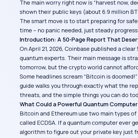
The main worry right now is “harvest now, dec
shown their public keys (about 6.9 million B
The smart move is to start preparing for sa
time – no panic needed, just steady progress
Introduction: A 50-Page Report That Deser
On April 21, 2026, Coinbase published a clea
quantum experts. Their main message is stra
tomorrow, but the crypto world cannot afford 
Some headlines scream “Bitcoin is doomed!” 
guide walks you through exactly what the rep
threats, and the simple things you can do tod
What Could a Powerful Quantum Computer 
Bitcoin and Ethereum use two main types of 
called ECDSA. If a quantum computer ever get
algorithm to figure out your private key just