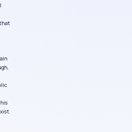
l
that
ain
ugh,
lic
This
xist.