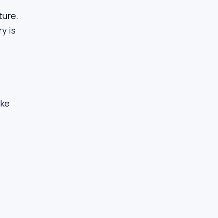
ture.
y is
ake