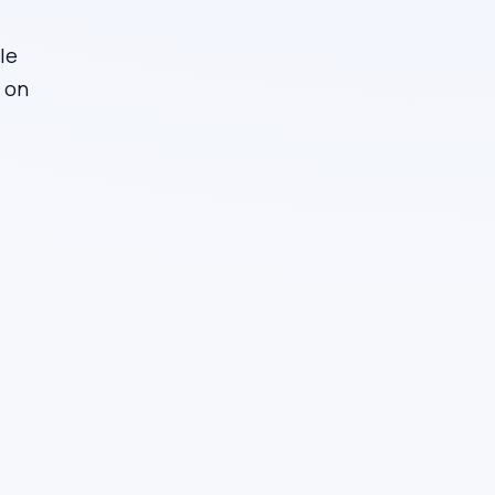
le
d on