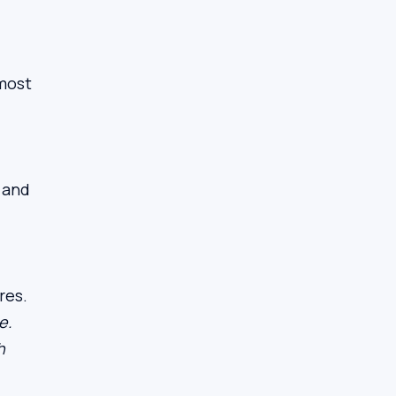
 most
g and
res.
e.
h