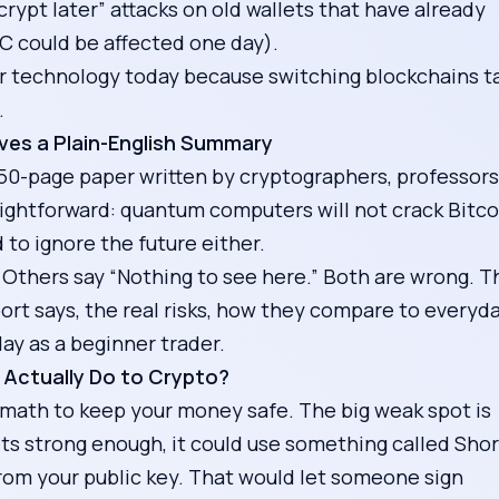
rypt later” attacks on old wallets that have already
TC could be affected one day).
fer technology today because switching blockchains t
.
ves a Plain-English Summary
r 50-page paper written by cryptographers, professors
ightforward: quantum computers will not crack Bitco
to ignore the future either.
Others say “Nothing to see here.” Both are wrong. T
ort says, the real risks, how they compare to everyd
ay as a beginner trader.
Actually Do to Crypto?
math to keep your money safe. The big weak spot is
s strong enough, it could use something called Shor
 from your public key. That would let someone sign