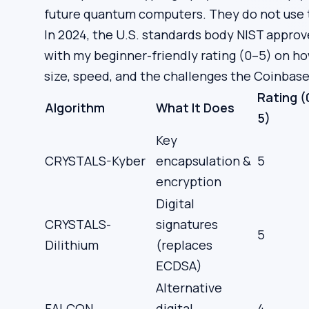
future quantum computers. They do not use 
In 2024, the U.S. standards body NIST approved
with my beginner-friendly rating (0–5) on ho
size, speed, and the challenges the Coinbas
Rating (
Algorithm
What It Does
5)
Key
CRYSTALS-Kyber
encapsulation &
5
encryption
Digital
CRYSTALS-
signatures
5
Dilithium
(replaces
ECDSA)
Alternative
FALCON
digital
4