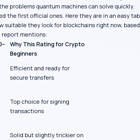
the problems quantum machines can solve quickly.
 the first official ones. Here they are in an easy tab
w suitable they look for blockchains right now, base
e report mentions:
0–
Why This Rating for Crypto
Beginners
Efficient and ready for
secure transfers
Top choice for signing
transactions
Solid but slightly trickier on