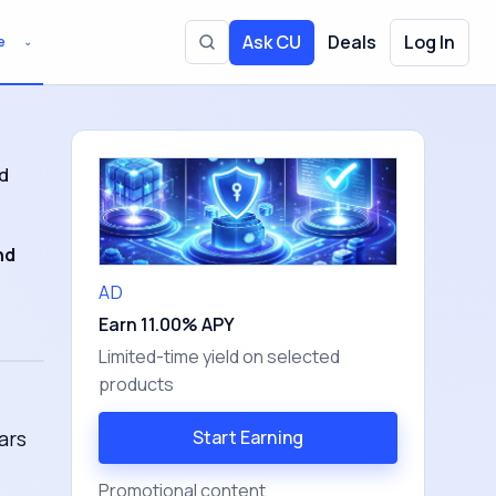
Ask CU
Deals
Log In
e
⌄
Toggle site search
d
nd
AD
Earn 11.00% APY
Limited-time yield on selected
products
ars
Start Earning
Promotional content