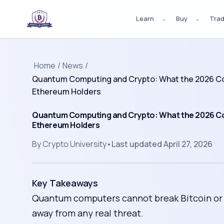
Learn
Buy
Tra
⌄
⌄
Home
/
News
/
Quantum Computing and Crypto: What the 2026 Co
Ethereum Holders
Quantum Computing and Crypto: What the 2026 C
Ethereum Holders
By
Crypto University
•
Last updated
April 27, 2026
Key Takeaways
Quantum computers cannot break Bitcoin or E
away from any real threat.