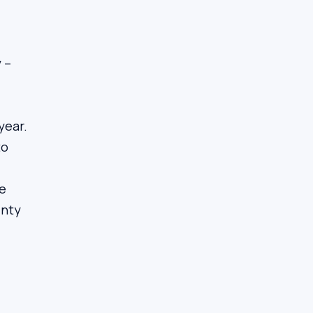
 –
year.
to
he
inty