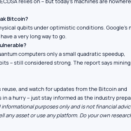
h ECDSA relies on – but today’s machines are nowhere
ak Bitcoin?
ysical qubits under optimistic conditions. Google’s
 have a very long way to go.
vulnerable?
s quantum computers only a small quadratic speedup,
bits – still considered strong. The report says minin
s reuse, and watch for updates from the Bitcoin and
n a hurry – just stay informed as the industry prepa
 informational purposes only and is not financial advic
ll any asset or use any platform. Do your own researc