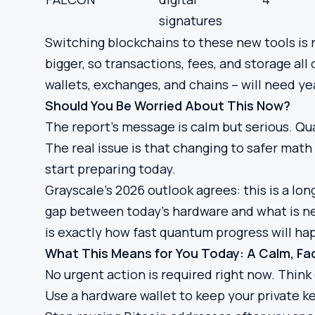
signatures
Switching blockchains to these new tools is 
bigger, so transactions, fees, and storage al
wallets, exchanges, and chains – will need ye
Should You Be Worried About This Now?
The report’s message is calm but serious. Qu
The real issue is that changing to safer math
start preparing today.
Grayscale’s 2026 outlook agrees: this is a l
gap between today’s hardware and what is nee
is exactly how fast quantum progress will ha
What This Means for You Today: A Calm, F
No urgent action is required right now. Think 
Use a hardware wallet to keep your private ke