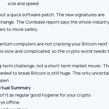
size and speed
not a quick software patch. The new signatures are
l change. The Coinbase report says the whole industry
ars to move safely.
antum computers are not cracking your Bitcoin next 
 is slow and complicated, so the crypto world needs 
ong-term challenge, not a short-term market mover. T
ded to break Bitcoin is still huge. The only uncerta
ppen.
actual Summary
of it as regular good hygiene for your crypto:
ys offline.