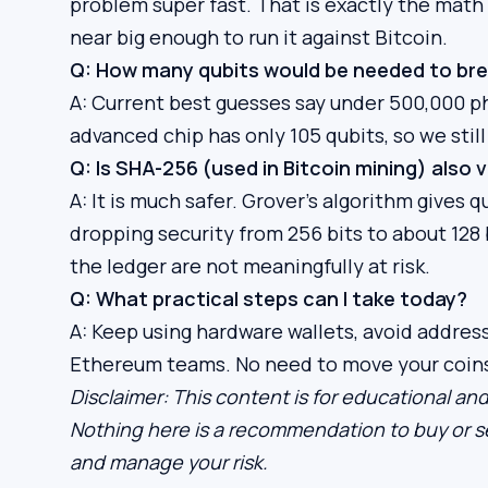
problem super fast. That is exactly the mat
near big enough to run it against Bitcoin.
Q: How many qubits would be needed to bre
A: Current best guesses say under 500,000 ph
advanced chip has only 105 qubits, so we still
Q: Is SHA-256 (used in Bitcoin mining) also 
A: It is much safer. Grover’s algorithm give
dropping security from 256 bits to about 128 
the ledger are not meaningfully at risk.
Q: What practical steps can I take today?
A: Keep using hardware wallets, avoid addres
Ethereum teams. No need to move your coins i
Disclaimer: This content is for educational and
Nothing here is a recommendation to buy or se
and manage your risk.