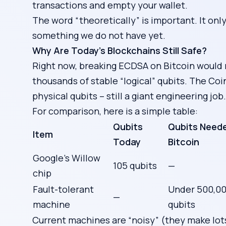
transactions and empty your wallet.
The word “theoretically” is important. It onl
something we do not have yet.
Why Are Today’s Blockchains Still Safe?
Right now, breaking ECDSA on Bitcoin would
thousands of stable “logical” qubits. The Co
physical qubits – still a giant engineering job.
For comparison, here is a simple table:
Qubits
Qubits Neede
Item
Today
Bitcoin
Google’s Willow
105 qubits
—
chip
Fault-tolerant
Under 500,00
—
machine
qubits
Current machines are “noisy” (they make lots