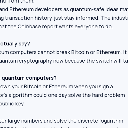
end from them.
n and Ethereum developers as quantum-safe ideas ma
ng transaction history, just stay informed. The industr
what the Coinbase report wants everyone to do.
ctually say?
antum computers cannot break Bitcoin or Ethereum. It
quantum cryptography now because the switch will t
 to quantum computers?
u own your Bitcoin or Ethereum when you sign a
’s algorithm could one day solve the hard problem
public key.
ctor large numbers and solve the discrete logarithm