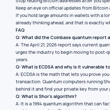
Stop reusing Bitcoin addresses after you sp
Keep an eye on official updates from Bitcoi
If you hold large amounts in wallets with a lo
already thinking ahead, and that is exactly 
FAQ
Q: What did the Coinbase quantum report a
A: The April 21, 2026 report says current qu
urges the industry to begin moving to post-
years.
Q: What is ECDSA and why is it vulnerable
A: ECDSA is the math that lets you prove yo
transaction. Quantum computers running Shor
behind it and find your private key from your 
Q: What is Shor’s algorithm?
A: It is a 1994 quantum algorithm that can fa