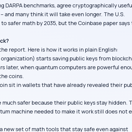
ing DARPA benchmarks, agree cryptographically usefu
 and many think it will take even longer. The U.S.
 to safer math by 2035, but the Coinbase paper says 
ack?
the report. Here is how it works in plain English:
organization) starts saving public keys from blockch
ars later, when quantum computers are powerful eno
the coins.
in sit in wallets that have already revealed their pub
e much safer because their public keys stay hidden. 
tum machine needed to make it work still does not e
 new set of math tools that stay safe even against