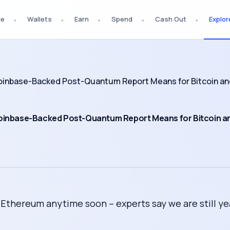
de
Wallets
Earn
Spend
Cash Out
Explor
⌄
⌄
⌄
⌄
⌄
inbase-Backed Post-Quantum Report Means for Bitcoin an
oinbase-Backed Post-Quantum Report Means for Bitcoin a
thereum anytime soon – experts say we are still ye