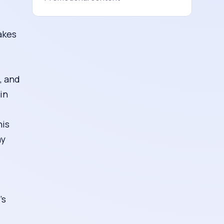
akes
, and
in
his
ay
’s