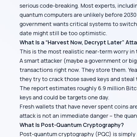
serious code-breaking. Most experts, includ
quantum computers are unlikely before 2030 –
government wants critical systems to switch
date might still be too optimistic.
What Is a “Harvest Now, Decrypt Later” Att
This is the most realistic near-term worry in 
A smart attacker (maybe a government or big 
transactions right now. They store them. Ye
they try to crack those saved keys and steal 
The report estimates roughly 6.9 million Bitco
keys and could be targets one day.
Fresh wallets that have never spent coins ar
attack is not an immediate danger – the quan
What Is Post-Quantum Cryptography?
Post-quantum cryptography (PQC) is simply a