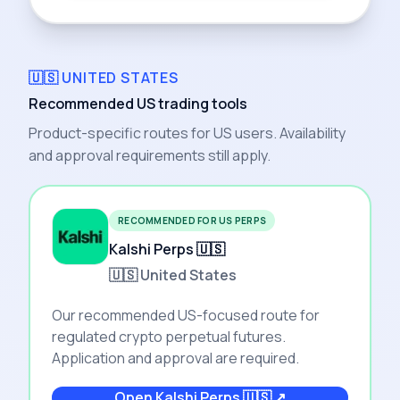
🇺🇸 UNITED STATES
Recommended US trading tools
Product-specific routes for US users. Availability
and approval requirements still apply.
RECOMMENDED FOR US PERPS
Kalshi Perps 🇺🇸
🇺🇸 United States
Our recommended US-focused route for
regulated crypto perpetual futures.
Application and approval are required.
Open
Kalshi Perps 🇺🇸
↗