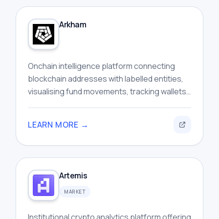
Arkham
Onchain intelligence platform connecting
blockchain addresses with labelled entities,
visualising fund movements, tracking wallets,
and investigating cryptocurrency activity
across networks.
LEARN MORE →
Artemis
MARKET
Institutional crypto analytics platform offering