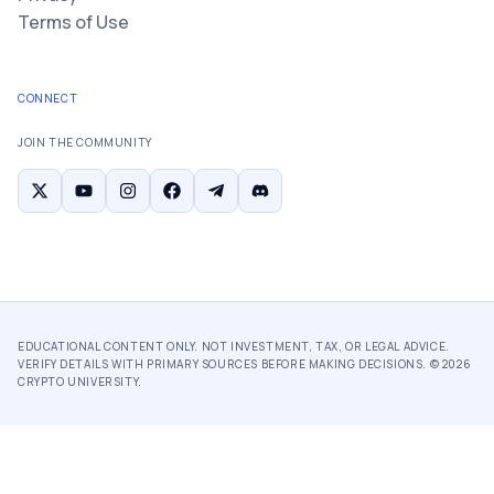
Terms of Use
CONNECT
JOIN THE COMMUNITY
EDUCATIONAL CONTENT ONLY. NOT INVESTMENT, TAX, OR LEGAL ADVICE.
VERIFY DETAILS WITH PRIMARY SOURCES BEFORE MAKING DECISIONS. ©
2026
CRYPTO UNIVERSITY.