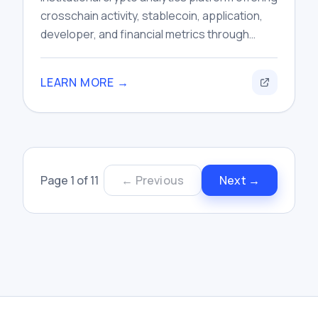
crosschain activity, stablecoin, application,
developer, and financial metrics through
dashboards, research tools, and data APIs.
LEARN MORE →
Page
1
of
11
← Previous
Next →