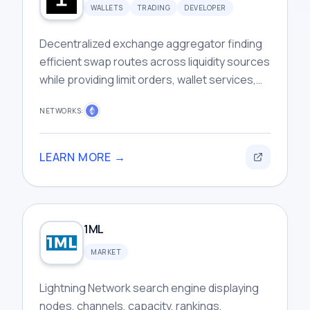
WALLETS
TRADING
DEVELOPER
Decentralized exchange aggregator finding
efficient swap routes across liquidity sources
while providing limit orders, wallet services,
and developer infrastructure tools.
NETWORKS:
LEARN MORE →
1ML
MARKET
Lightning Network search engine displaying
nodes, channels, capacity, rankings,