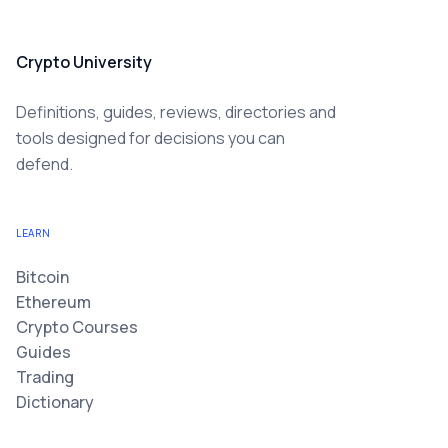
Crypto University
Definitions, guides, reviews, directories and
tools designed for decisions you can
defend.
LEARN
Bitcoin
Ethereum
Crypto Courses
Guides
Trading
Dictionary