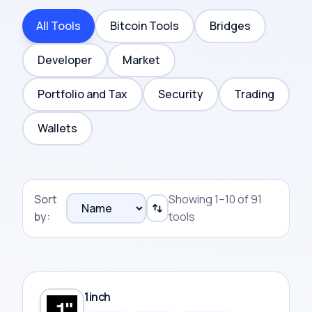
All Tools
Bitcoin Tools
Bridges
Developer
Market
Portfolio and Tax
Security
Trading
Wallets
Sort
Showing 1–10 of 91
by:
tools
1inch