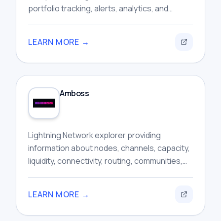
portfolio tracking, alerts, analytics, and
automated trading features within one
interface.
LEARN MORE →
Amboss
Lightning Network explorer providing
information about nodes, channels, capacity,
liquidity, connectivity, routing, communities,
and broader network activity for researchers.
LEARN MORE →