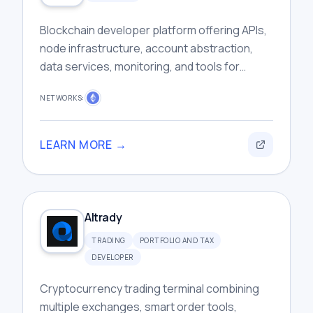
Blockchain developer platform offering APIs,
node infrastructure, account abstraction,
data services, monitoring, and tools for
building scalable Web3 applications
NETWORKS:
efficiently.
LEARN MORE →
Altrady
TRADING
PORTFOLIO AND TAX
DEVELOPER
Cryptocurrency trading terminal combining
multiple exchanges, smart order tools,