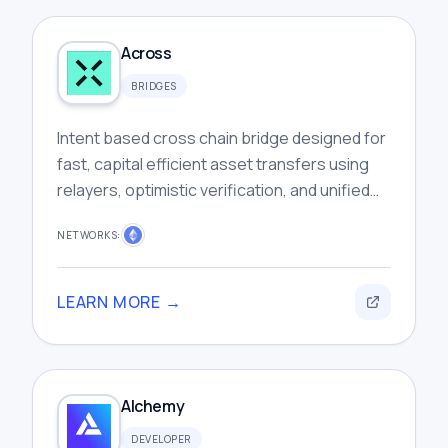
Across
BRIDGES
Intent based cross chain bridge designed for
fast, capital efficient asset transfers using
relayers, optimistic verification, and unified
liquidity infrastructure.
NETWORKS:
LEARN MORE →
Alchemy
DEVELOPER