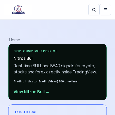
☰
Home
CRYPTO UNIVERSITY PRODUCT
Nitros Bull
Real-time BULL and BEAR signals for crypto,
stocks and forex directly inside TradingView.
Trading Indicator
·
TradingView
·
$200
one-time
View Nitros Bull →
FEATURED TOOL