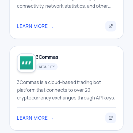
connectivity, network statistics, and other
publicly available routing information for
users.
LEARN MORE →
3Commas
SECURITY
3Commas is a cloud-based trading bot
platform that connects to over 20
cryptocurrency exchanges through API keys.
LEARN MORE →