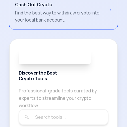
Cash Out Crypto
→
Find the best way to withdraw crypto into
your local bank account.
91
TOOLS AVAILABLE
Discover the Best
Crypto Tools
Professional-grade tools curated by
experts to streamline your crypto
workflow
🔍