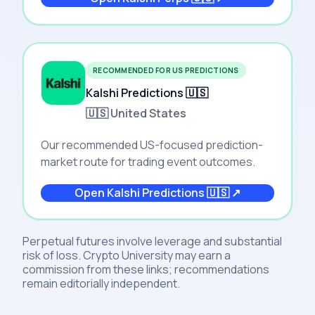
RECOMMENDED FOR US PREDICTIONS
Kalshi Predictions 🇺🇸
🇺🇸 United States
Our recommended US-focused prediction-
market route for trading event outcomes.
Open
Kalshi Predictions 🇺🇸
↗
Perpetual futures involve leverage and substantial
risk of loss. Crypto University may earn a
commission from these links; recommendations
remain editorially independent.