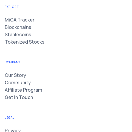
EXPLORE
MiCA Tracker
Blockchains
Stablecoins
Tokenized Stocks
COMPANY
Our Story
Community
Affiliate Program
Get in Touch
LEGAL
Privacy