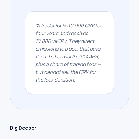
“
A trader locks 10,000 CRV for
four years and receives
10,000 veCRV. They direct
emissions to a pool that pays
them bribes worth 30% APR,
plus a share of trading fees —
but cannot sell the CRV for
the lock duration.
”
Dig Deeper