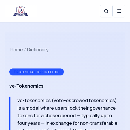
☰
Home
/
Dictionary
TECHNICAL DEFINITION
ve-Tokenomics
ve-tokenomics (vote-escrowed tokenomics)
is a model where users lock their governance
tokens for a chosen period — typically up to
four years — in exchange for non-transferable