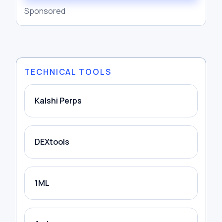
Sponsored
TECHNICAL TOOLS
Kalshi Perps
DEXtools
1ML