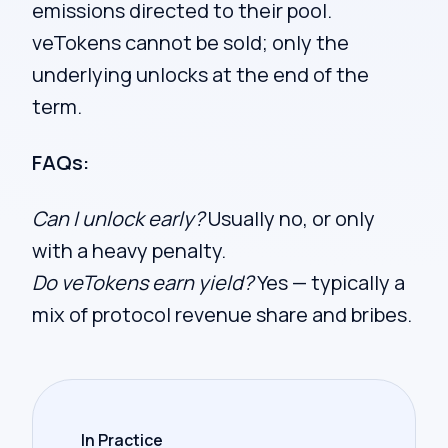
emissions directed to their pool.
veTokens cannot be sold; only the
underlying unlocks at the end of the
term.
FAQs:
Can I unlock early?
Usually no, or only
with a heavy penalty.
Do veTokens earn yield?
Yes — typically a
mix of protocol revenue share and bribes.
In Practice