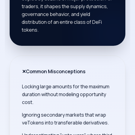
traders, it shapes the supply dynamics,
governance behavior, and yield
distribution of an entire class of DeFi
tokens.
✕
Common Misconceptions
Locking large amounts for the maximum
duration without modeling opportunity
cost.
Ignoring secondary markets that wrap
veTokens into transferable derivatives.