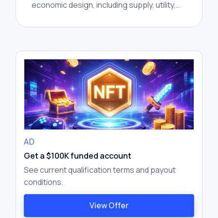
economic design, including supply, utility,
distribution, incentives, and unlocks.
AD
Get a $100K funded account
See current qualification terms and payout
conditions.
View Offer