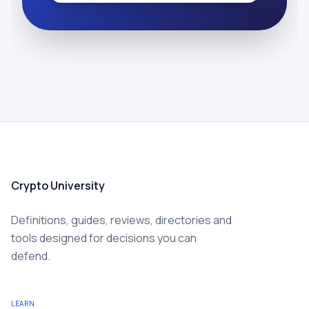
Crypto University
Definitions, guides, reviews, directories and
tools designed for decisions you can
defend.
LEARN