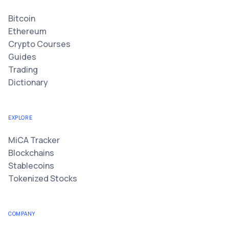
Bitcoin
Ethereum
Crypto Courses
Guides
Trading
Dictionary
EXPLORE
MiCA Tracker
Blockchains
Stablecoins
Tokenized Stocks
COMPANY