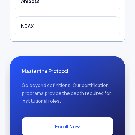
Amboss
NDAX
Master the Protocol
Go beyond definitions. Our certification
programs provide the depth required for
institutional roles.
Enroll Now