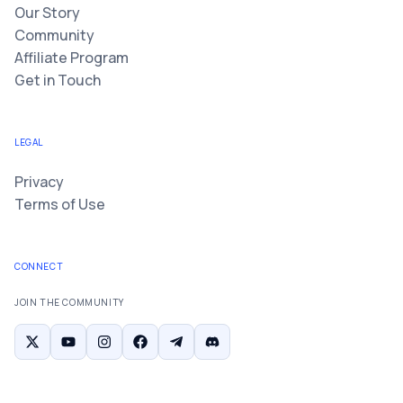
Our Story
Community
Affiliate Program
Get in Touch
LEGAL
Privacy
Terms of Use
CONNECT
JOIN THE COMMUNITY