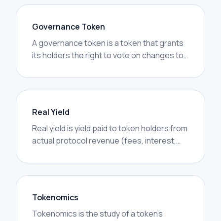
Governance Token
A governance token is a token that grants
its holders the right to vote on changes to
a protocol — fee parameters, treasury
spending, code upgrades, or strategic
decisions. Holding the token is the on-chain
equivalent of owning a share of the
Real Yield
project's decision-making.
Real yield is yield paid to token holders from
actual protocol revenue (fees, interest,
MEV captured) rather than from token
emissions. The distinction matters
because emissions are dilutive — they pay
yield by printing more of the same token —
Tokenomics
while real yield is value brought in from
Tokenomics is the study of a token’s
users.