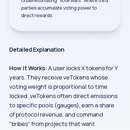
Underestimating "vote wars" where third
parties accumulate voting power to
direct rewards.
Detailed Explanation
How It Works:
A user locks X tokens for Y
years. They receive veTokens whose
voting weight is proportional to time
locked. veTokens often direct emissions
to specific pools (gauges), earn a share
of protocol revenue, and command
"bribes" from projects that want