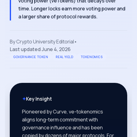
voting power (veTokens) that decays over
time. Longer locks earn more voting power and
a larger share of protocol rewards.
By
Crypto University Editorial
•
Last updated
June 4, 2026
GOVERNANCE TOKEN
REAL YIELD
TOKENOMICS
✦
Key Insight
Pioneered by Curve, ve-tokenomics
aligns long-term commitment with
governance influence and has been
copied by dozens of major protocols. For