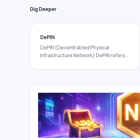
Dig Deeper
DePIN
DePIN (Decentralized Physical
Infrastructure Network) DePIN refers
to networks that use token incentives
to coordinate real-world physical
infrastructure — wireless coverage,
GPU compute, data storage, sensor
networks, energy, or mapping —
owned and operated by distributed
individuals rather than a single
corporation.