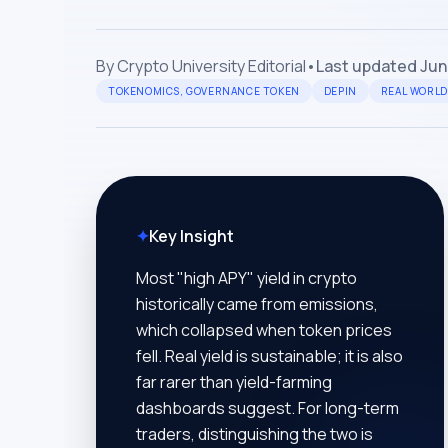
By
Crypto University Editorial
•
Last updated
Jun
TOKENOMICS, GOVERNANCE TOKEN
DEPIN
REAL WORLD
✦
Key Insight
Most "high APY" yield in crypto
historically came from emissions,
which collapsed when token prices
fell. Real yield is sustainable; it is also
far rarer than yield-farming
dashboards suggest. For long-term
traders, distinguishing the two is