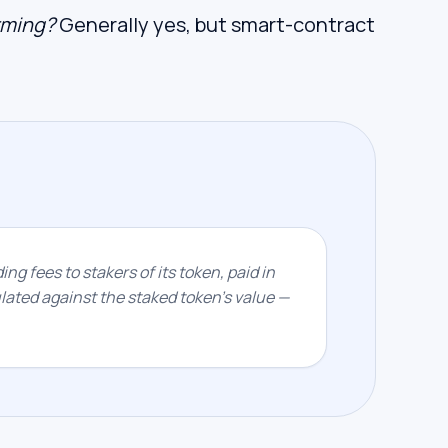
arming?
Generally yes, but smart-contract
ing fees to stakers of its token, paid in
ated against the staked token's value —