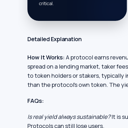
critical.
Detailed Explanation
How It Works:
A protocol earns revenue
spread on a lending market, taker fees 
to token holders or stakers, typically i
than the protocol's own token. The yie
FAQs:
Is real yield always sustainable?
It is s
Protocols can still lose users.