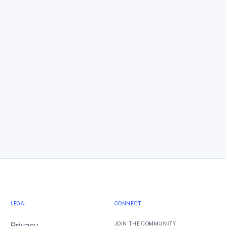
LEGAL
CONNECT
Privacy
JOIN THE COMMUNITY