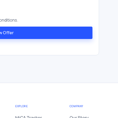
onditions.
w Offer
EXPLORE
COMPANY
MiCA Tracker
Our Story