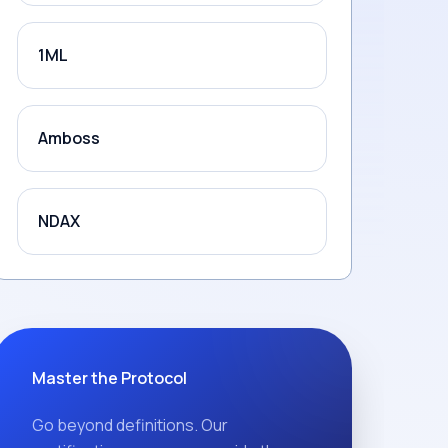
1ML
Amboss
NDAX
Master the Protocol
Go beyond definitions. Our