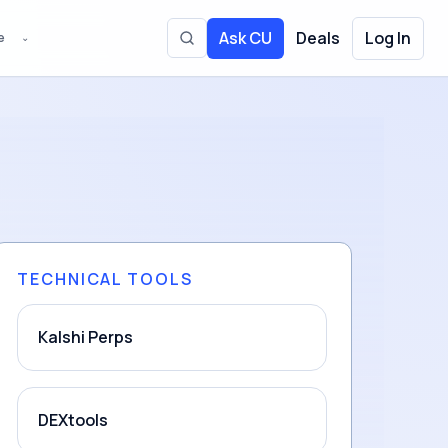
Ask CU
Deals
Log In
e
⌄
Toggle site search
TECHNICAL TOOLS
Kalshi Perps
DEXtools