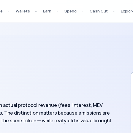
de
Wallets
Earn
Spend
Cash Out
Explor
⌄
⌄
⌄
⌄
⌄
om actual protocol revenue (fees, interest, MEV
s. The distinction matters because emissions are
f the same token — while real yield is value brought