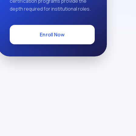
certification programs provide the
depth required for institutional roles.
Enroll Now