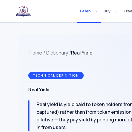
Learn
Buy
Tra
⌄
⌄
Home
/
Dictionary
/
Real Yield
TECHNICAL DEFINITION
Real Yield
Real yield is yield paid to token holders fr
captured) rather than from token emission
dilutive — they pay yield by printing more o
in from users.