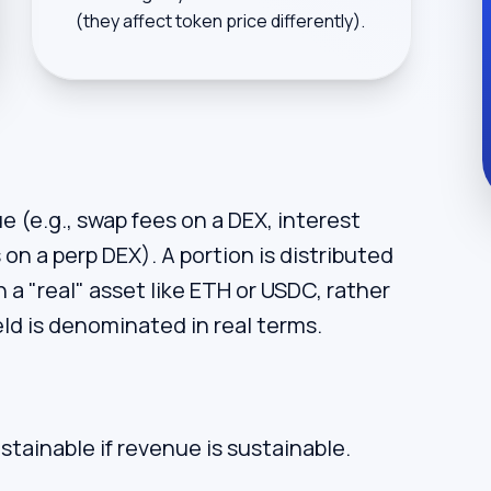
(they affect token price differently).
 (e.g., swap fees on a DEX, interest
on a perp DEX). A portion is distributed
n a "real" asset like ETH or USDC, rather
ld is denominated in real terms.
ustainable if revenue is sustainable.