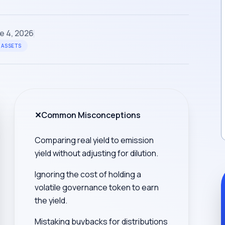
e 4, 2026
 ASSETS
✕
Common Misconceptions
Comparing real yield to emission
yield without adjusting for dilution.
Ignoring the cost of holding a
volatile governance token to earn
the yield.
Mistaking buybacks for distributions