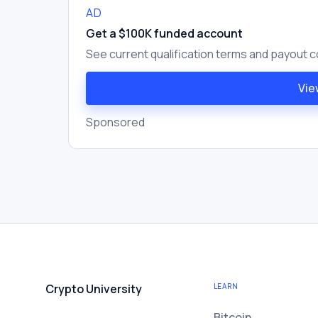
AD
Get a $100K funded account
See current qualification terms and payout c
Vie
Sponsored
Crypto University
LEARN
Bitcoin