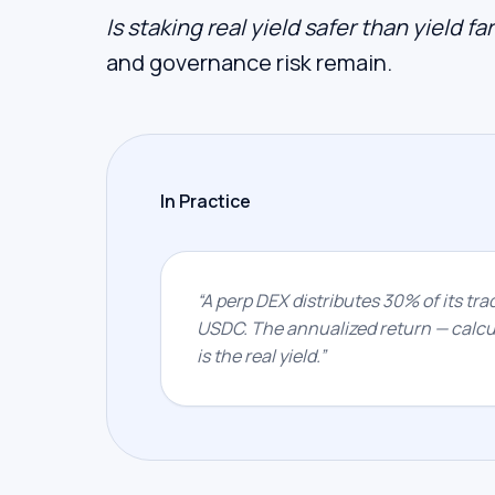
Is staking real yield safer than yield f
and governance risk remain.
In Practice
“
A perp DEX distributes 30% of its trad
USDC. The annualized return — calcul
is the real yield.
”