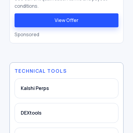
conditions.
View Offer
Sponsored
TECHNICAL TOOLS
Kalshi Perps
DEXtools