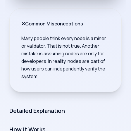
✕
Common Misconceptions
Many people think every node is a miner
or validator. That is not true. Another
mistake is assuming nodes are only for
developers. In reality, nodes are part of
how users can independently verify the
system.
Detailed Explanation
How It Works