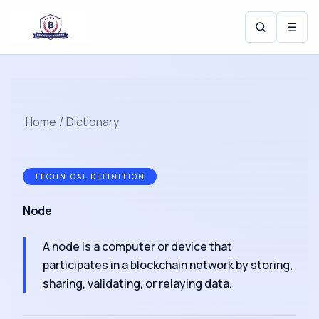
☰
Home
/
Dictionary
TECHNICAL DEFINITION
Node
A node is a computer or device that
participates in a blockchain network by storing,
sharing, validating, or relaying data.