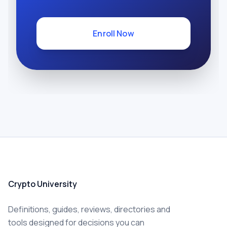
Enroll Now
Crypto University
Definitions, guides, reviews, directories and
tools designed for decisions you can