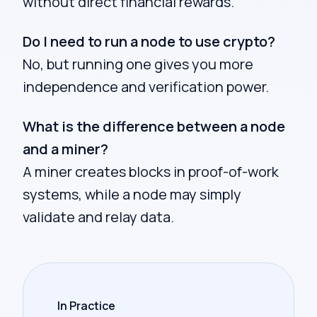
without direct financial rewards.
Do I need to run a node to use crypto?
No, but running one gives you more
independence and verification power.
What is the difference between a node
and a miner?
A miner creates blocks in proof-of-work
systems, while a node may simply
validate and relay data.
In Practice