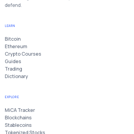
defend.
LEARN
Bitcoin
Ethereum
Crypto Courses
Guides
Trading
Dictionary
EXPLORE
MiCA Tracker
Blockchains
Stablecoins
Tokenized Stocks