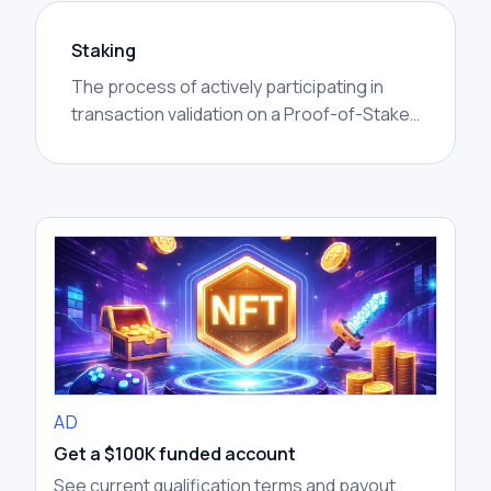
Staking
The process of actively participating in
transaction validation on a Proof-of-Stake
(PoS) blockchain. Participants lock up (or
'stake') their cryptocurrency holdings to
support network security and operations,
earning rewards in return, similar to earning
interest.
AD
Get a $100K funded account
See current qualification terms and payout