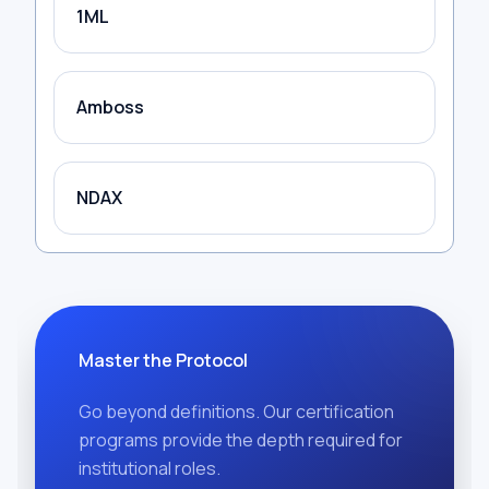
1ML
Amboss
NDAX
Master the Protocol
Go beyond definitions. Our certification
programs provide the depth required for
institutional roles.