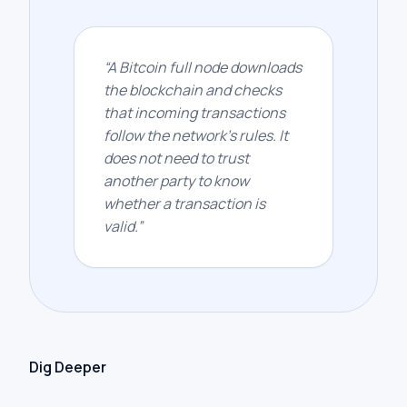
“
A Bitcoin full node downloads
the blockchain and checks
that incoming transactions
follow the network’s rules. It
does not need to trust
another party to know
whether a transaction is
valid.
”
Dig Deeper