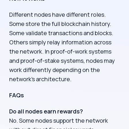
Different nodes have different roles.
Some store the full blockchain history.
Some validate transactions and blocks.
Others simply relay information across
the network. In proof-of-work systems
and proof-of-stake systems, nodes may
work differently depending on the
network’s architecture.
FAQs
Do all nodes earn rewards?
No. Some nodes support the network