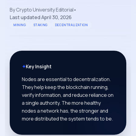
By
Crypto University Editorial
•
Last updated
April 30, 2026
MINING
STAKING
DECENTRALIZATION
✦
Key Insight
Nodes are essential to decentralization.
They help keep the blockchain running,
verify information, and reduce reliance on
a single authority. The more healthy
nodes a network has, the stronger and
more distributed the system tends to be.