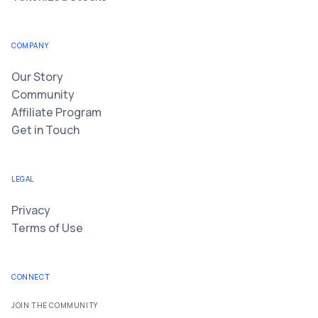
COMPANY
Our Story
Community
Affiliate Program
Get in Touch
LEGAL
Privacy
Terms of Use
CONNECT
JOIN THE COMMUNITY