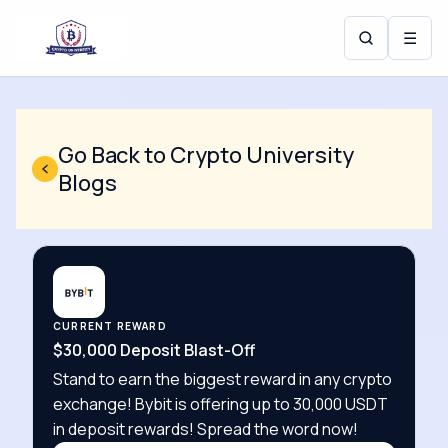
☰
Go Back to Crypto University
Blogs
CURRENT REWARD
$30,000 Deposit Blast-Off
Stand to earn the biggest reward in any crypto
exchange! Bybit is offering up to 30,000 USDT
in deposit rewards! Spread the word now!