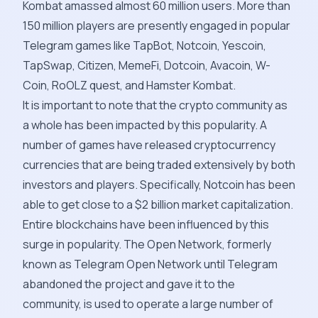
Kombat amassed almost 60 million users. More than
150 million players are presently engaged in popular
Telegram games like TapBot, Notcoin, Yescoin,
TapSwap, Citizen, MemeFi, Dotcoin, Avacoin, W-
Coin, RoOLZ quest, and Hamster Kombat.
It is important to note that the crypto community as
a whole has been impacted by this popularity. A
number of games have released cryptocurrency
currencies that are being traded extensively by both
investors and players. Specifically, Notcoin has been
able to get close to a $2 billion market capitalization.
Entire blockchains have been influenced by this
surge in popularity. The Open Network, formerly
known as Telegram Open Network until Telegram
abandoned the project and gave it to the
community, is used to operate a large number of