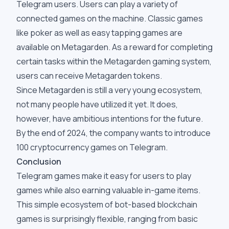
Telegram users. Users can play a variety of
connected games on the machine. Classic games
like poker as well as easy tapping games are
available on Metagarden. As a reward for completing
certain tasks within the Metagarden gaming system,
users can receive Metagarden tokens.
Since Metagarden is still a very young ecosystem,
not many people have utilized it yet. It does,
however, have ambitious intentions for the future.
By the end of 2024, the company wants to introduce
100 cryptocurrency games on Telegram.
Conclusion
Telegram games make it easy for users to play
games while also earning valuable in-game items.
This simple ecosystem of bot-based blockchain
games is surprisingly flexible, ranging from basic