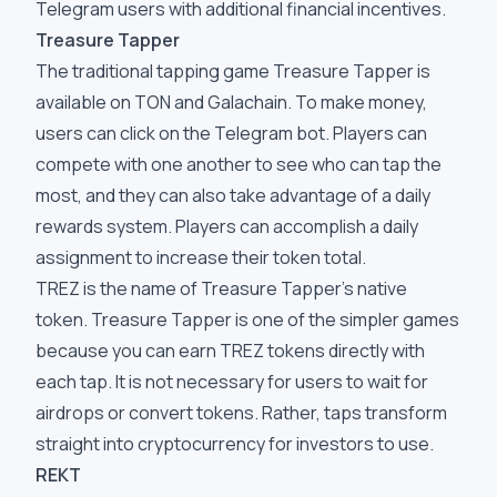
Telegram users with additional financial incentives.
Treasure Tapper
The traditional tapping game Treasure Tapper is
available on TON and Galachain. To make money,
users can click on the Telegram bot. Players can
compete with one another to see who can tap the
most, and they can also take advantage of a daily
rewards system. Players can accomplish a daily
assignment to increase their token total.
TREZ is the name of Treasure Tapper's native
token. Treasure Tapper is one of the simpler games
because you can earn TREZ tokens directly with
each tap. It is not necessary for users to wait for
airdrops or convert tokens. Rather, taps transform
straight into cryptocurrency for investors to use.
REKT