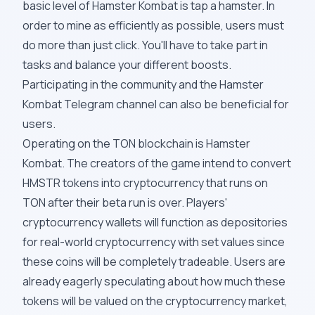
basic level of Hamster Kombat is tap a hamster. In
order to mine as efficiently as possible, users must
do more than just click. You'll have to take part in
tasks and balance your different boosts.
Participating in the community and the Hamster
Kombat Telegram channel can also be beneficial for
users.
Operating on the TON blockchain is Hamster
Kombat. The creators of the game intend to convert
HMSTR tokens into cryptocurrency that runs on
TON after their beta run is over. Players'
cryptocurrency wallets will function as depositories
for real-world cryptocurrency with set values since
these coins will be completely tradeable. Users are
already eagerly speculating about how much these
tokens will be valued on the cryptocurrency market,