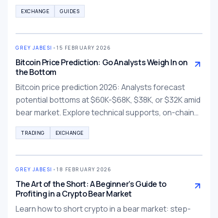
accurate reporting.
EXCHANGE
GUIDES
GREY JABESI
•
15 FEBRUARY 2026
Bitcoin Price Prediction: Go Analysts Weigh In on
the Bottom
Bitcoin price prediction 2026: Analysts forecast
potential bottoms at $60K-$68K, $38K, or $32K amid
bear market. Explore technical supports, on-chain
signals, and risk strategies for crypto investors.
TRADING
EXCHANGE
GREY JABESI
•
18 FEBRUARY 2026
The Art of the Short: A Beginner’s Guide to
Profiting in a Crypto Bear Market
Learn how to short crypto in a bear market: step-