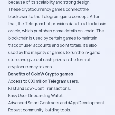
because of its scalability and strong design.
These cryptocurrency games connect the
blockchain to the Telegram game concept. After
that, the Telegram bot provides data to a blockchain
oracle, which publishes game details on-chain. The
blockchain is used by certain games to maintain
track of user accounts and point totals. It's also
used by the majority of games to run the in-game
store and give out cash prizes in the form of
cryptocurrency tokens.
Benefits of CoinW Crypto games
Access to 800 million Telegram users.
Fast and Low-Cost Transactions.
Easy User Onboarding Wallet.
Advanced Smart Contracts and dApp Development.
Robust community-building tools.