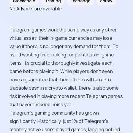
Blockchain
Trading
Exchange
coinw
No Adverts are available
Telegram games work the same way as any other
virtual asset: their in-game currencies may lose
value if there is no longer any demand for them. To
avoid wasting time looking for pointless in-game
items, it's crucial to thoroughly investigate each
game before playing it. While players don't even
have a guarantee that their efforts will turn into
tradable cash in a crypto wallet, there is also some
risk involved in playing more recent Telegram games
that haven't issued coins yet.
Telegram's gaming community has grown
significantly. Historically, just 1% of Telegram's
monthly active users played games, lagging behind