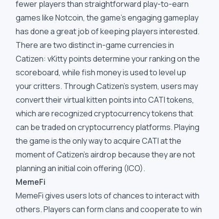
fewer players than straightforward play-to-earn
games like Notcoin, the game's engaging gameplay
has done a great job of keeping players interested.
There are two distinct in-game currencies in
Catizen: vKitty points determine your ranking on the
scoreboard, while fish money is used to level up
your critters. Through Catizen's system, users may
convert their virtual kitten points into CATI tokens,
which are recognized cryptocurrency tokens that
can be traded on cryptocurrency platforms. Playing
the game is the only way to acquire CATI at the
moment of Catizen's airdrop because they are not
planning an initial coin offering (ICO).
MemeFi
MemeFi gives users lots of chances to interact with
others. Players can form clans and cooperate to win