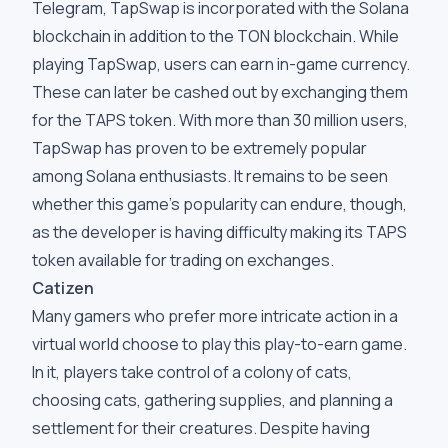
Telegram, TapSwap is incorporated with the Solana
blockchain in addition to the TON blockchain. While
playing TapSwap, users can earn in-game currency.
These can later be cashed out by exchanging them
for the TAPS token. With more than 30 million users,
TapSwap has proven to be extremely popular
among Solana enthusiasts. It remains to be seen
whether this game's popularity can endure, though,
as the developer is having difficulty making its TAPS
token available for trading on exchanges.
Catizen
Many gamers who prefer more intricate action in a
virtual world choose to play this play-to-earn game.
In it, players take control of a colony of cats,
choosing cats, gathering supplies, and planning a
settlement for their creatures. Despite having