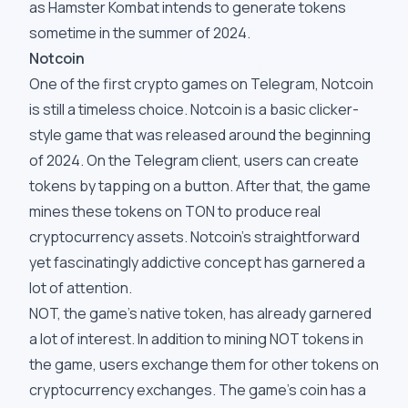
as Hamster Kombat intends to generate tokens
sometime in the summer of 2024.
Notcoin
One of the first crypto games on Telegram, Notcoin
is still a timeless choice. Notcoin is a basic clicker-
style game that was released around the beginning
of 2024. On the Telegram client, users can create
tokens by tapping on a button. After that, the game
mines these tokens on TON to produce real
cryptocurrency assets. Notcoin's straightforward
yet fascinatingly addictive concept has garnered a
lot of attention.
NOT, the game's native token, has already garnered
a lot of interest. In addition to mining NOT tokens in
the game, users exchange them for other tokens on
cryptocurrency exchanges. The game's coin has a