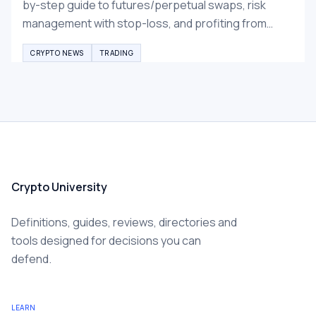
by-step guide to futures/perpetual swaps, risk
management with stop-loss, and profiting from
falling prices. Essential beginner tips for 2026
CRYPTO NEWS
TRADING
crypto winter.
Crypto University
Definitions, guides, reviews, directories and
tools designed for decisions you can
defend.
LEARN