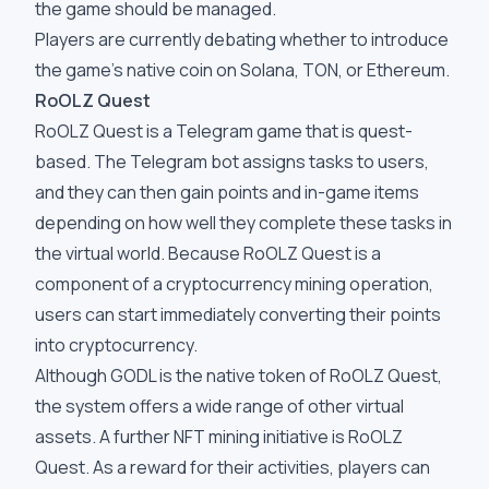
the game should be managed.
Players are currently debating whether to introduce
the game's native coin on Solana, TON, or Ethereum.
RoOLZ Quest
RoOLZ Quest is a Telegram game that is quest-
based. The Telegram bot assigns tasks to users,
and they can then gain points and in-game items
depending on how well they complete these tasks in
the virtual world. Because RoOLZ Quest is a
component of a cryptocurrency mining operation,
users can start immediately converting their points
into cryptocurrency.
Although GODL is the native token of RoOLZ Quest,
the system offers a wide range of other virtual
assets. A further NFT mining initiative is RoOLZ
Quest. As a reward for their activities, players can