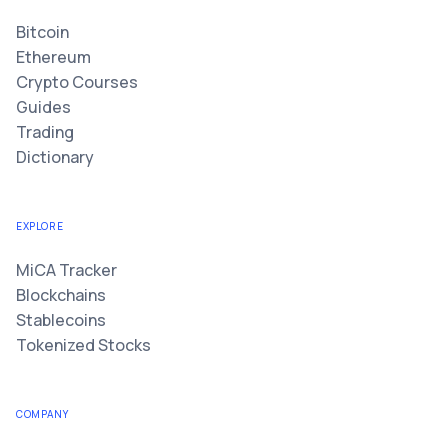
Bitcoin
Ethereum
Crypto Courses
Guides
Trading
Dictionary
EXPLORE
MiCA Tracker
Blockchains
Stablecoins
Tokenized Stocks
COMPANY