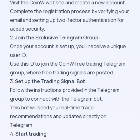
Visit the
CoinW
website and create a new account.
Complete the registration process by verifying your
email and setting up two-factor authentication for
added security.
2.
Join the Exclusive Telegram Group
:
Once your account is set up, you’ll receive a unique
user ID.
Use this ID to join the CoinW free trading
Telegram
group,
where free trading signals are posted.
3.
Set up the Trading Signal Bot
:
Follow the instructions provided in the
Telegram
group
to connect with the Telegram bot.
This bot will send you real-time trade
recommendations and updates directly on
Telegram.
4.
Start trading
: