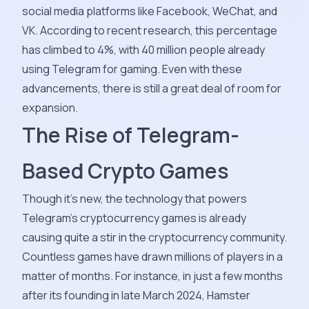
social media platforms like Facebook, WeChat, and
VK. According to recent research, this percentage
has climbed to 4%, with 40 million people already
using Telegram for gaming. Even with these
advancements, there is still a great deal of room for
expansion.
The Rise of Telegram-
Based Crypto Games
Though it's new, the technology that powers
Telegram's cryptocurrency games is already
causing quite a stir in the cryptocurrency community.
Countless games have drawn millions of players in a
matter of months. For instance, in just a few months
after its founding in late March 2024, Hamster