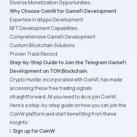
Diverse Monetization Opportunities.
Why Choose CoinW for GameFi Development
Expertise in dApps Development
NFT Development Capabilities
Comprehensive GameFi Development
Custom Blockchain Solutions
Proven Track Record
Step-by-Step Guide to Join the Telegram GameFi
Development on TON Blockchain.
Crypto Hustle, incorporated with CoinW, has made
accessing these free trading signals
straightforward. All you need to do is join CoinW.
Here’s a step-by-step guide on how you can join the
CoinW platform and start benefiting from these
insights:
I.
Sign up for CoinW
: