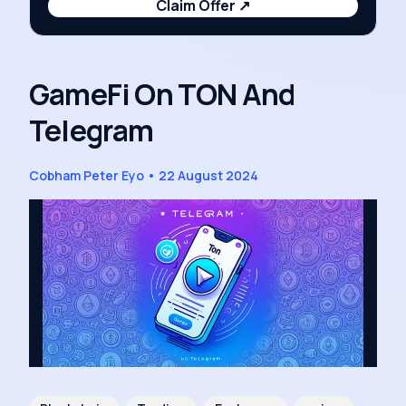
Claim Offer
↗
GameFi On TON And
Telegram
Cobham Peter Eyo
•
22 August 2024