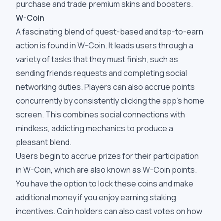
purchase and trade premium skins and boosters.
W-Coin
A fascinating blend of quest-based and tap-to-earn
action is found in W-Coin. It leads users through a
variety of tasks that they must finish, such as
sending friends requests and completing social
networking duties. Players can also accrue points
concurrently by consistently clicking the app's home
screen. This combines social connections with
mindless, addicting mechanics to produce a
pleasant blend.
Users begin to accrue prizes for their participation
in W-Coin, which are also known as W-Coin points.
You have the option to lock these coins and make
additional money if you enjoy earning staking
incentives. Coin holders can also cast votes on how