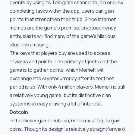
events by using its Telegram channel to join one. By
completing tasks within the app, users can gain
points that strengthen their tribe. Since internet
memes are the game's premise, cryptocurrency
enthusiasts will find many of the game's hilarious
allusions amusing.
The keys that players buy are used to access
rewards and points. The primary objective of the
game is to gather points, which MemeFi will
exchange into cryptocurrency after its test net
period is up. With only 4 million players, MemeFi is still
a relatively young game, but its distinctive clan
system is already drawing a lot of interest.
Dotcoin
In the clicker game Dotcoin, users must tap to gain
coins. Though its design is relatively straightforward