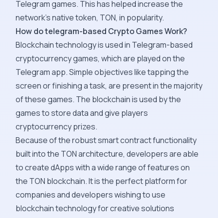
Telegram games. This has helped increase the
network's native token, TON, in popularity.
How do telegram-based Crypto Games Work?
Blockchain technology is used in Telegram-based
cryptocurrency games, which are played on the
Telegram app. Simple objectives like tapping the
screen or finishing a task, are present in the majority
of these games. The blockchain is used by the
games to store data and give players
cryptocurrency prizes.
Because of the robust smart contract functionality
built into the TON architecture, developers are able
to create dApps with a wide range of features on
the TON blockchain. It is the perfect platform for
companies and developers wishing to use
blockchain technology for creative solutions