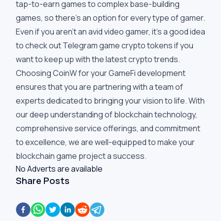
tap-to-earn games to complex base-building
games, so there's an option for every type of gamer.
Even if you aren't an avid video gamer, it's a good idea
to check out Telegram game crypto tokens if you
want to keep up with the latest crypto trends.
Choosing CoinW for your GameFi development
ensures that you are partnering with a team of
experts dedicated to bringing your vision to life. With
our deep understanding of blockchain technology,
comprehensive service offerings, and commitment
to excellence, we are well-equipped to make your
blockchain game project a success.
No Adverts are available
Share Posts