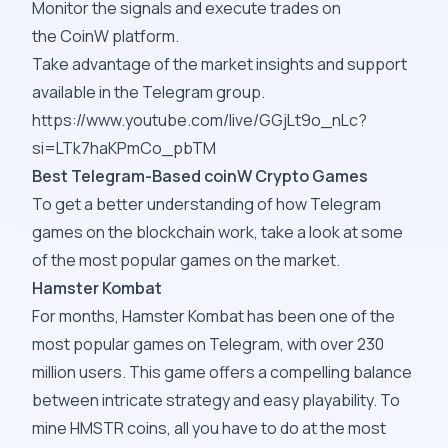
Monitor the signals and execute trades on
the
CoinW
platform.
Take advantage of the market insights and support
available in the Telegram group.
https://www.youtube.com/live/GGjLt9o_nLc?
si=LTk7haKPmCo_pbTM
Best Telegram-Based coinW Crypto Games
To get a better understanding of how Telegram
games on the blockchain work, take a look at some
of the most popular games on the market.
Hamster Kombat
For months, Hamster Kombat has been one of the
most popular games on Telegram, with over 230
million users. This game offers a compelling balance
between intricate strategy and easy playability. To
mine HMSTR coins, all you have to do at the most