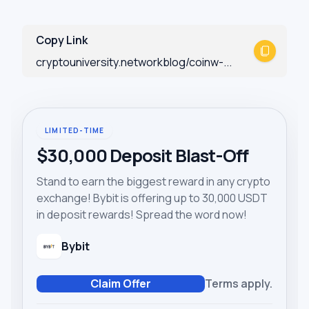
Copy Link
cryptouniversity.networkblog/coinw-...
LIMITED-TIME
$30,000 Deposit Blast-Off
Stand to earn the biggest reward in any crypto
exchange! Bybit is offering up to 30,000 USDT
in deposit rewards! Spread the word now!
Bybit
Claim Offer
Terms apply.