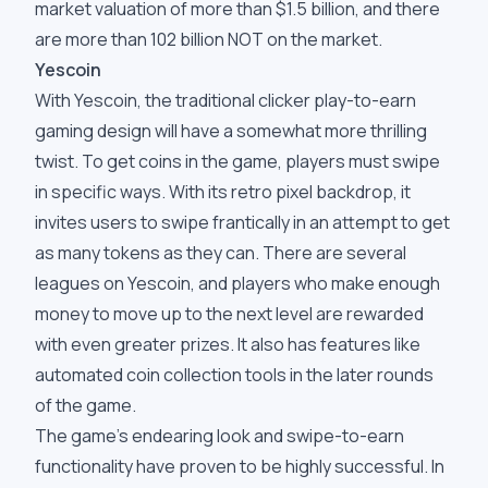
market valuation of more than $1.5 billion, and there
are more than 102 billion NOT on the market.
Yescoin
With Yescoin, the traditional clicker play-to-earn
gaming design will have a somewhat more thrilling
twist. To get coins in the game, players must swipe
in specific ways. With its retro pixel backdrop, it
invites users to swipe frantically in an attempt to get
as many tokens as they can. There are several
leagues on Yescoin, and players who make enough
money to move up to the next level are rewarded
with even greater prizes. It also has features like
automated coin collection tools in the later rounds
of the game.
The game's endearing look and swipe-to-earn
functionality have proven to be highly successful. In