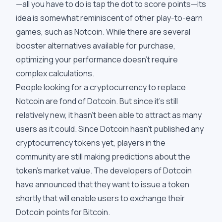
—all you have to do is tap the dot to score points—its
idea is somewhat reminiscent of other play-to-earn
games, such as Notcoin. While there are several
booster alternatives available for purchase,
optimizing your performance doesn't require
complex calculations.
People looking for a cryptocurrency to replace
Notcoin are fond of Dotcoin. But since it's still
relatively new, it hasn't been able to attract as many
users as it could. Since Dotcoin hasn't published any
cryptocurrency tokens yet, players in the
community are still making predictions about the
token's market value. The developers of Dotcoin
have announced that they want to issue a token
shortly that will enable users to exchange their
Dotcoin points for Bitcoin.