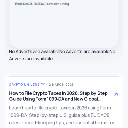
Ends Dec 31, 2026
147
days
remaining
No Adverts are available
No Adverts are available
No
Adverts are available
CRYPTO UNIVERSITY
•
12 MARCH 2026
How to File Crypto Taxes in 2026: Step‑by‑Step
Guide Using Form 1099‑DA and New Global
Reporting Rules
Learn how to file crypto taxes in 2026 using Form
1099-DA. Step-by-step U.S. guide plus EU DAC8
rules, record-keeping tips, and essential forms for