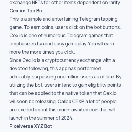
exchange NFTs for other items dependent on rarity.
Cex.io: Tap Bot
This is a simple and entertaining Telegram tapping
game. To earn coins, users click on the bot buttons.
Cex.io is one of numerous Telegram games that
emphasizes fun and easy gameplay. You will earn
more the more times you click.
Since Cex.io is a cryptocurrency exchange with a
devoted following, this app has performed
admirably. surpassing one million users as of late. By
utilizing the bot, users intend to gain eligibility points
that can be applied to the native token that Cex.io
will soon be releasing. Called CEXP, a lot of people
are excited about this much-awaited coin that will
launch in the summer of 2024.
Pixelverse XYZ Bot