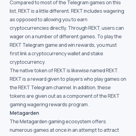
Compared to most of the Telegram games on this
list, REKT is a little different. REKT includes wagering
as opposed to allowing you to earn
cryptocurrencies directly. Through REKT, users can
wager on a number of different games. To play the
REKT Telegram game and win rewards, you must
first link a cryptocurrency wallet and stake
cryptocurrency.
The native token of REKT is likewise named REKT.
REKT is a reward given to players who play games on
the REKT Telegram channel. In addition, these
tokens are given out as a component of the REKT
gaming wagering rewards program.
Metagarden
The Metagarden gaming ecosystem offers
numerous games at once in an attempt to attract