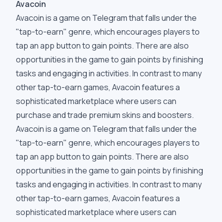
Avacoin
Avacoin is a game on Telegram that falls under the
"tap-to-earn" genre, which encourages players to
tap an app button to gain points. There are also
opportunities in the game to gain points by finishing
tasks and engaging in activities. In contrast to many
other tap-to-earn games, Avacoin features a
sophisticated marketplace where users can
purchase and trade premium skins and boosters.
Avacoin is a game on Telegram that falls under the
"tap-to-earn" genre, which encourages players to
tap an app button to gain points. There are also
opportunities in the game to gain points by finishing
tasks and engaging in activities. In contrast to many
other tap-to-earn games, Avacoin features a
sophisticated marketplace where users can