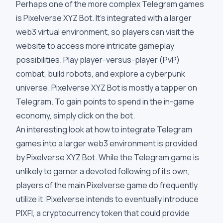
Perhaps one of the more complex Telegram games
is Pixelverse XYZ Bot. It's integrated with a larger
web3 virtual environment, so players can visit the
website to access more intricate gameplay
possibilities. Play player-versus-player (PvP)
combat, build robots, and explore a cyberpunk
universe. Pixelverse XYZ Bot is mostly a tapper on
Telegram. To gain points to spend in the in-game
economy, simply click on the bot.
An interesting look at how to integrate Telegram
games into a larger web3 environment is provided
by Pixelverse XYZ Bot. While the Telegram game is
unlikely to garner a devoted following of its own,
players of the main Pixelverse game do frequently
utilize it. Pixelverse intends to eventually introduce
PIXFI, a cryptocurrency token that could provide