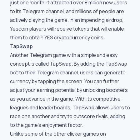
just one month, it attracted over 8 million new users
to its Telegram channel, and millions of people are
actively playing the game. In an impending airdrop,
Yescoin players will receive tokens that will enable
them to obtain YES cryptocurrency coins.
TapSwap
Another Telegram game with a simple and easy
concept is called TapSwap. By adding the TapSwap
bot to their Telegram channel, users can generate
currency by tapping the screen. You can further
adjust your earning potential by unlocking boosters
as you advance in the game. With its competitive
leagues and leaderboards, TapSwap allows users to
race one another and try to outscore rivals, adding
to the game's enjoyment factor.
Unlike some of the other clicker games on