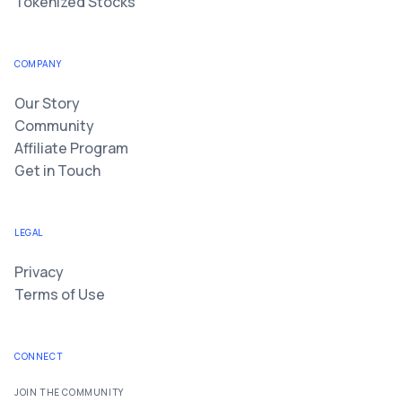
Tokenized Stocks
COMPANY
Our Story
Community
Affiliate Program
Get in Touch
LEGAL
Privacy
Terms of Use
CONNECT
JOIN THE COMMUNITY