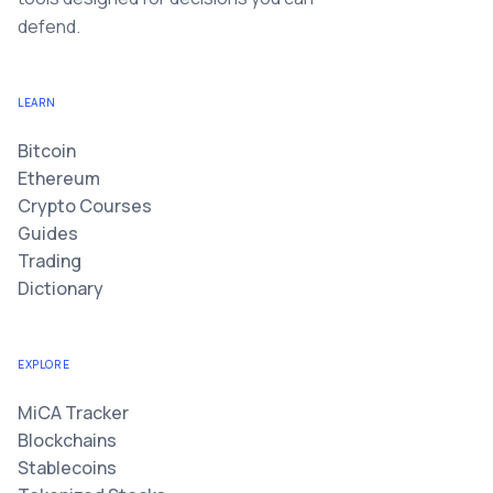
defend.
LEARN
Bitcoin
Ethereum
Crypto Courses
Guides
Trading
Dictionary
EXPLORE
MiCA Tracker
Blockchains
Stablecoins