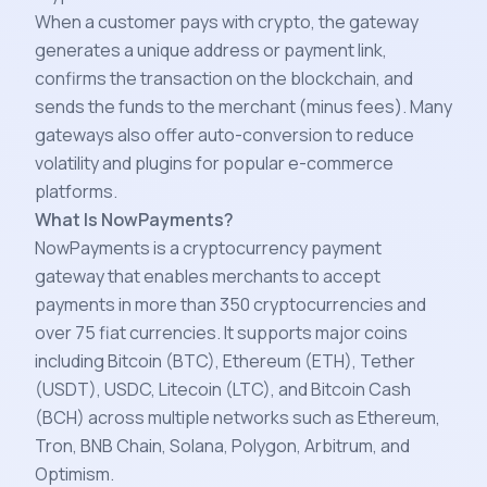
When a customer pays with crypto, the gateway
generates a unique address or payment link,
confirms the transaction on the blockchain, and
sends the funds to the merchant (minus fees). Many
gateways also offer auto-conversion to reduce
volatility and plugins for popular e-commerce
platforms.
What Is NowPayments?
NowPayments is a cryptocurrency payment
gateway that enables merchants to accept
payments in more than 350 cryptocurrencies and
over 75 fiat currencies. It supports major coins
including Bitcoin (BTC), Ethereum (ETH), Tether
(USDT), USDC, Litecoin (LTC), and Bitcoin Cash
(BCH) across multiple networks such as Ethereum,
Tron, BNB Chain, Solana, Polygon, Arbitrum, and
Optimism.