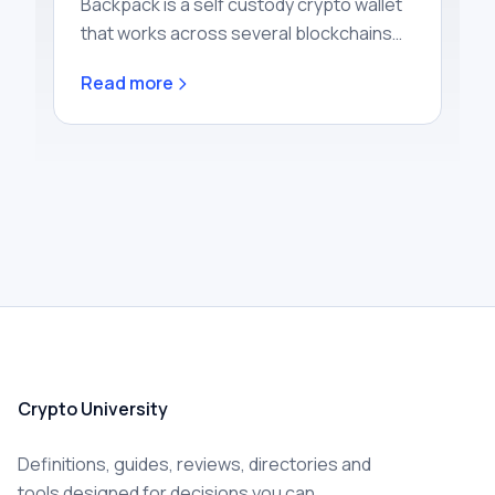
Backpack is a self custody crypto wallet
that works across several blockchains
and connects directly to Backpack
Read more
Exchange, a centralised trading platf…
Crypto University
Definitions, guides, reviews, directories and
tools designed for decisions you can