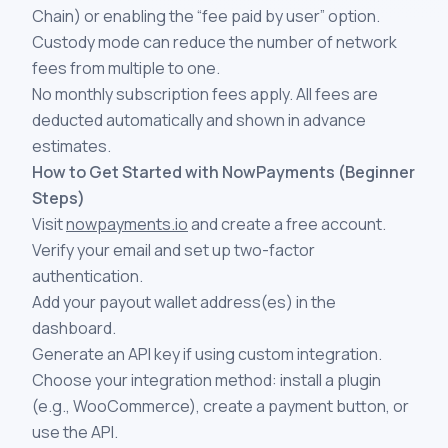
Chain) or enabling the “fee paid by user” option.
Custody mode can reduce the number of network
fees from multiple to one.
No monthly subscription fees apply. All fees are
deducted automatically and shown in advance
estimates.
How to Get Started with NowPayments (Beginner
Steps)
Visit
nowpayments.io
and create a free account.
Verify your email and set up two-factor
authentication.
Add your payout wallet address(es) in the
dashboard.
Generate an API key if using custom integration.
Choose your integration method: install a plugin
(e.g., WooCommerce), create a payment button, or
use the API.