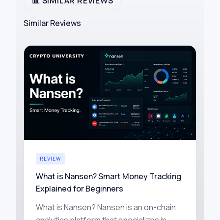
📊 SIMILAR REVIEWS
Similar Reviews
REVIEW
What is Nansen? Smart Money Tracking
Explained for Beginners
What is Nansen? Nansen is an on-chain