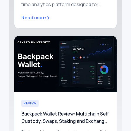
time analytics platform designed for
traders who buy and sell tokens on
Read more
decentralized exchanges (DEXs). It
aggreg…
REVIEW
Backpack Wallet Review: Multichain Self
Custody, Swaps, Staking and Exchange
Access