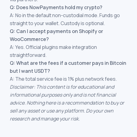
Q: Does NowPayments hold my crypto?
A: No in the default non-custodial mode. Funds go
straight to your wallet. Custody is optional.
Q: Can I accept payments on Shopify or
WooCommerce?
A: Yes. Official plugins make integration
straightforward.
Q: What are the fees if a customer pays in Bitcoin
but I want USDT?
A: The total service fee is 1% plus network fees.
Disclaimer: This content is for educational and
informational purposes only and is not financial
advice. Nothing here is a recommendation to buy or
sell any asset or use any platform. Do your own
research and manage your risk.