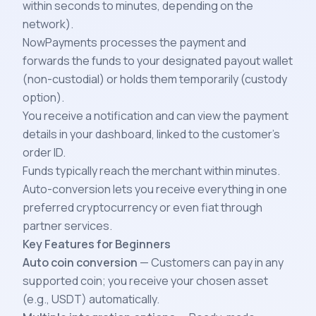
within seconds to minutes, depending on the
network).
NowPayments processes the payment and
forwards the funds to your designated payout wallet
(non-custodial) or holds them temporarily (custody
option).
You receive a notification and can view the payment
details in your dashboard, linked to the customer’s
order ID.
Funds typically reach the merchant within minutes.
Auto-conversion lets you receive everything in one
preferred cryptocurrency or even fiat through
partner services.
Key Features for Beginners
Auto coin conversion
— Customers can pay in any
supported coin; you receive your chosen asset
(e.g., USDT) automatically.