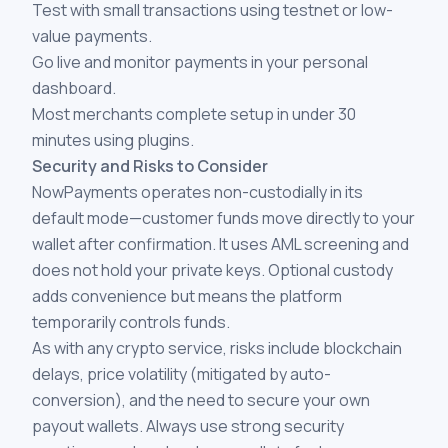
Test with small transactions using testnet or low-
value payments.
Go live and monitor payments in your personal
dashboard.
Most merchants complete setup in under 30
minutes using plugins.
Security and Risks to Consider
NowPayments operates non-custodially in its
default mode—customer funds move directly to your
wallet after confirmation. It uses AML screening and
does not hold your private keys. Optional custody
adds convenience but means the platform
temporarily controls funds.
As with any crypto service, risks include blockchain
delays, price volatility (mitigated by auto-
conversion), and the need to secure your own
payout wallets. Always use strong security