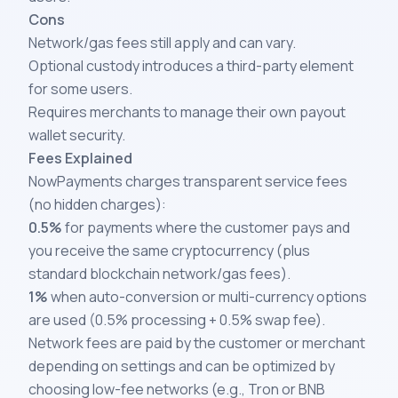
Cons
Network/gas fees still apply and can vary.
Optional custody introduces a third-party element
for some users.
Requires merchants to manage their own payout
wallet security.
Fees Explained
NowPayments charges transparent service fees
(no hidden charges):
0.5%
for payments where the customer pays and
you receive the same cryptocurrency (plus
standard blockchain network/gas fees).
1%
when auto-conversion or multi-currency options
are used (0.5% processing + 0.5% swap fee).
Network fees are paid by the customer or merchant
depending on settings and can be optimized by
choosing low-fee networks (e.g., Tron or BNB