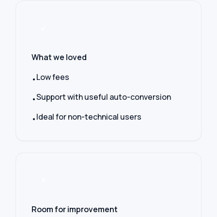
✓
What we loved
Low fees
•
Support with useful auto-conversion
•
Ideal for non-technical users
•
✕
Room for improvement