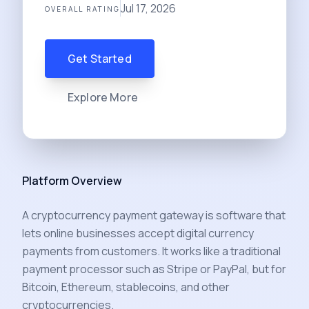
Jul 17, 2026
OVERALL RATING
Get Started
Explore More
Platform Overview
A cryptocurrency payment gateway is software that
lets online businesses accept digital currency
payments from customers. It works like a traditional
payment processor such as Stripe or PayPal, but for
Bitcoin, Ethereum, stablecoins, and other
cryptocurrencies.