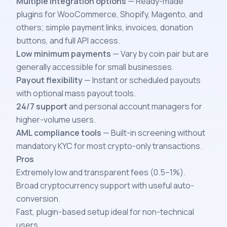
Multiple integration options
— Ready-made
plugins for WooCommerce, Shopify, Magento, and
others; simple payment links, invoices, donation
buttons, and full API access.
Low minimum payments
— Vary by coin pair but are
generally accessible for small businesses.
Payout flexibility
— Instant or scheduled payouts
with optional mass payout tools.
24/7 support
and personal account managers for
higher-volume users.
AML compliance tools
— Built-in screening without
mandatory KYC for most crypto-only transactions.
Pros
Extremely low and transparent fees (0.5–1%).
Broad cryptocurrency support with useful auto-
conversion.
Fast, plugin-based setup ideal for non-technical
users.