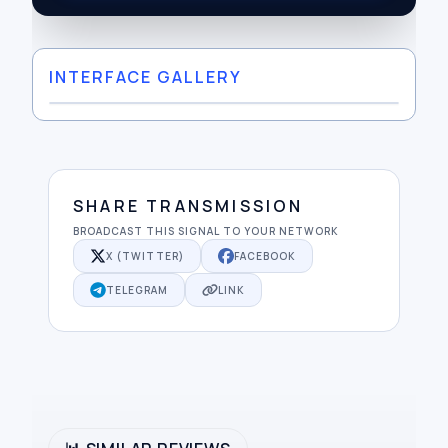
INTERFACE GALLERY
SHARE TRANSMISSION
BROADCAST THIS SIGNAL TO YOUR NETWORK
X (TWITTER)
FACEBOOK
TELEGRAM
LINK