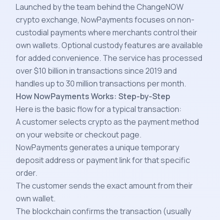
Launched by the team behind the ChangeNOW
crypto exchange, NowPayments focuses on non-
custodial payments where merchants control their
own wallets. Optional custody features are available
for added convenience. The service has processed
over $10 billion in transactions since 2019 and
handles up to 30 million transactions per month.
How NowPayments Works: Step-by-Step
Here is the basic flow for a typical transaction:
A customer selects crypto as the payment method
on your website or checkout page.
NowPayments generates a unique temporary
deposit address or payment link for that specific
order.
The customer sends the exact amount from their
own wallet.
The blockchain confirms the transaction (usually