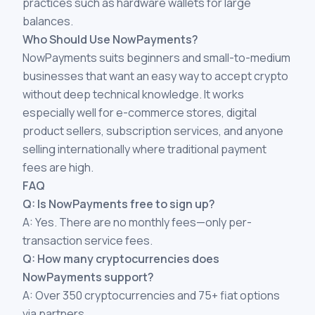
practices such as hardware wallets for large
balances.
Who Should Use NowPayments?
NowPayments suits beginners and small-to-medium
businesses that want an easy way to accept crypto
without deep technical knowledge. It works
especially well for e-commerce stores, digital
product sellers, subscription services, and anyone
selling internationally where traditional payment
fees are high.
FAQ
Q: Is NowPayments free to sign up?
A: Yes. There are no monthly fees—only per-
transaction service fees.
Q: How many cryptocurrencies does
NowPayments support?
A: Over 350 cryptocurrencies and 75+ fiat options
via partners.