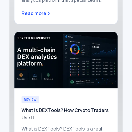
analytics platform that specializes in
labeling blockchain wallets and tracking
Read more
how capital moves through the cr…
REVIEW
What is DEXTools? How Crypto Traders
Use It
What is DEXTools? DEXTools is a real-