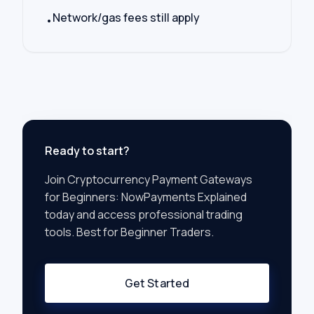
Network/gas fees still apply
•
Ready to start?
Join
Cryptocurrency Payment Gateways
for Beginners: NowPayments Explained
today and access professional trading
tools. Best for
Beginner Traders
.
Get Started