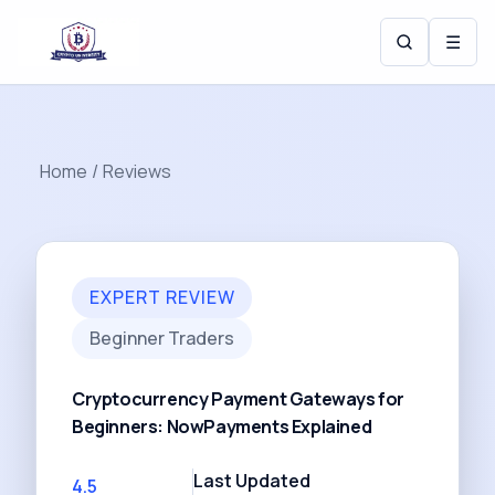
☰
Home
/
Reviews
EXPERT REVIEW
Beginner Traders
Cryptocurrency Payment Gateways for
Beginners: NowPayments Explained
Last Updated
4.5