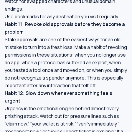
Watch for swapped characters and unusual domain
endings.
Use bookmarks for any destination you visit regularly.
Habit 11: Revoke old approvals before they become a
problem
Stale approvals are one of the easiest ways for an old
mistake to turn into a fresh loss. Make a habit of revoking
permissions in these situations: when you no longer use
an app, when a protocol has suffered an exploit, when
you tested a tool once and moved on, or when you simply
do not recognize a spender anymore. This is especially
important after any interaction that felt off.
Habit 12: Slow down whenever something feels
urgent
Urgency is the emotional engine behind almost every
phishing attack. Watch out for pressure lines such as
“claim now,” “your wallet is at risk,” “verify immediately,”
“reconnect now,” or “your support ticket is expiring.” If a