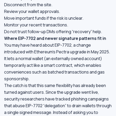
Disconnect from the site.
Review your wallet approvals.
Move important funds if the risk is unclear.
Monitor your recent transactions.
Do not trust follow-up DMs offering “recovery” help.
Where EIP-7702 and newer signature patterns fit in
You may have heard about EIP-7702, a change
introduced with Ethereum's Pectra upgrade in May 2025.
It lets a normal wallet (an externally owned account)
temporarily act like a smart contract, which enables
conveniences such as batched transactions and gas
sponsorship.
The catch is that this same flexibility has already been
turned against users. Since the upgrade went live,
security researchers have tracked phishing campaigns
that abuse EIP-7702 “delegation” to drain wallets through
a single signed message. Instead of asking you to