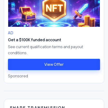
AD
Get a $100K funded account
See current qualification terms and payout
conditions.
View Offer
Sponsored
SHARE TRANSMISSION