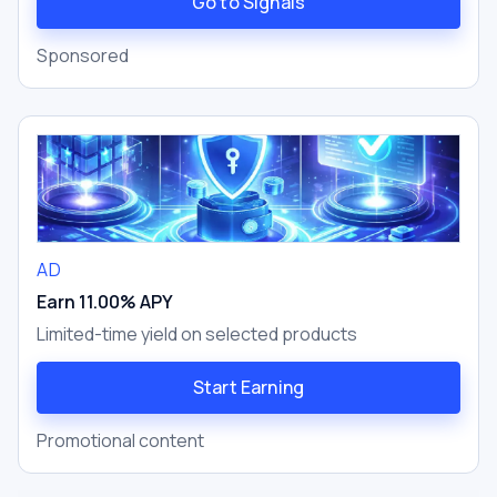
Go to Signals
Sponsored
AD
Earn 11.00% APY
Limited-time yield on selected products
Start Earning
Promotional content