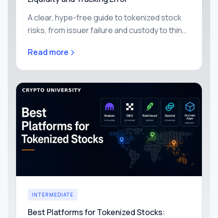
A clear, hype-free guide to tokenized stock
risks, from issuer failure and custody to thin
liquidity, price drift, smart contracts and
Read more
freezing, with simple ways to reduce each
one yourself.
INTERMEDIATE
Best Platforms for Tokenized Stocks: