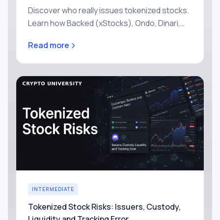
Discover who really issues tokenized stocks.
Learn how Backed (xStocks), Ondo, Dinari,
and Robinhood structure their tokens, who
Read more
holds the shares, and how to evaluate each
issuer safely.
INTERMEDIATE
Tokenized Stock Risks: Issuers, Custody,
Liquidity and Tracking Error