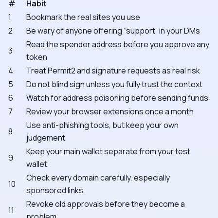
#
Habit
1
Bookmark the real sites you use
2
Be wary of anyone offering “support” in your DMs
Read the spender address before you approve any
3
token
4
Treat Permit2 and signature requests as real risk
5
Do not blind sign unless you fully trust the context
6
Watch for address poisoning before sending funds
7
Review your browser extensions once a month
Use anti-phishing tools, but keep your own
8
judgement
Keep your main wallet separate from your test
9
wallet
Check every domain carefully, especially
10
sponsored links
Revoke old approvals before they become a
11
problem