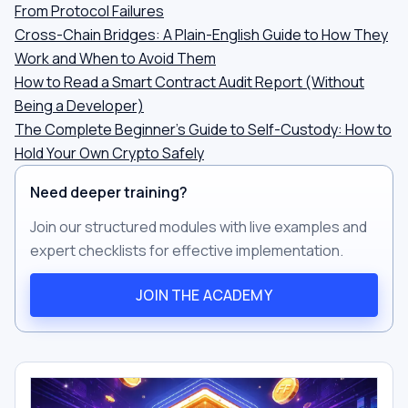
From Protocol Failures
Cross-Chain Bridges: A Plain-English Guide to How They
Work and When to Avoid Them
How to Read a Smart Contract Audit Report (Without
Being a Developer)
The Complete Beginner's Guide to Self-Custody: How to
Hold Your Own Crypto Safely
Need deeper training?
Join our structured modules with live examples and
expert checklists for effective implementation.
JOIN THE ACADEMY