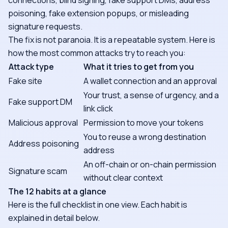
connections, blind signing, fake support DMs, address
poisoning, fake extension popups, or misleading
signature requests.
The fix is not paranoia. It is a repeatable system. Here is
how the most common attacks try to reach you:
Attack type
What it tries to get from you
Fake site
A wallet connection and an approval
Your trust, a sense of urgency, and a
Fake support DM
link click
Malicious approval
Permission to move your tokens
You to reuse a wrong destination
Address poisoning
address
An off-chain or on-chain permission
Signature scam
without clear context
The 12 habits at a glance
Here is the full checklist in one view. Each habit is
explained in detail below.