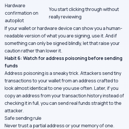
Hardware
You start clicking through without
confirmation on
really reviewing
autopilot
If your wallet or hardware device can show you a human-
readable version of what you are signing, use it. And if
something can only be signed blindly, let that raise your
caution rather than lower it.
Habit 6: Watch for address poisoning before sending
funds
Address poisoning is a sneaky trick. Attackers send tiny
transactions to your wallet from an address crafted to
look almost identical to one you use often. Later, if you
copy an address from your transaction history instead of
checking it in full, you can send real funds straight to the
attacker.
Safe sending rule
Never trust a partial address or your memory of one.