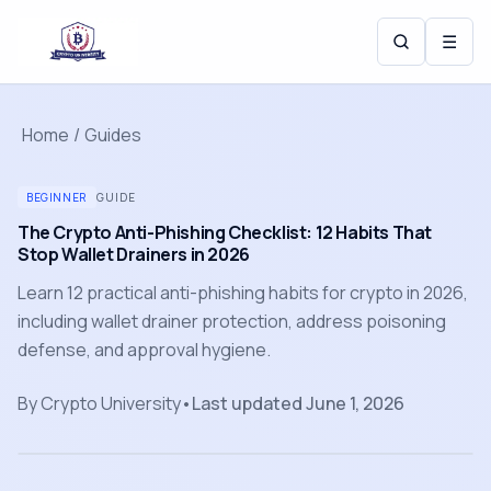
☰
Home
/
Guides
BEGINNER
GUIDE
The Crypto Anti-Phishing Checklist: 12 Habits That
Stop Wallet Drainers in 2026
Learn 12 practical anti-phishing habits for crypto in 2026,
including wallet drainer protection, address poisoning
defense, and approval hygiene.
By
Crypto University
•
Last updated
June 1, 2026