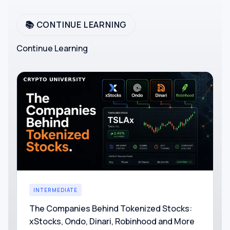
📚 CONTINUE LEARNING
Continue Learning
INTERMEDIATE
The Companies Behind Tokenized Stocks:
xStocks, Ondo, Dinari, Robinhood and More