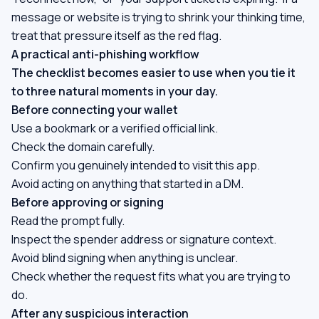
message or website is trying to shrink your thinking time,
treat that pressure itself as the red flag.
A practical anti-phishing workflow
The checklist becomes easier to use when you tie it
to three natural moments in your day.
Before connecting your wallet
Use a bookmark or a verified official link.
Check the domain carefully.
Confirm you genuinely intended to visit this app.
Avoid acting on anything that started in a DM.
Before approving or signing
Read the prompt fully.
Inspect the spender address or signature context.
Avoid blind signing when anything is unclear.
Check whether the request fits what you are trying to
do.
After any suspicious interaction