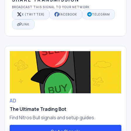
BROADCAST THIS SIGNAL TO YOUR NETWORK
X (TWITTER)
FACEBOOK
TELEGRAM
LINK
AD
The Ultimate Trading Bot
Find Nitros Bull signals and setup guides.