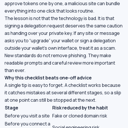
approve tokens one by one, a malicious site can bundle
everything into one click that looks routine.
The lesson is not that the technology is bad. It is that
signing a delegation request deserves the same caution
as handing over your private key. If any site or message
asks you to “upgrade” your wallet or sign a delegation
outside your wallet's own interface, treat it as a scam.
New standards do not remove phishing. They make
readable prompts and careful review more important
than ever.
Why this checklist beats one-off advice
A single tip is easy to forget. A checklist works because
it catches mistakes at several different stages, so a slip
at one point can still be stopped at the next.
Stage
Risk reduced by the habit
Before you visit a site
Fake or cloned domain risk
Before you connect a
Social engineering risk