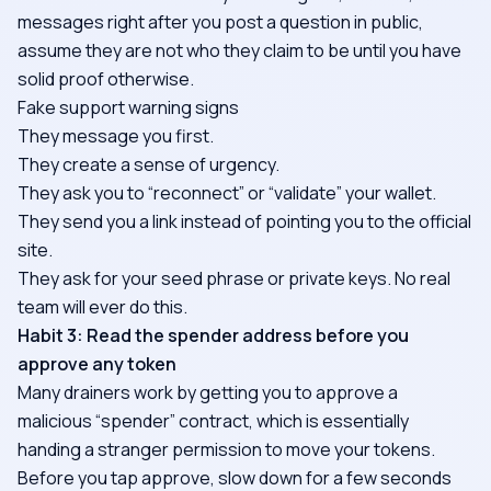
messages right after you post a question in public,
assume they are not who they claim to be until you have
solid proof otherwise.
Fake support warning signs
They message you first.
They create a sense of urgency.
They ask you to “reconnect” or “validate” your wallet.
They send you a link instead of pointing you to the official
site.
They ask for your seed phrase or private keys. No real
team will ever do this.
Habit 3: Read the spender address before you
approve any token
Many drainers work by getting you to approve a
malicious “spender” contract, which is essentially
handing a stranger permission to move your tokens.
Before you tap approve, slow down for a few seconds