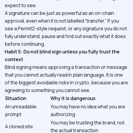
expect to see.
A signature can be just as powerful as an on-chain
approval, even when it is not labelled “transfer.” If you
see a Permit2-style request, or any signature you do not
fully understand, pause and find out exactly what it does
before continuing.
Habit 5: Do not blind sign unless you fully trust the
context
Blind signing means approving a transaction or message
that you cannot actually read in plain language. It is one
of the biggest avoidable risks in crypto, because you are
agreeing to something you cannot see.
Situation
Why it is dangerous
An unreadable
You may have no idea what you are
prompt
authorizing
You may be trusting the brand, not
A cloned site
the actual transaction