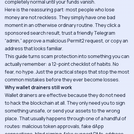
completely normal until your funds vanish.
Here is the reassuring part: most people who lose
money are not reckless. They simply have one bad
moment in an otherwise ordinary routine. They click a
sponsored search result, trust a friendly Telegram
“admin,” approve a malicious Permit2 request, or copy an
address that looks familiar.
This guide turns scam protection into something you can
actually remember: a 12-point checklist of habits. No
fear, no hype. Just the practical steps that stop the most
common mistakes before they ever become losses.
Why wallet drainers still work
Wallet drainers are effective because they do not need
to hack the blockchain at all. They only need you to sign
something unsafe, or send your assets to the wrong
place. That usually happens through one of a handful of
routes: malicious token approvals, fake dApp