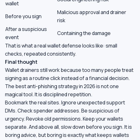
wallet
Malicious approval and drainer
Before you sign
risk
After a suspicious
Containing the damage
event
That is what a real wallet defense looks like: small
checks, repeated consistently.
Final thought
Wallet drainers still work because too many people treat
signing as a routine click instead of a financial decision.
The best anti-phishing strategy in 2026 is not one
magical tool. It is disciplined repetition.
Bookmark the real sites. Ignore unexpected support
DMs. Check spender addresses. Be suspicious of
urgency. Revoke old permissions. Keep your wallets
separate. And above all, slow down before you sign. It is
boring advice, but boring is exactly what keeps wallets