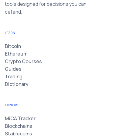
tools designed for decisions you can
defend.
LEARN
Bitcoin
Ethereum
Crypto Courses
Guides
Trading
Dictionary
EXPLORE
MiCA Tracker
Blockchains
Stablecoins