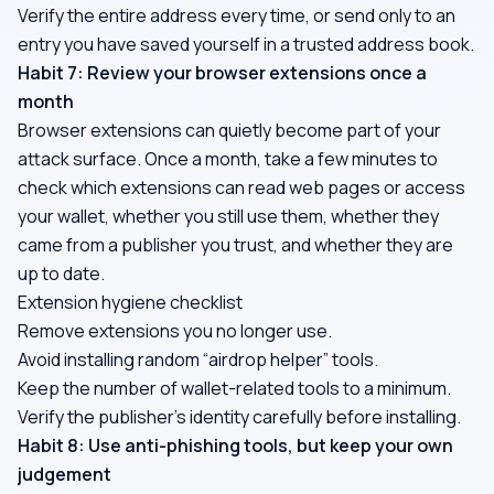
Verify the entire address every time, or send only to an
entry you have saved yourself in a trusted address book.
Habit 7: Review your browser extensions once a
month
Browser extensions can quietly become part of your
attack surface. Once a month, take a few minutes to
check which extensions can read web pages or access
your wallet, whether you still use them, whether they
came from a publisher you trust, and whether they are
up to date.
Extension hygiene checklist
Remove extensions you no longer use.
Avoid installing random “airdrop helper” tools.
Keep the number of wallet-related tools to a minimum.
Verify the publisher's identity carefully before installing.
Habit 8: Use anti-phishing tools, but keep your own
judgement