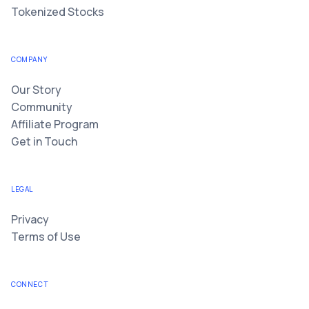
Tokenized Stocks
COMPANY
Our Story
Community
Affiliate Program
Get in Touch
LEGAL
Privacy
Terms of Use
CONNECT