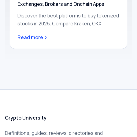
Exchanges, Brokers and Onchain Apps
Discover the best platforms to buy tokenized
stocks in 2026. Compare Kraken, OKX,
Robinhood, Gemini and onchain apps by
Read more
region, fees, assets and custody to find your
ideal match today.
Crypto University
Definitions, guides, reviews, directories and