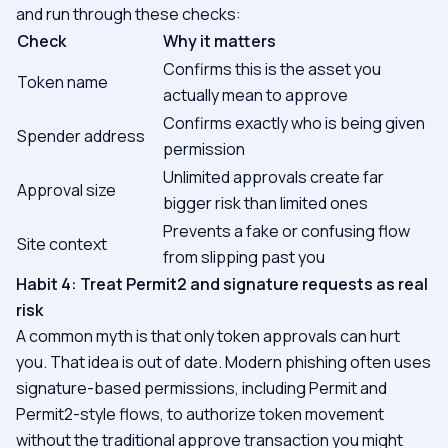
and run through these checks:
Check
Why it matters
Confirms this is the asset you
Token name
actually mean to approve
Confirms exactly who is being given
Spender address
permission
Unlimited approvals create far
Approval size
bigger risk than limited ones
Prevents a fake or confusing flow
Site context
from slipping past you
Habit 4: Treat Permit2 and signature requests as real
risk
A common myth is that only token approvals can hurt
you. That idea is out of date. Modern phishing often uses
signature-based permissions, including Permit and
Permit2-style flows, to authorize token movement
without the traditional approve transaction you might