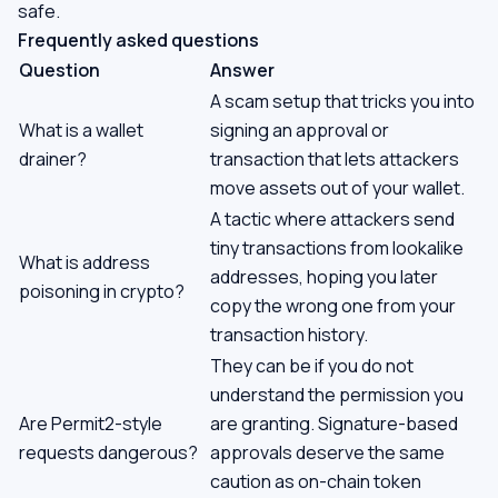
safe.
Frequently asked questions
Question
Answer
A scam setup that tricks you into
What is a wallet
signing an approval or
drainer?
transaction that lets attackers
move assets out of your wallet.
A tactic where attackers send
tiny transactions from lookalike
What is address
addresses, hoping you later
poisoning in crypto?
copy the wrong one from your
transaction history.
They can be if you do not
understand the permission you
Are Permit2-style
are granting. Signature-based
requests dangerous?
approvals deserve the same
caution as on-chain token