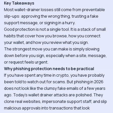
Key Takeaways
Most wallet-drainer losses still come from preventable
slip-ups: approving the wrong thing, trusting a fake
support message, or signing in a hurry.
Good protection is not a single tool. It is a stack of small
habits that cover how you browse, how you connect
your wallet, and how you review what you sign.
The strongest move you can make is simply slowing
down before you sign, especially when a site, message,
or request feels urgent.
Why phishing protection needs to be practical
If you have spent any time in crypto, you have probably
been told to watch out for scams. But phishing in 2026
does not look like the clumsy fake emails of a few years
ago. Today's wallet drainer attacks are polished. They
clone real websites, impersonate support staff, and slip
malicious approvals into transactions that look