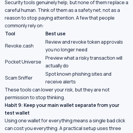
Security tools genuinely help, but none of them replace a
careful human. Think of them as a safety net, not as a
reason to stop paying attention. A few that people
commonly rely on:
Tool
Best use
Review and revoke token approvals
Revoke.cash
you no longer need
Preview what a risky transaction will
Pocket Universe
actually do
Spot known phishing sites and
Scam Sniffer
receive alerts
These tools can lower your risk, but they are not
permission to stop thinking.
Habit 9: Keep your main wallet separate from your
test wallet
Using one wallet for everything means a single bad click
can cost you everything. A practical setup uses three