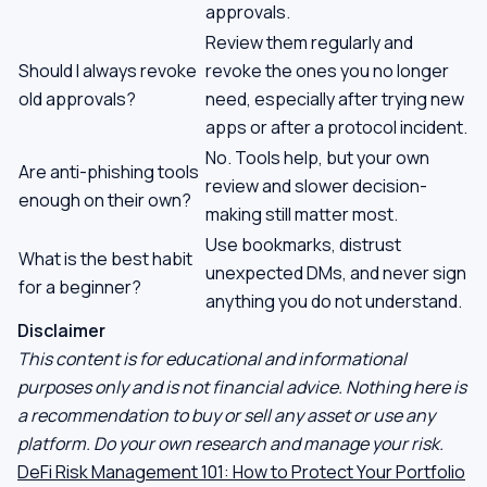
approvals.
Review them regularly and
Should I always revoke
revoke the ones you no longer
old approvals?
need, especially after trying new
apps or after a protocol incident.
No. Tools help, but your own
Are anti-phishing tools
review and slower decision-
enough on their own?
making still matter most.
Use bookmarks, distrust
What is the best habit
unexpected DMs, and never sign
for a beginner?
anything you do not understand.
Disclaimer
This content is for educational and informational
purposes only and is not financial advice. Nothing here is
a recommendation to buy or sell any asset or use any
platform. Do your own research and manage your risk.
DeFi Risk Management 101: How to Protect Your Portfolio