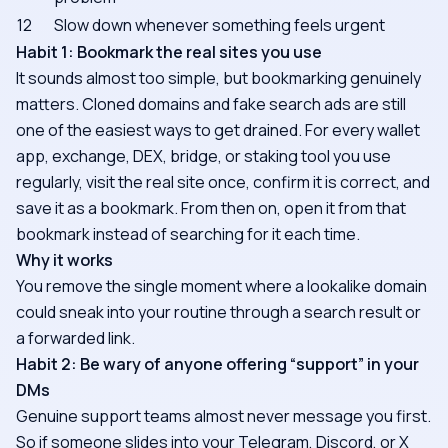
12
Slow down whenever something feels urgent
Habit 1: Bookmark the real sites you use
It sounds almost too simple, but bookmarking genuinely
matters. Cloned domains and fake search ads are still
one of the easiest ways to get drained. For every wallet
app, exchange, DEX, bridge, or staking tool you use
regularly, visit the real site once, confirm it is correct, and
save it as a bookmark. From then on, open it from that
bookmark instead of searching for it each time.
Why it works
You remove the single moment where a lookalike domain
could sneak into your routine through a search result or
a forwarded link.
Habit 2: Be wary of anyone offering “support” in your
DMs
Genuine support teams almost never message you first.
So if someone slides into your Telegram, Discord, or X