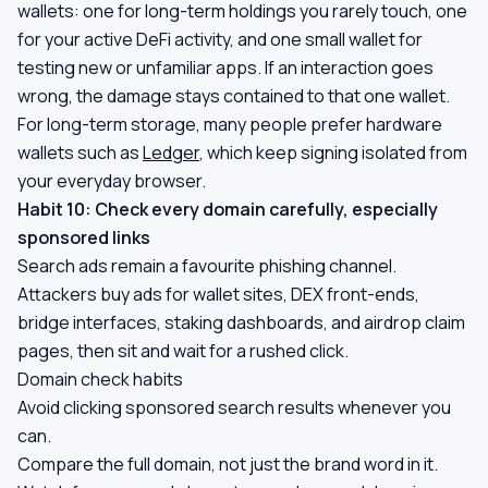
wallets: one for long-term holdings you rarely touch, one
for your active DeFi activity, and one small wallet for
testing new or unfamiliar apps. If an interaction goes
wrong, the damage stays contained to that one wallet.
For long-term storage, many people prefer hardware
wallets such as
Ledger
, which keep signing isolated from
your everyday browser.
Habit 10: Check every domain carefully, especially
sponsored links
Search ads remain a favourite phishing channel.
Attackers buy ads for wallet sites, DEX front-ends,
bridge interfaces, staking dashboards, and airdrop claim
pages, then sit and wait for a rushed click.
Domain check habits
Avoid clicking sponsored search results whenever you
can.
Compare the full domain, not just the brand word in it.