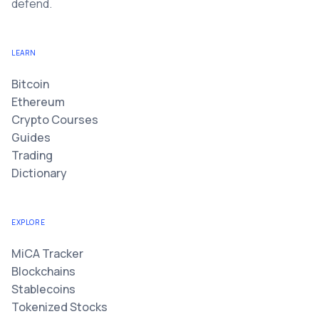
defend.
LEARN
Bitcoin
Ethereum
Crypto Courses
Guides
Trading
Dictionary
EXPLORE
MiCA Tracker
Blockchains
Stablecoins
Tokenized Stocks