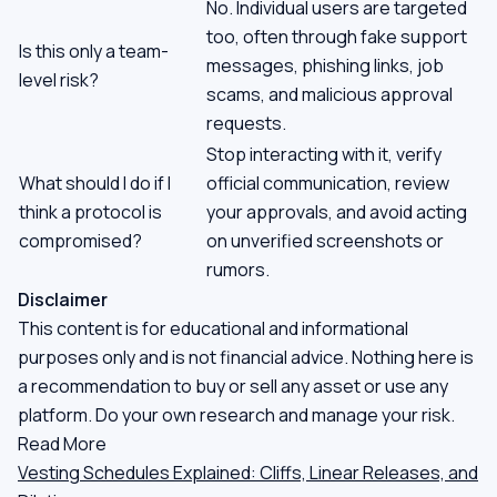
No. Individual users are targeted
too, often through fake support
Is this only a team-
messages, phishing links, job
level risk?
scams, and malicious approval
requests.
Stop interacting with it, verify
What should I do if I
official communication, review
think a protocol is
your approvals, and avoid acting
compromised?
on unverified screenshots or
rumors.
Disclaimer
This content is for educational and informational
purposes only and is not financial advice. Nothing here is
a recommendation to buy or sell any asset or use any
platform. Do your own research and manage your risk.
Read More
Vesting Schedules Explained: Cliffs, Linear Releases, and