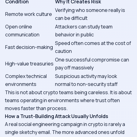
Condition
Why It Creates Risk
Verifying who someone really is
Remote work culture
can be difficult
Open online
Attackers can study team
communication
behavior in public
Speed often comes at the cost of
Fast decision-making
caution
One successful compromise can
High-value treasuries
pay off massively
Complex technical
Suspicious activity may look
environments
normal to non-security staff
This is not about crypto teams being careless. It is about
teams operating in environments where trust often
moves faster than process.
How a Trust-Building Attack Usually Unfolds
A real social engineering campaign in crypto is rarely a
single sketchy email. The more advanced ones unfold