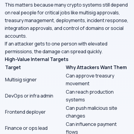
This matters because many crypto systems still depend
on real people for critical jobs like multisig approvals,
treasury management, deployments, incident response,
integration approvals, and control of domains or social
accounts.
If an attacker gets to one person with elevated
permissions, the damage can spread quickly.
High-Value Internal Targets
Target
Why Attackers Want Them
Can approve treasury
Multisig signer
movement
Can reach production
DevOps or infra admin
systems
Can push malicious site
Frontend deployer
changes
Can influence payment
Finance or ops lead
flows