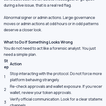
during a live issue, that is a real red flag.
Abnormal signer or admin actions. Large governance
moves or admin actions at odd hours or in odd patterns
deserve a closer look.
What to Do If Something Looks Wrong
You do not need to act like a forensic analyst. You just
need a simple plan.
St
Action
ep
Stop interacting with the protocol. Do not force more t
1
platform behaving strangely.
Re-check approvals and wallet exposure. If you recent
2
wallet, review your token approvals.
Verify official communication. Look for a clear statemen
3
channels.