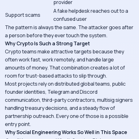
provider
A fake helpdesk reaches out to a
Support scams
confused user
The pattern is always the same. The attacker goes after
a person before they ever touch the system.
Why Crypto Is Such a Strong Target
Crypto teams make attractive targets because they
often work fast, work remotely, and handle large
amounts of money. That combination creates a lot of
room for trust-based attacks to slip through.
Most projects rely on distributed global teams, public
founder identities, Telegram and Discord
communication, third-party contractors, multisig signers
handling treasury decisions, and a steady flow of
partnership outreach. Every one of those is a possible
entry point.
Why Social Engineering Works So Well in This Space