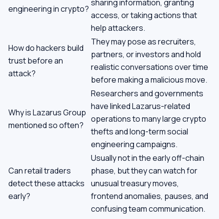
sharing information, granting
engineering in crypto?
access, or taking actions that
help attackers.
They may pose as recruiters,
How do hackers build
partners, or investors and hold
trust before an
realistic conversations over time
attack?
before making a malicious move.
Researchers and governments
have linked Lazarus-related
Why is Lazarus Group
operations to many large crypto
mentioned so often?
thefts and long-term social
engineering campaigns.
Usually not in the early off-chain
Can retail traders
phase, but they can watch for
detect these attacks
unusual treasury moves,
early?
frontend anomalies, pauses, and
confusing team communication.