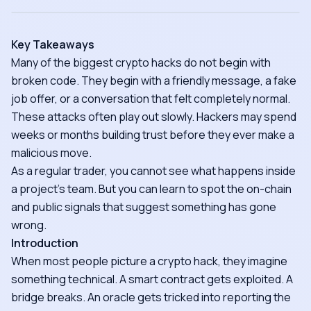
Key Takeaways
Many of the biggest crypto hacks do not begin with
broken code. They begin with a friendly message, a fake
job offer, or a conversation that felt completely normal.
These attacks often play out slowly. Hackers may spend
weeks or months building trust before they ever make a
malicious move.
As a regular trader, you cannot see what happens inside
a project's team. But you can learn to spot the on-chain
and public signals that suggest something has gone
wrong.
Introduction
When most people picture a crypto hack, they imagine
something technical. A smart contract gets exploited. A
bridge breaks. An oracle gets tricked into reporting the