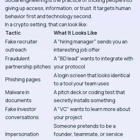
Social engineering is the practice of tricking people into
giving up access, information, or trust. It targets human
behavior first and technology second.
In a crypto setting, that can look like:
Tactic
What It Looks Like
Fake recruiter
A "hiring manager" sends you an
outreach
interesting job offer
Fraudulent
A "BD lead" wants to integrate with
partnership pitches
your protocol
A login screen that looks identical
Phishing pages
to a tool your team uses
Malware in
A pitch deck or coding test that
documents
secretly installs something
Fake investor
A "VC" wants to learn more about
conversations
your project
Someone pretends to be a
Impersonation
founder, teammate, or service