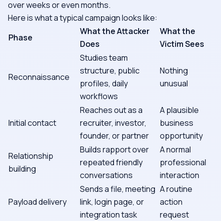
over weeks or even months.
Here is what a typical campaign looks like:
What the Attacker
What the
Phase
Does
Victim Sees
Studies team
structure, public
Nothing
Reconnaissance
profiles, daily
unusual
workflows
Reaches out as a
A plausible
Initial contact
recruiter, investor,
business
founder, or partner
opportunity
Builds rapport over
A normal
Relationship
repeated friendly
professional
building
conversations
interaction
Sends a file, meeting
A routine
Payload delivery
link, login page, or
action
integration task
request