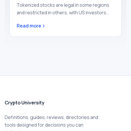
Tokenized stocks are legal in some regions
and restricted in others, with US investors
mostly excluded today. Learn how the rules
Read more
work by region and what rights you actually
get.
Crypto University
Definitions, guides, reviews, directories and
tools designed for decisions you can