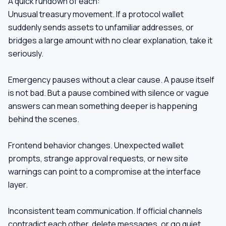
A quick rundown of each:
Unusual treasury movement. If a protocol wallet
suddenly sends assets to unfamiliar addresses, or
bridges a large amount with no clear explanation, take it
seriously.
Emergency pauses without a clear cause. A pause itself
is not bad. But a pause combined with silence or vague
answers can mean something deeper is happening
behind the scenes.
Frontend behavior changes. Unexpected wallet
prompts, strange approval requests, or new site
warnings can point to a compromise at the interface
layer.
Inconsistent team communication. If official channels
contradict each other, delete messages, or go quiet