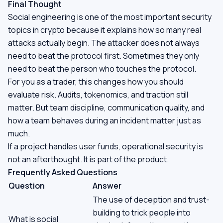
Final Thought
Social engineering is one of the most important security
topics in crypto because it explains how so many real
attacks actually begin. The attacker does not always
need to beat the protocol first. Sometimes they only
need to beat the person who touches the protocol.
For you as a trader, this changes how you should
evaluate risk. Audits, tokenomics, and traction still
matter. But team discipline, communication quality, and
how a team behaves during an incident matter just as
much.
If a project handles user funds, operational security is
not an afterthought. It is part of the product.
Frequently Asked Questions
Question
Answer
The use of deception and trust-
building to trick people into
What is social