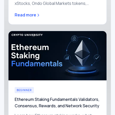
xStocks, Ondo Global Markets tokens,
Robinhood's stock tokens, or any of the other
Read more
headline tokenized stocks today.
BEGINNER
Ethereum Staking Fundamentals Validators,
Consensus, Rewards, and Network Security