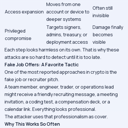
Moves from one
Often still
Access expansion
account or device to
invisible
deeper systems
Targets signers,
Damage finally
Privileged
admins, treasury, or
becomes
compromise
deployment access
visible
Each step looks harmless on its own. That is why these
attacks are so hard to detect until it is too late.
Fake Job Offers: A Favorite Tactic
One of the most reported approaches in crypto is the
fake job or recruiter pitch.
A team member, engineer, trader, or operations lead
might receive a friendly recruiting message, a meeting
invitation, a coding test, a compensation deck, or a
calendar link. Everything looks professional.
The attacker uses that professionalism as cover.
Why This Works So Often