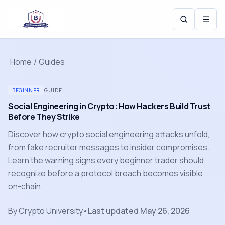
☰
Home
/
Guides
BEGINNER
GUIDE
Social Engineering in Crypto: How Hackers Build Trust
Before They Strike
Discover how crypto social engineering attacks unfold,
from fake recruiter messages to insider compromises.
Learn the warning signs every beginner trader should
recognize before a protocol breach becomes visible
on-chain.
By
Crypto University
•
Last updated
May 26, 2026