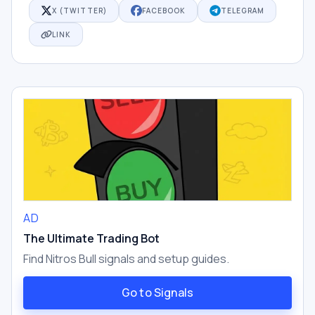
X (TWITTER)
FACEBOOK
TELEGRAM
LINK
AD
The Ultimate Trading Bot
Find Nitros Bull signals and setup guides.
Go to Signals