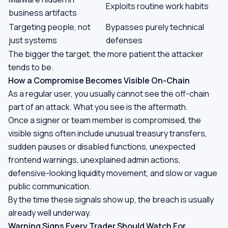
Exploits routine work habits
business artifacts
Targeting people, not
Bypasses purely technical
just systems
defenses
The bigger the target, the more patient the attacker
tends to be.
How a Compromise Becomes Visible On-Chain
As a regular user, you usually cannot see the off-chain
part of an attack. What you see is the aftermath.
Once a signer or team member is compromised, the
visible signs often include unusual treasury transfers,
sudden pauses or disabled functions, unexpected
frontend warnings, unexplained admin actions,
defensive-looking liquidity movement, and slow or vague
public communication.
By the time these signals show up, the breach is usually
already well underway.
Warning Signs Every Trader Should Watch For