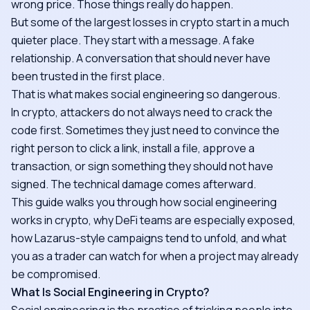
wrong price. Those things really do happen.
But some of the largest losses in crypto start in a much
quieter place. They start with a message. A fake
relationship. A conversation that should never have
been trusted in the first place.
That is what makes social engineering so dangerous.
In crypto, attackers do not always need to crack the
code first. Sometimes they just need to convince the
right person to click a link, install a file, approve a
transaction, or sign something they should not have
signed. The technical damage comes afterward.
This guide walks you through how social engineering
works in crypto, why DeFi teams are especially exposed,
how Lazarus-style campaigns tend to unfold, and what
you as a trader can watch for when a project may already
be compromised.
What Is Social Engineering in Crypto?