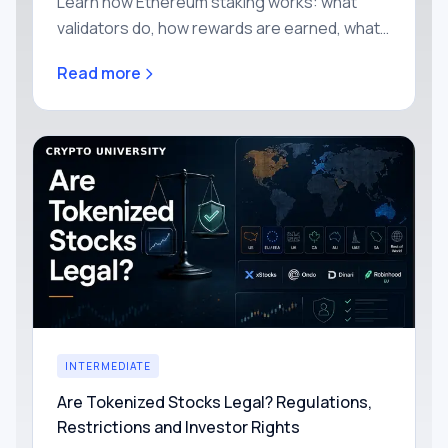
Learn how Ethereum staking works: what
validators do, how rewards are earned, what
slashing means, and why Proof of Stake
Read more
secures the network.
INTERMEDIATE
Are Tokenized Stocks Legal? Regulations,
Restrictions and Investor Rights