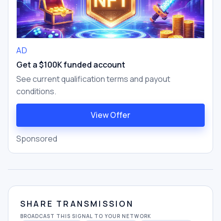
AD
Get a $100K funded account
See current qualification terms and payout
conditions.
View Offer
Sponsored
SHARE TRANSMISSION
BROADCAST THIS SIGNAL TO YOUR NETWORK