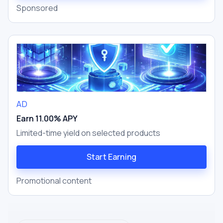
Sponsored
AD
Earn 11.00% APY
Limited-time yield on selected products
Start Earning
Promotional content