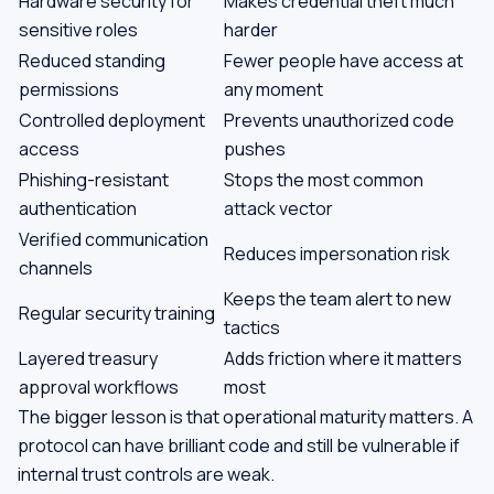
Hardware security for
Makes credential theft much
sensitive roles
harder
Reduced standing
Fewer people have access at
permissions
any moment
Controlled deployment
Prevents unauthorized code
access
pushes
Phishing-resistant
Stops the most common
authentication
attack vector
Verified communication
Reduces impersonation risk
channels
Keeps the team alert to new
Regular security training
tactics
Layered treasury
Adds friction where it matters
approval workflows
most
The bigger lesson is that operational maturity matters. A
protocol can have brilliant code and still be vulnerable if
internal trust controls are weak.