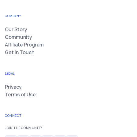
COMPANY
Our Story
Community
Affiliate Program
Get in Touch
LEGAL
Privacy
Terms of Use
CONNECT
JOIN THE COMMUNITY