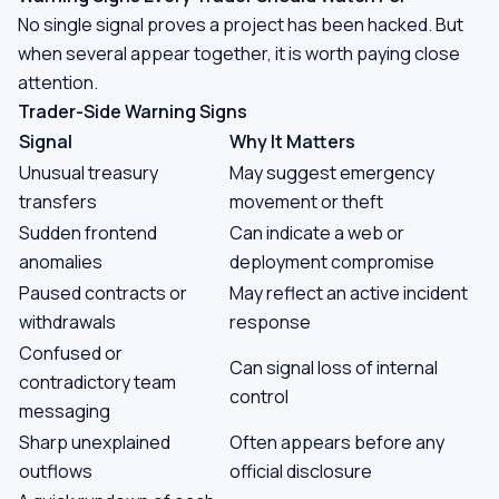
No single signal proves a project has been hacked. But
when several appear together, it is worth paying close
attention.
Trader-Side Warning Signs
Signal
Why It Matters
Unusual treasury
May suggest emergency
transfers
movement or theft
Sudden frontend
Can indicate a web or
anomalies
deployment compromise
Paused contracts or
May reflect an active incident
withdrawals
response
Confused or
Can signal loss of internal
contradictory team
control
messaging
Sharp unexplained
Often appears before any
outflows
official disclosure