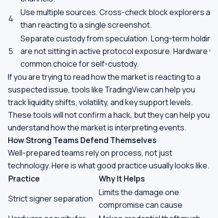
Use multiple sources. Cross-check block explorers and
4
than reacting to a single screenshot.
Separate custody from speculation. Long-term holding
5
are not sitting in active protocol exposure. Hardware wa
common choice for self-custody.
If you are trying to read how the market is reacting to a
suspected issue, tools like TradingView can help you
track liquidity shifts, volatility, and key support levels.
These tools will not confirm a hack, but they can help you
understand how the market is interpreting events.
How Strong Teams Defend Themselves
Well-prepared teams rely on process, not just
technology. Here is what good practice usually looks like.
Practice
Why It Helps
Limits the damage one
Strict signer separation
compromise can cause