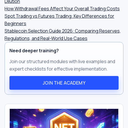
Dilution
How Withdrawal Fees Affect Your Overall Trading Costs
Spot Trading vs Futures Trading: Key Differences for
Beginners
Stablecoin Selection Guide 2026: Comparing Reserves,
Regulations, and Real-World Use Cases
Need deeper training?
Join our structured modules with live examples and
expert checklists for effective implementation.
JOIN THE ACADEMY