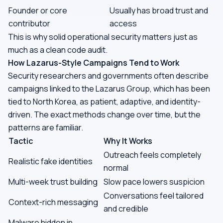
Founder or core
Usually has broad trust and
contributor
access
This is why solid operational security matters just as
much as a clean code audit.
How Lazarus-Style Campaigns Tend to Work
Security researchers and governments often describe
campaigns linked to the Lazarus Group, which has been
tied to North Korea, as patient, adaptive, and identity-
driven. The exact methods change over time, but the
patterns are familiar.
Tactic
Why It Works
Outreach feels completely
Realistic fake identities
normal
Multi-week trust building
Slow pace lowers suspicion
Conversations feel tailored
Context-rich messaging
and credible
Malware hidden in