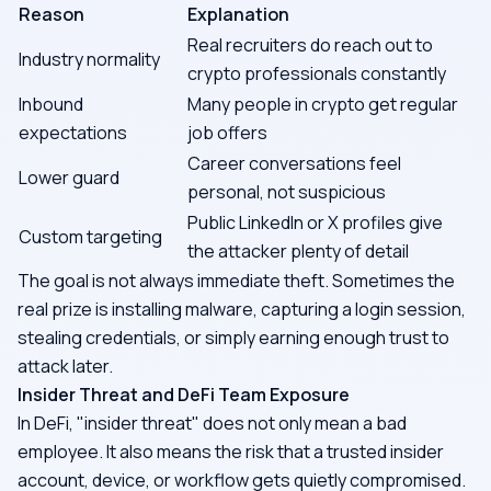
Reason
Explanation
Real recruiters do reach out to
Industry normality
crypto professionals constantly
Inbound
Many people in crypto get regular
expectations
job offers
Career conversations feel
Lower guard
personal, not suspicious
Public LinkedIn or X profiles give
Custom targeting
the attacker plenty of detail
The goal is not always immediate theft. Sometimes the
real prize is installing malware, capturing a login session,
stealing credentials, or simply earning enough trust to
attack later.
Insider Threat and DeFi Team Exposure
In DeFi, "insider threat" does not only mean a bad
employee. It also means the risk that a trusted insider
account, device, or workflow gets quietly compromised.