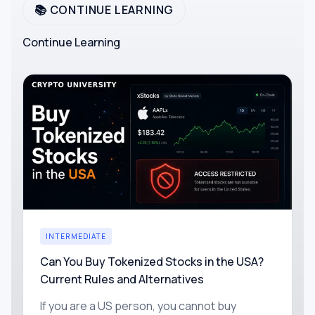
📚 CONTINUE LEARNING
Continue Learning
INTERMEDIATE
Can You Buy Tokenized Stocks in the USA?
Current Rules and Alternatives
If you are a US person, you cannot buy