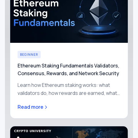
BEGINNER
Ethereum Staking Fundamentals Validators,
Consensus, Rewards, and Network Security
Learn how Ethereum staking works: what
validators do, how rewards are earned, what
slashing means, and why Proof of Stake
Read more
secures the network.