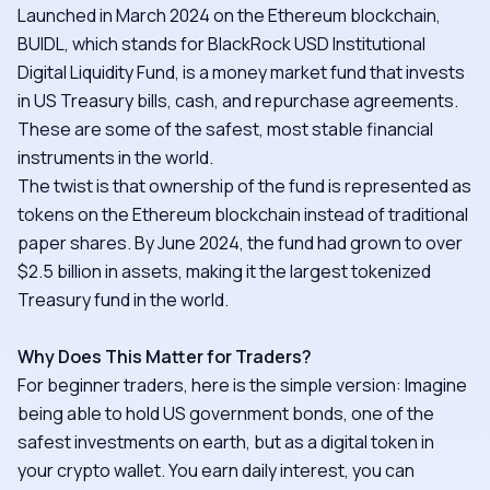
Launched in March 2024 on the Ethereum blockchain,
BUIDL, which stands for BlackRock USD Institutional
Digital Liquidity Fund, is a money market fund that invests
in US Treasury bills, cash, and repurchase agreements.
These are some of the safest, most stable financial
instruments in the world.
The twist is that ownership of the fund is represented as
tokens on the Ethereum blockchain instead of traditional
paper shares. By June 2024, the fund had grown to over
$2.5 billion in assets, making it the largest tokenized
Treasury fund in the world.
Why Does This Matter for Traders?
For beginner traders, here is the simple version: Imagine
being able to hold US government bonds, one of the
safest investments on earth, but as a digital token in
your crypto wallet. You earn daily interest, you can