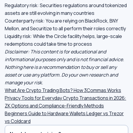
Regulatory risk: Securities regulations around tokenized
assets are still evolving in many countries
Counterparty risk: You are relying on BlackRock, BNY
Mellon, and Securitize to all perform their roles correctly
Liquidity risk: While the Circle facility helps, large-scale
redemptions could take time to process
Disclaimer: This content is for educational and
informational purposes only and is not financial advice.
Nothing here is a recommendation to buy or sell any
asset or use any platform. Do your own research and
manage your risk.
What Are Crypto Trading Bots? How 3Commas Works
Privacy Tools for Everyday Crypto Transactions in 2026:
ZK Options and Compliance-Friendly Methods
Beginners Guide to Hardware Wallets Ledger vs Trezor
vs Coldcard