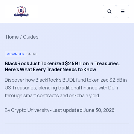
☰
Home
/
Guides
ADVANCED
GUIDE
BlackRock Just Tokenized $2.5 Billion in Treasuries.
Here's What Every Trader Needs to Know
Discover how BlackRock's BUIDL fund tokenized $2.5B in
US Treasuries, blending traditional finance with DeFi
through smart contracts and on-chain yield.
By
Crypto University
•
Last updated
June 30, 2026