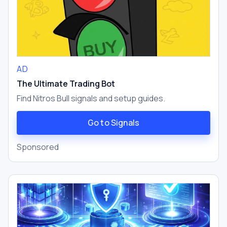
AD
The Ultimate Trading Bot
Find Nitros Bull signals and setup guides.
Go to Signals
Sponsored