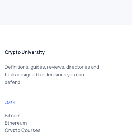
Crypto University
Definitions, guides, reviews, directories and
tools designed for decisions you can
defend.
LEARN
Bitcoin
Ethereum
Crypto Courses