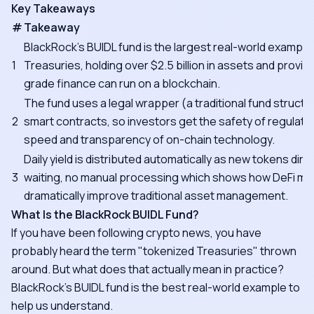
Key Takeaways
#
Takeaway
BlackRock's BUIDL fund is the largest real-world example
1
Treasuries, holding over $2.5 billion in assets and proving 
grade finance can run on a blockchain.
The fund uses a legal wrapper (a traditional fund struct
2
smart contracts, so investors get the safety of regulate
speed and transparency of on-chain technology.
Daily yield is distributed automatically as new tokens direc
3
waiting, no manual processing which shows how DeFi m
dramatically improve traditional asset management.
What Is the BlackRock BUIDL Fund?
If you have been following crypto news, you have
probably heard the term "tokenized Treasuries" thrown
around. But what does that actually mean in practice?
BlackRock's BUIDL fund is the best real-world example to
help us understand.