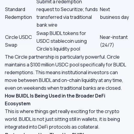
Submit a redemption
Standard
request to Securitize; funds
Next
Redemption
transferred via traditional
business day
bank wire
Swap BUIDL tokens for
Circle USDC
Near-instant
USDC stablecoin using
Swap
(24/7)
Circle's liquidity pool
The Circle partnership is particularly powerful. Circle
maintains a $100 million USDC pool specifically for BUIDL
redemptions. This means institutional investors can
move between BUIDL and on-chain liquidity at any time,
even on weekends when traditional banks are closed.
How BUIDL Is Being Used in the Broader DeFi
Ecosystem
This is where things get really exciting for the crypto
world. BUIDL is not just sitting still in wallets, it is being
integrated into DeFi protocols as collateral.