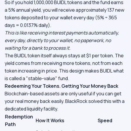
So if you hold 1,000,000 BUIDL tokens and the fund earns
a 5% annual yield, you will receive approximately 137 new
tokens deposited to your wallet every day (5% ÷ 365
days = 0.0137% daily).
This is like receiving interest payments automatically,
every day, directly to your wallet, no paperwork, no
waiting for a bank to process it.
The BUIDL token itself always stays at $1 per token. The
yield comes from receiving more tokens, not from each
token increasing in price. This design makes BUIDL what
is called a "stable-value" fund.
Redeeming Your Tokens. Getting Your Money Back
Blockchain-based assets are only useful if you can get
your real money back easily. BlackRock solved this with a
dedicated liquidity facility.
Redemption
How It Works
Speed
Path