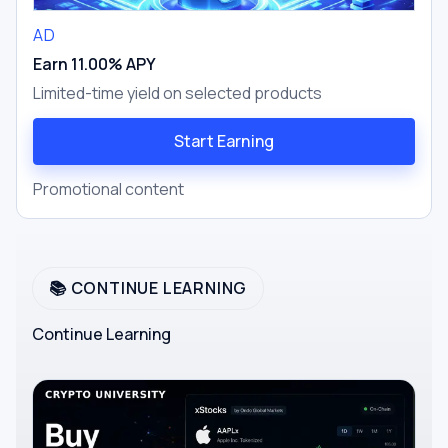
AD
Earn 11.00% APY
Limited-time yield on selected products
Start Earning
Promotional content
📚 CONTINUE LEARNING
Continue Learning