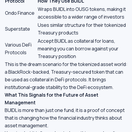
Protocol
How They Use BUIDL
Wraps BUIDL into OUSG tokens, making it
Ondo Finance
accessible to a wider range of investors
Uses similar structure for their tokenized
Superstate
Treasury products
Accept BUIDL as collateral for loans,
Various DeFi
meaning you can borrow against your
Protocols
Treasury position
This is the dream scenario for the tokenized asset world:
a BlackRock-backed, Treasury-secured token that can
be used as collateral in DeFi protocols. It brings
institutional-grade stability to the DeFi ecosystem.
What This Signals for the Future of Asset
Management
BUIDL is more than just one fund, it is a proof of concept
that is changing how the financial industry thinks about
asset management.