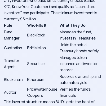
Only investors who pass strict identity checks (called
KYC, Know Your Customer) and qualify as "accredited
investors" can participate. The minimum investment is
currently $5 million.
Role
Who Fills It
What They Do
Fund
Manages the fund,
BlackRock
Manager
invests in Treasuries
Holds the actual
Custodian
BNY Mellon
Treasury bonds safely
Manages token
Transfer
Securitize
issuance and investor
Agent
records
Records ownership and
Blockchain
Ethereum
automates yield
Pricewaterhouse
Verifies the fund's
Auditor
Coopers
financials
This layered structure means BUIDL gets the best of