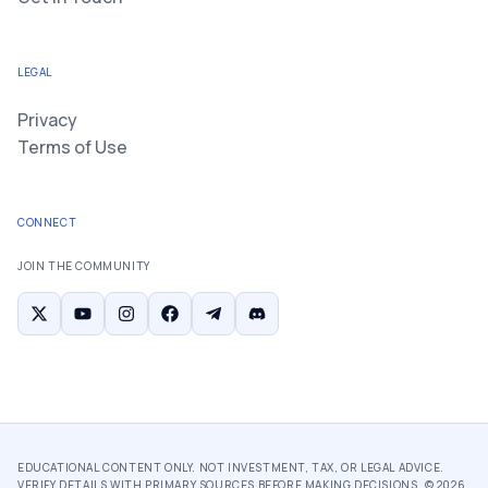
LEGAL
Privacy
Terms of Use
CONNECT
JOIN THE COMMUNITY
EDUCATIONAL CONTENT ONLY. NOT INVESTMENT, TAX, OR LEGAL ADVICE.
VERIFY DETAILS WITH PRIMARY SOURCES BEFORE MAKING DECISIONS. ©
2026