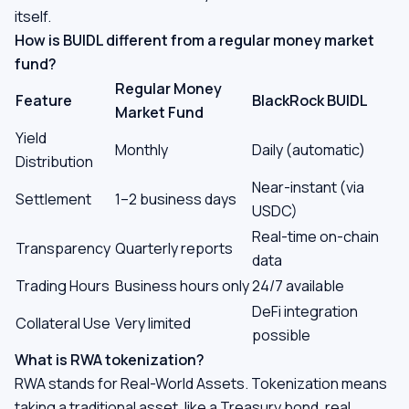
itself.
How is BUIDL different from a regular money market
fund?
Regular Money
Feature
BlackRock BUIDL
Market Fund
Yield
Monthly
Daily (automatic)
Distribution
Near-instant (via
Settlement
1–2 business days
USDC)
Real-time on-chain
Transparency
Quarterly reports
data
Trading Hours
Business hours only
24/7 available
DeFi integration
Collateral Use
Very limited
possible
What is RWA tokenization?
RWA stands for Real-World Assets. Tokenization means
taking a traditional asset, like a Treasury bond, real