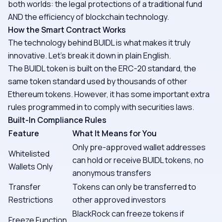
both worlds: the legal protections of a traditional fund
AND the efficiency of blockchain technology.
How the Smart Contract Works
The technology behind BUIDL is what makes it truly
innovative. Let's break it down in plain English.
The BUIDL token is built on the ERC-20 standard, the
same token standard used by thousands of other
Ethereum tokens. However, it has some important extra
rules programmed in to comply with securities laws.
Built-In Compliance Rules
Feature
What It Means for You
Only pre-approved wallet addresses
Whitelisted
can hold or receive BUIDL tokens, no
Wallets Only
anonymous transfers
Transfer
Tokens can only be transferred to
Restrictions
other approved investors
BlackRock can freeze tokens if
Freeze Function