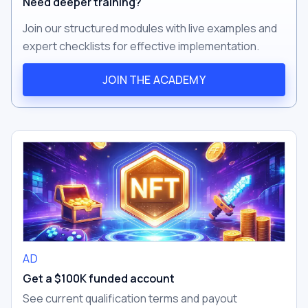
Need deeper training?
Join our structured modules with live examples and
expert checklists for effective implementation.
JOIN THE ACADEMY
AD
Get a $100K funded account
See current qualification terms and payout