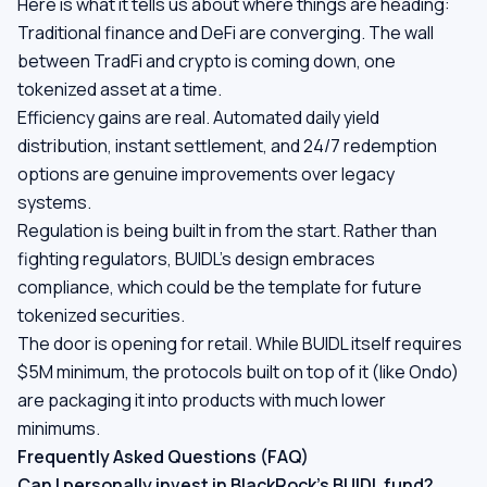
Here is what it tells us about where things are heading:
Traditional finance and DeFi are converging. The wall
between TradFi and crypto is coming down, one
tokenized asset at a time.
Efficiency gains are real. Automated daily yield
distribution, instant settlement, and 24/7 redemption
options are genuine improvements over legacy
systems.
Regulation is being built in from the start. Rather than
fighting regulators, BUIDL's design embraces
compliance, which could be the template for future
tokenized securities.
The door is opening for retail. While BUIDL itself requires
$5M minimum, the protocols built on top of it (like Ondo)
are packaging it into products with much lower
minimums.
Frequently Asked Questions (FAQ)
Can I personally invest in BlackRock's BUIDL fund?