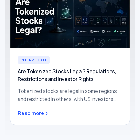
INTERMEDIATE
Are Tokenized Stocks Legal? Regulations,
Restrictions and Investor Rights
Tokenized stocks are legal in some regions
and restricted in others, with US investors
mostly excluded today. Learn how the rules
Read more
work by region and what rights you actually
get.