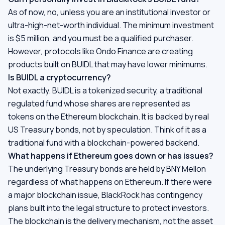
As of now, no, unless you are an institutional investor or
ultra-high-net-worth individual. The minimum investment
is $5 million, and you must be a qualified purchaser.
However, protocols like Ondo Finance are creating
products built on BUIDL that may have lower minimums.
Is BUIDL a cryptocurrency?
Not exactly. BUIDL is a tokenized security, a traditional
regulated fund whose shares are represented as
tokens on the Ethereum blockchain. It is backed by real
US Treasury bonds, not by speculation. Think of it as a
traditional fund with a blockchain-powered backend.
What happens if Ethereum goes down or has issues?
The underlying Treasury bonds are held by BNY Mellon
regardless of what happens on Ethereum. If there were
a major blockchain issue, BlackRock has contingency
plans built into the legal structure to protect investors.
The blockchain is the delivery mechanism, not the asset