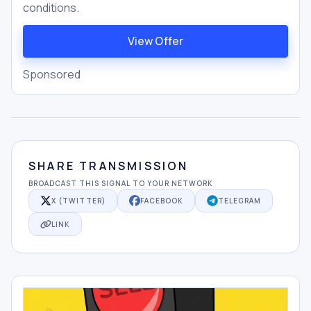
conditions.
View Offer
Sponsored
SHARE TRANSMISSION
BROADCAST THIS SIGNAL TO YOUR NETWORK
X (TWITTER)
FACEBOOK
TELEGRAM
LINK