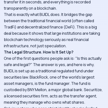
transfer it in seconds, and everything is recorded
transparently on a blockchain.
That is exactly what BUIDL does. It bridges the gap
between the traditional financial world (often called
TradFi) and decentralized finance (DeFi). This is a big
deal because it shows that large institutions are taking
blockchain technology seriously as real financial
infrastructure, not just speculation.
The Legal Structure. How Is It Set Up?
One of the first questions people ask is: "Is this actually
safe and legal?" The answer is yes, and here is why.
BUIDL is set up as a traditional regulated fund under
securities law. BlackRock, one of the world's largest
asset managers, is the fund manager. The fund is
custodied by BNY Mellon, a major global bank. Securitize,
a licensed securities firm, acts as the transfer agent,
meaning they manage who owns what shares.