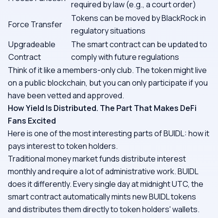
required by law (e.g., a court order)
Tokens can be moved by BlackRock in
Force Transfer
regulatory situations
Upgradeable
The smart contract can be updated to
Contract
comply with future regulations
Think of it like a members-only club. The token might live
on a public blockchain, but you can only participate if you
have been vetted and approved.
How Yield Is Distributed. The Part That Makes DeFi
Fans Excited
Here is one of the most interesting parts of BUIDL: how it
pays interest to token holders.
Traditional money market funds distribute interest
monthly and require a lot of administrative work. BUIDL
does it differently. Every single day at midnight UTC, the
smart contract automatically mints new BUIDL tokens
and distributes them directly to token holders' wallets.