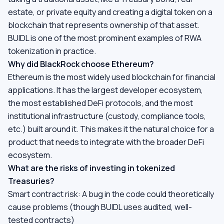
estate, or private equity and creating a digital token on a
blockchain that represents ownership of that asset.
BUIDL is one of the most prominent examples of RWA
tokenization in practice.
Why did BlackRock choose Ethereum?
Ethereum is the most widely used blockchain for financial
applications. It has the largest developer ecosystem,
the most established DeFi protocols, and the most
institutional infrastructure (custody, compliance tools,
etc.) built around it. This makes it the natural choice for a
product that needs to integrate with the broader DeFi
ecosystem.
What are the risks of investing in tokenized
Treasuries?
Smart contract risk: A bug in the code could theoretically
cause problems (though BUIDL uses audited, well-
tested contracts)