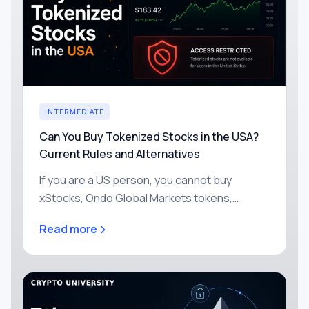
INTERMEDIATE
Can You Buy Tokenized Stocks in the USA?
Current Rules and Alternatives
If you are a US person, you cannot buy
xStocks, Ondo Global Markets tokens,
Robinhood's stock tokens, or any of the other
Read more
headline tokenized stocks today.