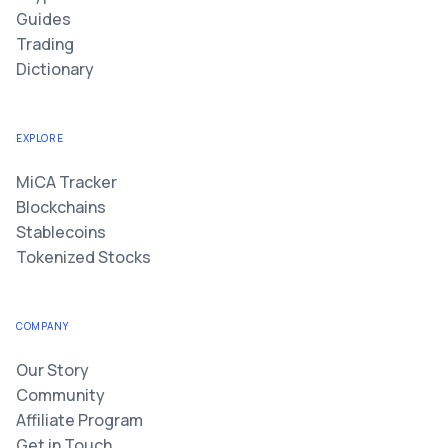
Guides
Trading
Dictionary
EXPLORE
MiCA Tracker
Blockchains
Stablecoins
Tokenized Stocks
COMPANY
Our Story
Community
Affiliate Program
Get in Touch