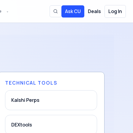
Ask CU
Deals
Log In
e
⌄
Toggle site search
TECHNICAL TOOLS
Kalshi Perps
DEXtools