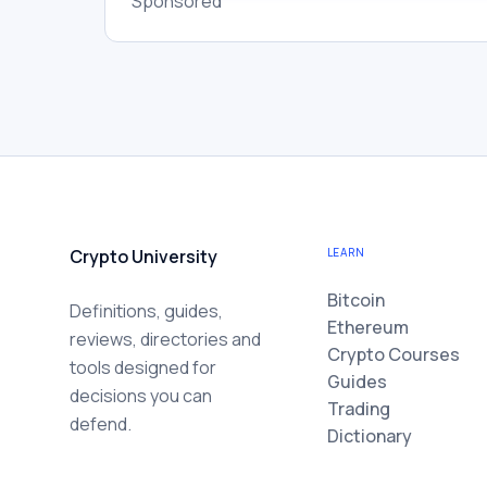
Sponsored
Crypto University
LEARN
Bitcoin
Definitions, guides,
Ethereum
reviews, directories and
Crypto Courses
tools designed for
Guides
decisions you can
Trading
defend.
Dictionary