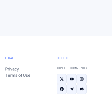
LEGAL
CONNECT
Privacy
JOIN THE COMMUNITY
Terms of Use