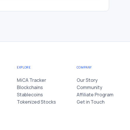
EXPLORE
COMPANY
MiCA Tracker
Our Story
Blockchains
Community
Stablecoins
Affiliate Program
Tokenized Stocks
Get in Touch