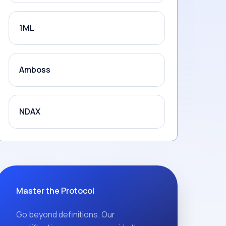
1ML
Amboss
NDAX
Master the Protocol
Go beyond definitions. Our