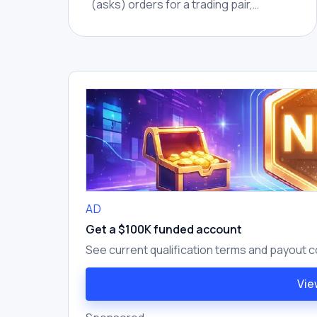
(asks) orders for a trading pair,
showing market depth at different
price levels.
AD
Get a $100K funded account
See current qualification terms and payout c
Vie