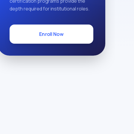
certification programs provide the
depth required for institutional roles.
Enroll Now