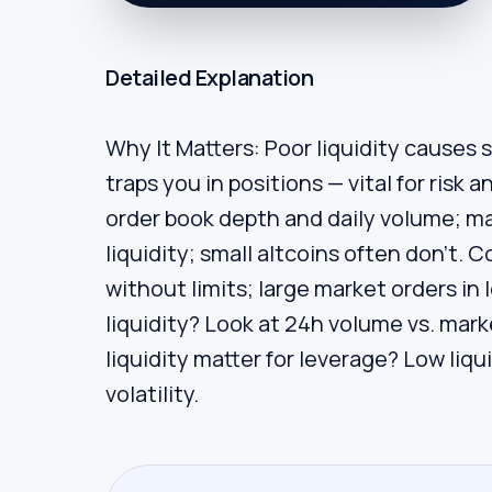
Detailed Explanation
Why It Matters: Poor liquidity causes 
traps you in positions — vital for risk
order book depth and daily volume; m
liquidity; small altcoins often don’t.
without limits; large market orders i
liquidity? Look at 24h volume vs. mar
liquidity matter for leverage? Low liqu
volatility.