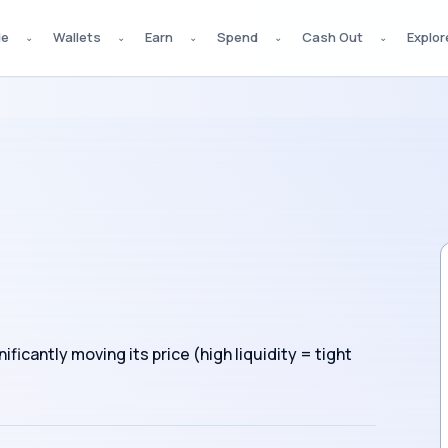
de
Wallets
Earn
Spend
Cash Out
Explor
⌄
⌄
⌄
⌄
⌄
ficantly moving its price (high liquidity = tight