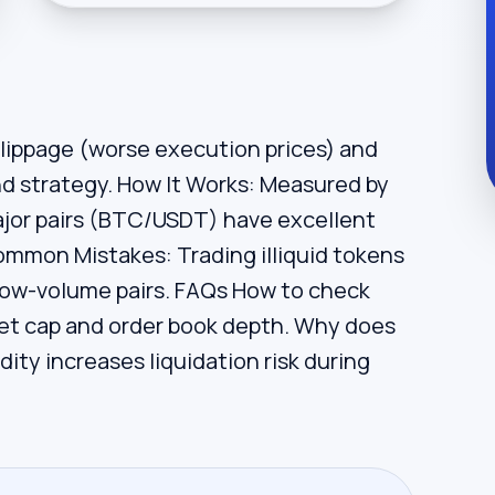
slippage (worse execution prices) and
 and strategy. How It Works: Measured by
ajor pairs (BTC/USDT) have excellent
 Common Mistakes: Trading illiquid tokens
n low-volume pairs. FAQs How to check
ket cap and order book depth. Why does
idity increases liquidation risk during