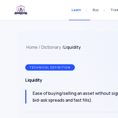
Learn
Buy
Tra
⌄
⌄
Home
/
Dictionary
/
Liquidity
TECHNICAL DEFINITION
Liquidity
Ease of buying/selling an asset without signi
bid-ask spreads and fast fills).