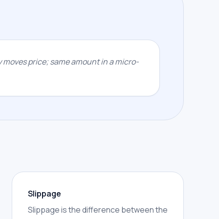
y moves price; same amount in a micro-
Slippage
Slippage is the difference between the