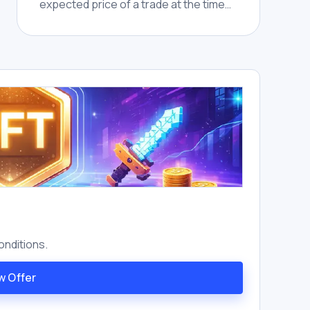
expected price of a trade at the time
of submission and the actual executed
price, caused by market movement or
insufficient liquidity during
confirmation.
onditions.
w Offer