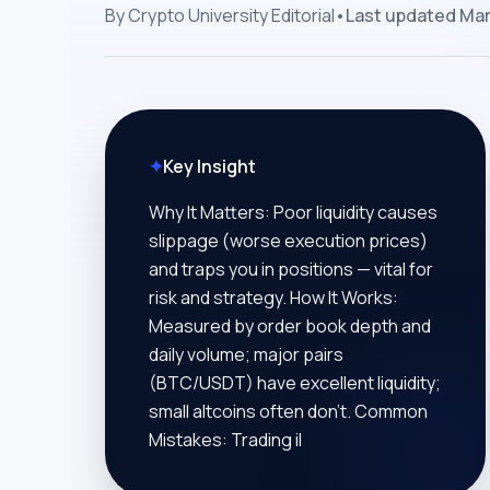
By
Crypto University Editorial
•
Last updated
Mar
✦
Key Insight
Why It Matters: Poor liquidity causes
slippage (worse execution prices)
and traps you in positions — vital for
risk and strategy. How It Works:
Measured by order book depth and
daily volume; major pairs
(BTC/USDT) have excellent liquidity;
small altcoins often don’t. Common
Mistakes: Trading il