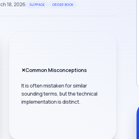
ch 18, 2026
SLIPPAGE
ORDER BOOK
✕
Common Misconceptions
It is often mistaken for similar
sounding terms, but the technical
implementation is distinct.