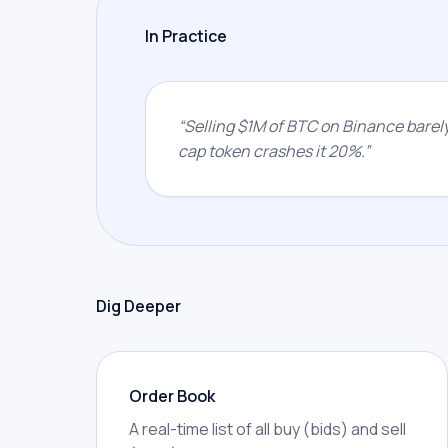
In Practice
“
Selling $1M of BTC on Binance barel
cap token crashes it 20%.
”
Dig Deeper
Order Book
A real-time list of all buy (bids) and sell