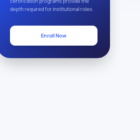
certification programs provide the
depth required for institutional roles.
Enroll Now