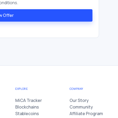
onditions.
w Offer
EXPLORE
COMPANY
MiCA Tracker
Our Story
Blockchains
Community
Stablecoins
Affiliate Program