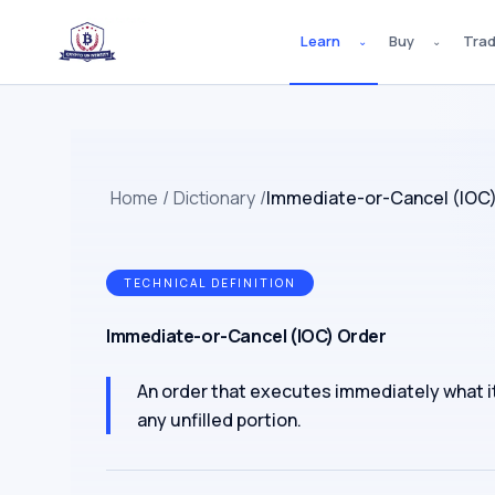
Learn
Buy
Tra
⌄
⌄
Home
/
Dictionary
/
Immediate-or-Cancel (IOC)
TECHNICAL DEFINITION
Immediate-or-Cancel (IOC) Order
An order that executes immediately what it 
any unfilled portion.