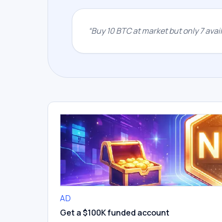
“
Buy 10 BTC at market but only 7 availa
AD
Get a $100K funded account