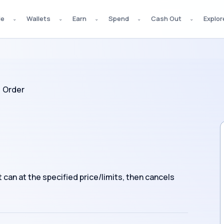
de
Wallets
Earn
Spend
Cash Out
Explor
⌄
⌄
⌄
⌄
⌄
 Order
can at the specified price/limits, then cancels