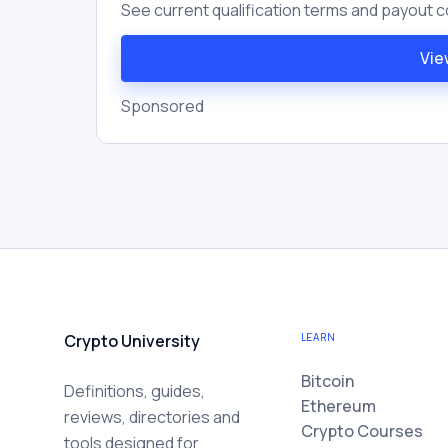
See current qualification terms and payout c
Vie
Sponsored
Crypto University
LEARN
Bitcoin
Definitions, guides,
Ethereum
reviews, directories and
Crypto Courses
tools designed for