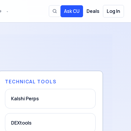
Ask CU
Deals
Log In
e
⌄
Toggle site search
TECHNICAL TOOLS
Kalshi Perps
DEXtools