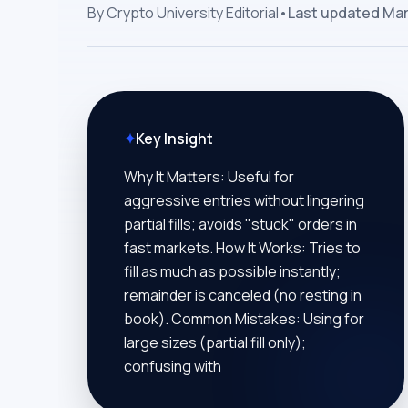
By
Crypto University Editorial
•
Last updated
Mar
✦
Key Insight
Why It Matters: Useful for
aggressive entries without lingering
partial fills; avoids "stuck" orders in
fast markets. How It Works: Tries to
fill as much as possible instantly;
remainder is canceled (no resting in
book). Common Mistakes: Using for
large sizes (partial fill only);
confusing with