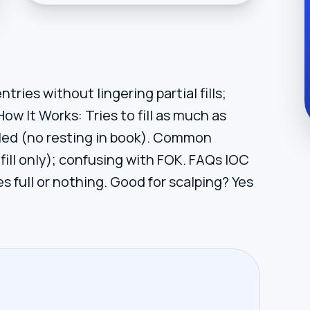
tries without lingering partial fills;
How It Works: Tries to fill as much as
eled (no resting in book). Common
 fill only); confusing with FOK. FAQs IOC
es full or nothing. Good for scalping? Yes