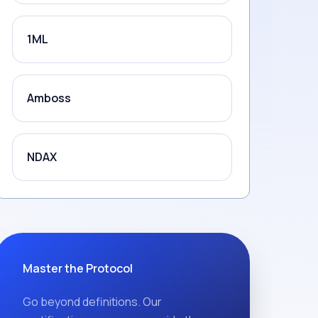
1ML
Amboss
NDAX
Master the Protocol
Go beyond definitions. Our