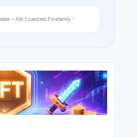
ble — fills 7, cancels 3 instantly.
”