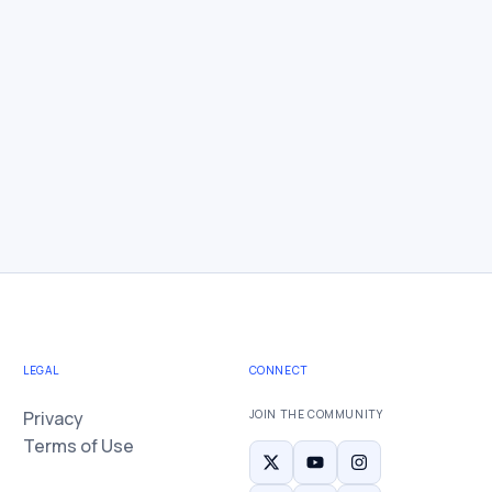
LEGAL
CONNECT
Privacy
JOIN THE COMMUNITY
Terms of Use