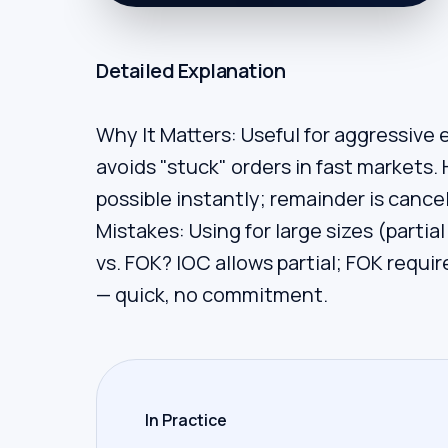
Detailed Explanation
Why It Matters: Useful for aggressive en
avoids "stuck" orders in fast markets. 
possible instantly; remainder is canc
Mistakes: Using for large sizes (partial
vs. FOK? IOC allows partial; FOK requir
— quick, no commitment.
In Practice