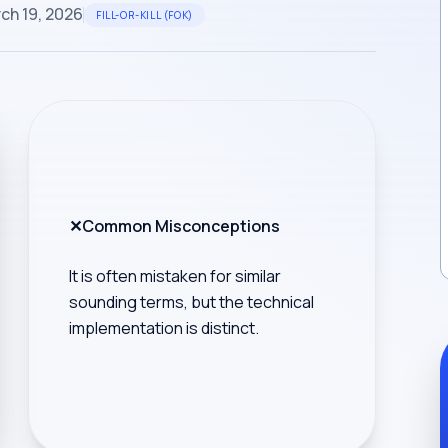
ch 19, 2026
FILL-OR-KILL (FOK)
✕
Common Misconceptions
It is often mistaken for similar
sounding terms, but the technical
implementation is distinct.