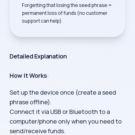
Forgetting that losing the seed phrase =
permanent loss of funds (no customer
support can help).
Detailed Explanation
How It Works
:
Set up the device once (create a seed
phrase offline).
Connect it via USB or Bluetooth to a
computer/phone only when you need to
send/receive funds.