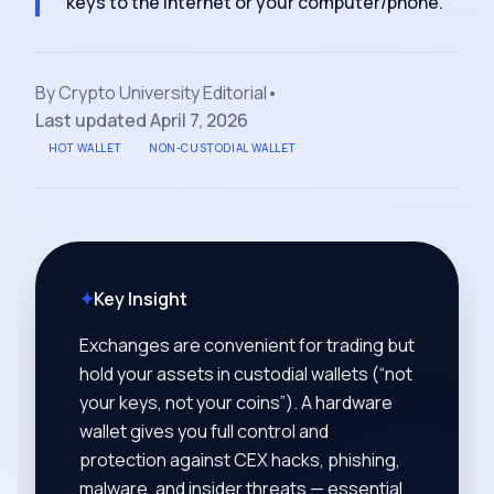
keys to the internet or your computer/phone.
By
Crypto University Editorial
•
Last updated
April 7, 2026
HOT WALLET
NON-CUSTODIAL WALLET
✦
Key Insight
Exchanges are convenient for trading but
hold your assets in custodial wallets (“not
your keys, not your coins”). A hardware
wallet gives you full control and
protection against CEX hacks, phishing,
malware, and insider threats — essential