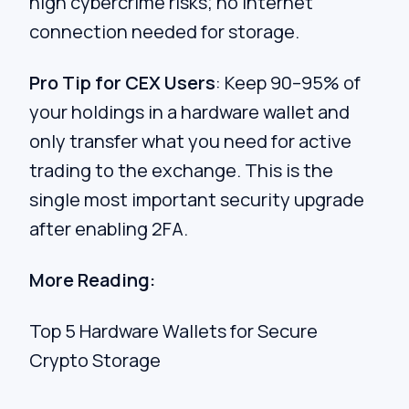
high cybercrime risks; no internet
connection needed for storage.
Pro Tip for CEX Users
: Keep 90–95% of
your holdings in a hardware wallet and
only transfer what you need for active
trading to the exchange. This is the
single most important security upgrade
after enabling 2FA.
More Reading:
Top 5 Hardware Wallets for Secure
Crypto Storage