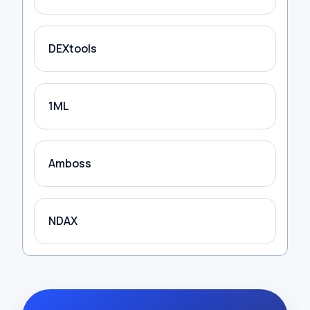
DEXtools
1ML
Amboss
NDAX