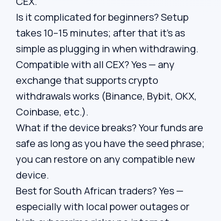
CEX.
Is it complicated for beginners? Setup
takes 10–15 minutes; after that it’s as
simple as plugging in when withdrawing.
Compatible with all CEX? Yes — any
exchange that supports crypto
withdrawals works (Binance, Bybit, OKX,
Coinbase, etc.).
What if the device breaks? Your funds are
safe as long as you have the seed phrase;
you can restore on any compatible new
device.
Best for South African traders? Yes —
especially with local power outages or