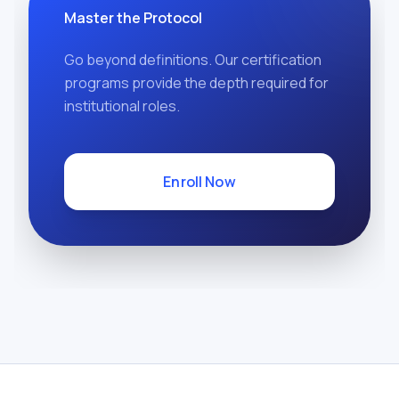
Master the Protocol
Go beyond definitions. Our certification
programs provide the depth required for
institutional roles.
Enroll Now