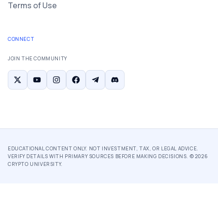
Terms of Use
CONNECT
JOIN THE COMMUNITY
EDUCATIONAL CONTENT ONLY. NOT INVESTMENT, TAX, OR LEGAL ADVICE.
VERIFY DETAILS WITH PRIMARY SOURCES BEFORE MAKING DECISIONS. ©
2026
CRYPTO UNIVERSITY.