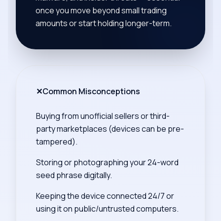
once you move beyond small trading
amounts or start holding longer-term.
✕
Common Misconceptions
Buying from unofficial sellers or third-
party marketplaces (devices can be pre-
tampered).
Storing or photographing your 24-word
seed phrase digitally.
Keeping the device connected 24/7 or
using it on public/untrusted computers.