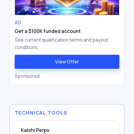
AD
Get a $100K funded account
See current qualification terms and payout
conditions.
View Offer
Sponsored
TECHNICAL TOOLS
Kalshi Perps