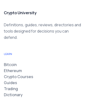
Crypto University
Definitions, guides, reviews, directories and
tools designed for decisions you can
defend.
LEARN
Bitcoin
Ethereum
Crypto Courses
Guides
Trading
Dictionary