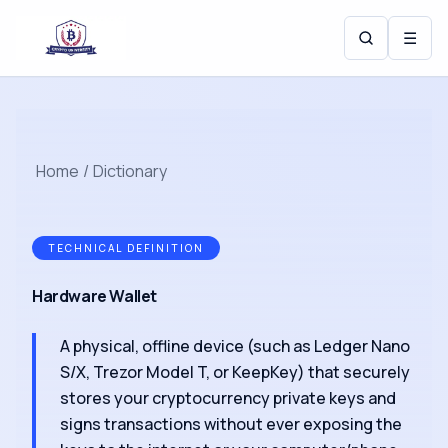
☰
Home
/
Dictionary
TECHNICAL DEFINITION
Hardware Wallet
A physical, offline device (such as Ledger Nano
S/X, Trezor Model T, or KeepKey) that securely
stores your cryptocurrency private keys and
signs transactions without ever exposing the