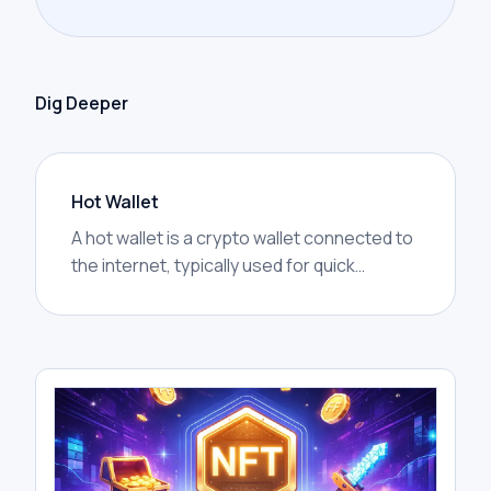
Dig Deeper
Hot Wallet
A hot wallet is a crypto wallet connected to
the internet, typically used for quick
access, trading, transfers, and interacting
with decentralized applications.