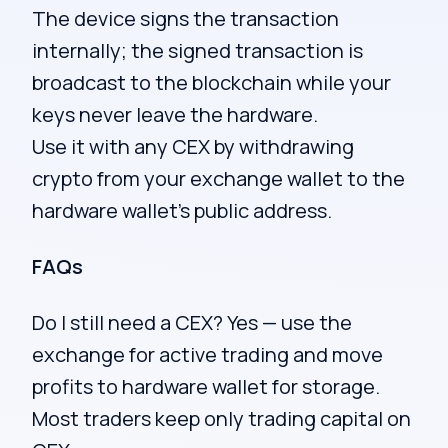
The device signs the transaction
internally; the signed transaction is
broadcast to the blockchain while your
keys never leave the hardware.
Use it with any CEX by withdrawing
crypto from your exchange wallet to the
hardware wallet’s public address.
FAQs
Do I still need a CEX? Yes — use the
exchange for active trading and move
profits to hardware wallet for storage.
Most traders keep only trading capital on