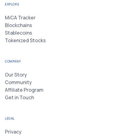
EXPLORE
MiCA Tracker
Blockchains
Stablecoins
Tokenized Stocks
COMPANY
Our Story
Community
Affiliate Program
Get in Touch
LEGAL
Privacy