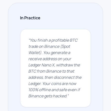
In Practice
“
You finish a profitable BTC
trade on Binance (Spot
Wallet). You generate a
receive address on your
Ledger Nano X, withdraw the
BTC from Binance to that
address, then disconnect the
Ledger. Your coins are now
100% offline and safe even if
Binance gets hacked.
”