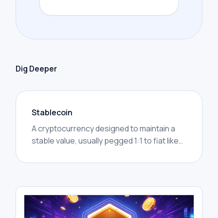
Dig Deeper
Stablecoin
A cryptocurrency designed to maintain a
stable value, usually pegged 1:1 to fiat like
USD (e.g., USDT, USDC).