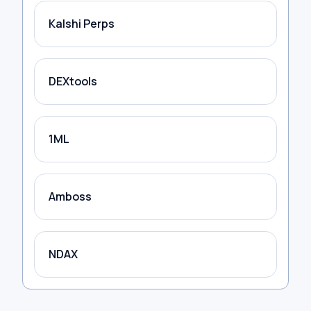
Kalshi Perps
DEXtools
1ML
Amboss
NDAX