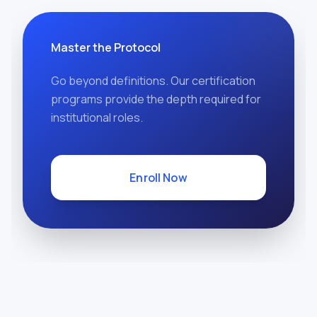
Master the Protocol
Go beyond definitions. Our certification
programs provide the depth required for
institutional roles.
Enroll Now