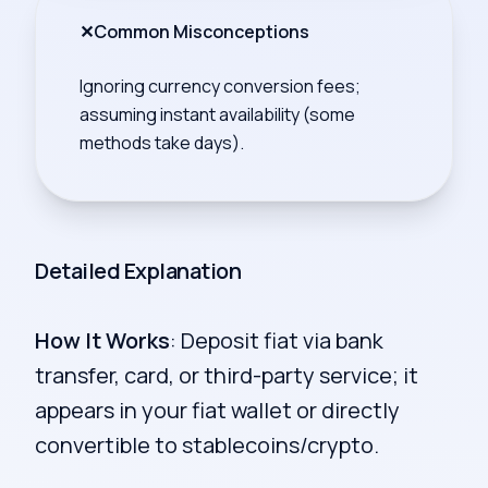
✕
Common Misconceptions
Ignoring currency conversion fees;
assuming instant availability (some
methods take days).
Detailed Explanation
How It Works
: Deposit fiat via bank
transfer, card, or third-party service; it
appears in your fiat wallet or directly
convertible to stablecoins/crypto.