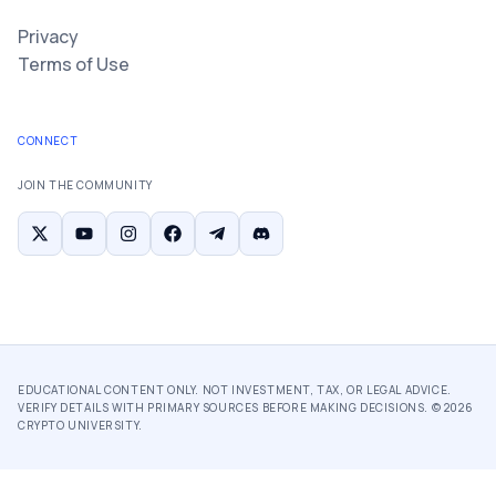
Privacy
Terms of Use
CONNECT
JOIN THE COMMUNITY
EDUCATIONAL CONTENT ONLY. NOT INVESTMENT, TAX, OR LEGAL ADVICE.
VERIFY DETAILS WITH PRIMARY SOURCES BEFORE MAKING DECISIONS. ©
2026
CRYPTO UNIVERSITY.