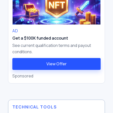
AD
Get a $100K funded account
See current qualification terms and payout
conditions.
View Offer
Sponsored
TECHNICAL TOOLS