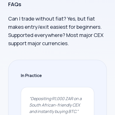
FAQs
Can I trade without fiat? Yes, but fiat
makes entry/exit easiest for beginners.
Supported everywhere? Most major CEX
support major currencies.
In Practice
“
Depositing R1,000 ZAR on a
South African-friendly CEX
and instantly buying BTC.
”