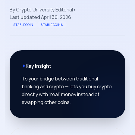
By
Crypto University Editorial
•
Last updated
April 30, 2026
STABLECOIN
STABLECOINS
✦
Key Insight
It’s your bridge between traditional
banking and crypto — lets you buy crypto
directly with “real” money instead of
swapping other coins.