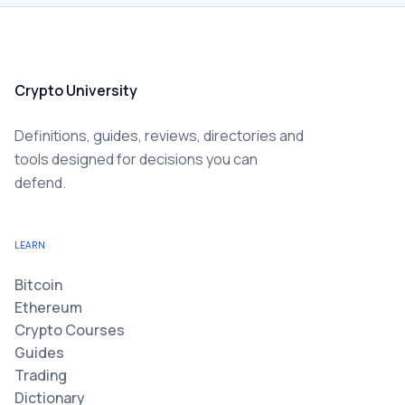
Crypto University
Definitions, guides, reviews, directories and
tools designed for decisions you can
defend.
LEARN
Bitcoin
Ethereum
Crypto Courses
Guides
Trading
Dictionary