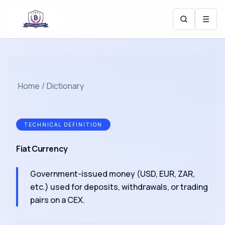
☰
Home
/
Dictionary
TECHNICAL DEFINITION
Fiat Currency
Government-issued money (USD, EUR, ZAR,
etc.) used for deposits, withdrawals, or trading
pairs on a CEX.