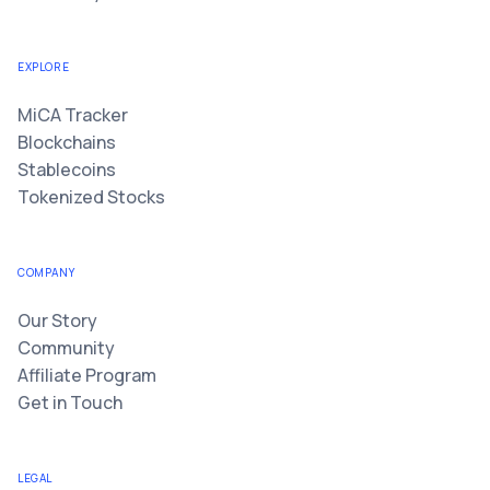
EXPLORE
MiCA Tracker
Blockchains
Stablecoins
Tokenized Stocks
COMPANY
Our Story
Community
Affiliate Program
Get in Touch
LEGAL