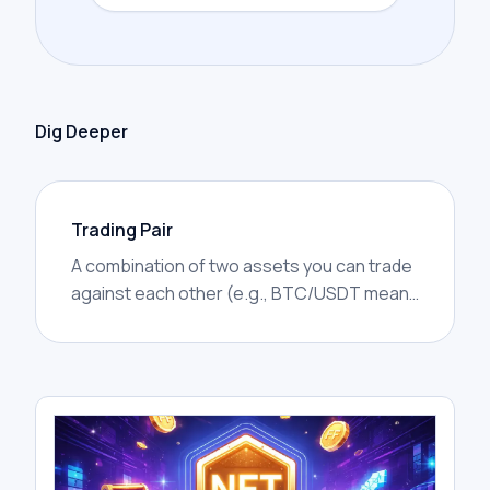
Dig Deeper
Trading Pair
A combination of two assets you can trade
against each other (e.g., BTC/USDT means
Bitcoin priced in USDT).