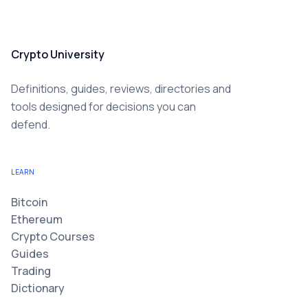
Crypto University
Definitions, guides, reviews, directories and
tools designed for decisions you can
defend.
LEARN
Bitcoin
Ethereum
Crypto Courses
Guides
Trading
Dictionary