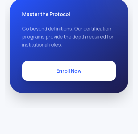
Master the Protocol
Go beyond definitions. Our certification
programs provide the depth required for
institutional roles.
Enroll Now