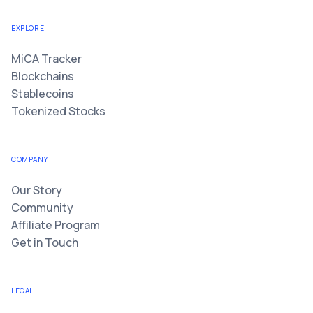
EXPLORE
MiCA Tracker
Blockchains
Stablecoins
Tokenized Stocks
COMPANY
Our Story
Community
Affiliate Program
Get in Touch
LEGAL