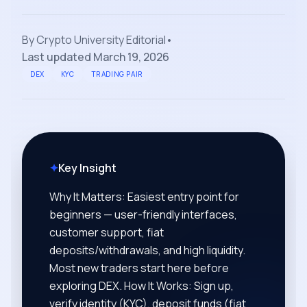
By
Crypto University Editorial
•
Last updated
March 19, 2026
DEX
KYC
TRADING PAIR
✦
Key Insight
Why It Matters: Easiest entry point for
beginners — user-friendly interfaces,
customer support, fiat
deposits/withdrawals, and high liquidity.
Most new traders start here before
exploring DEX. How It Works: Sign up,
verify identity (KYC), deposit funds (fiat