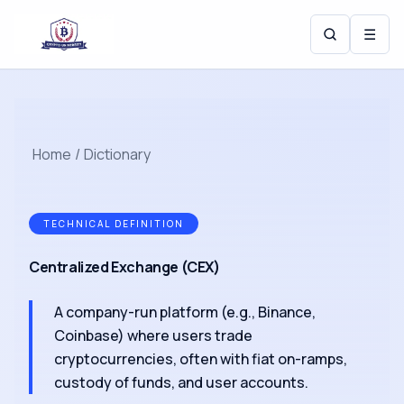
☰
Home
/
Dictionary
TECHNICAL DEFINITION
Centralized Exchange (CEX)
A company-run platform (e.g., Binance,
Coinbase) where users trade
cryptocurrencies, often with fiat on-ramps,
custody of funds, and user accounts.