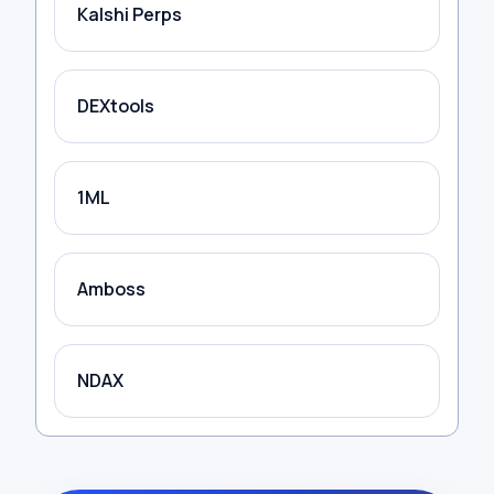
Kalshi Perps
DEXtools
1ML
Amboss
NDAX