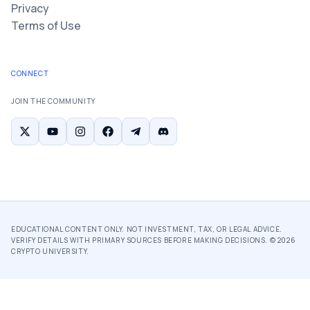
Privacy
Terms of Use
CONNECT
JOIN THE COMMUNITY
EDUCATIONAL CONTENT ONLY. NOT INVESTMENT, TAX, OR LEGAL ADVICE.
VERIFY DETAILS WITH PRIMARY SOURCES BEFORE MAKING DECISIONS. ©
2026
CRYPTO UNIVERSITY.