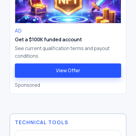
AD
Get a $100K funded account
See current qualification terms and payout
conditions.
View Offer
Sponsored
TECHNICAL TOOLS