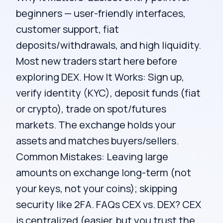
beginners — user-friendly interfaces,
customer support, fiat
deposits/withdrawals, and high liquidity.
Most new traders start here before
exploring DEX. How It Works: Sign up,
verify identity (KYC), deposit funds (fiat
or crypto), trade on spot/futures
markets. The exchange holds your
assets and matches buyers/sellers.
Common Mistakes: Leaving large
amounts on exchange long-term (not
your keys, not your coins); skipping
security like 2FA. FAQs CEX vs. DEX? CEX
is centralized (easier, but you trust the