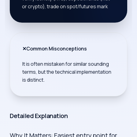
or crypto), trade on spot/futures mark
✕
Common Misconceptions
It is often mistaken for similar sounding
terms, but the technical implementation
is distinct.
Detailed Explanation
Why It Matters: Easiest entry point for