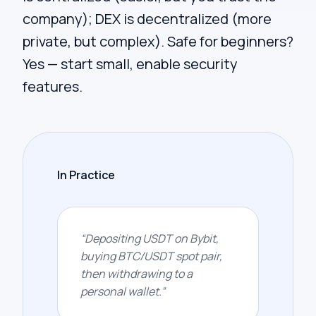
company); DEX is decentralized (more
private, but complex). Safe for beginners?
Yes — start small, enable security
features.
In Practice
“
Depositing USDT on Bybit,
buying BTC/USDT spot pair,
then withdrawing to a
personal wallet.
”