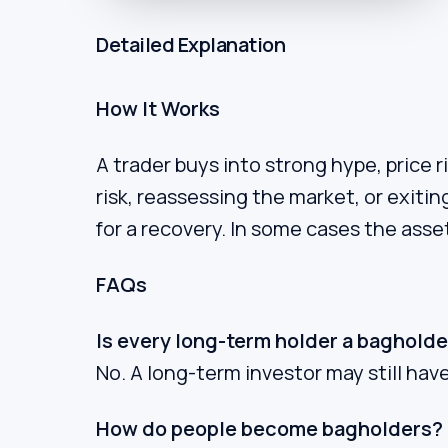
Detailed Explanation
How It Works
A trader buys into strong hype, price 
risk, reassessing the market, or exiti
for a recovery. In some cases the asse
FAQs
Is every long-term holder a bagholde
No. A long-term investor may still have 
How do people become bagholders?