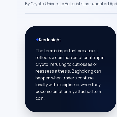
By
Crypto University Editorial
•
Last updated
Apri
✦
Key Insight
The term is important because it
reflects a common emotional trap in
crypto: refusing to cut losses or
reassess a thesis. Bagholding can
happen when traders confuse
loyalty with discipline or when they
become emotionally attached to a
coin.