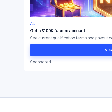
AD
Get a $100K funded account
See current qualification terms and payout c
Vie
Sponsored