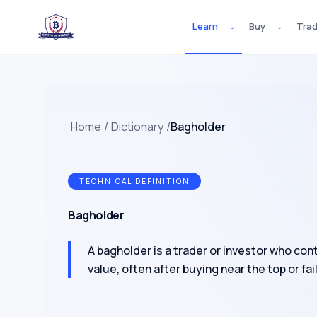
Learn
Buy
Tra
⌄
⌄
Home
/
Dictionary
/
Bagholder
TECHNICAL DEFINITION
Bagholder
A bagholder is a trader or investor who con
value, often after buying near the top or fa