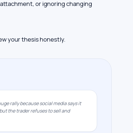
 attachment, or ignoring changing
iew your thesis honestly.
huge rally because social media says it
but the trader refuses to sell and