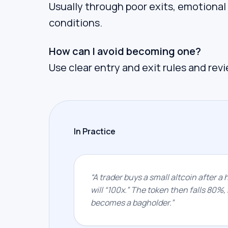
Usually through poor exits, emotional
conditions.
How can I avoid becoming one?
Use clear entry and exit rules and rev
In Practice
“
A trader buys a small altcoin after a 
will “100x.” The token then falls 80%, 
becomes a bagholder.
”