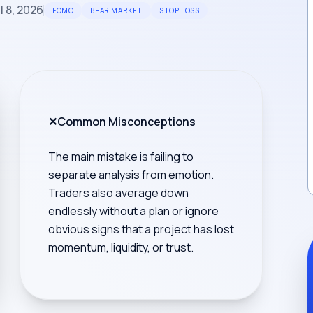
l 8, 2026
FOMO
BEAR MARKET
STOP LOSS
✕
Common Misconceptions
The main mistake is failing to
separate analysis from emotion.
Traders also average down
endlessly without a plan or ignore
obvious signs that a project has lost
momentum, liquidity, or trust.