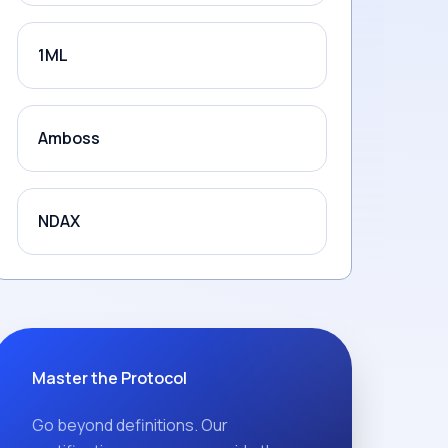
1ML
Amboss
NDAX
Master the Protocol
Go beyond definitions. Our