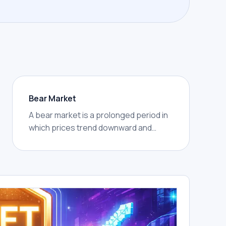
Bear Market
A bear market is a prolonged period in
which prices trend downward and
market confidence weakens. In crypto,
bear markets are often marked by
lower highs, lower lows, reduced
trading activity, and widespread
caution.