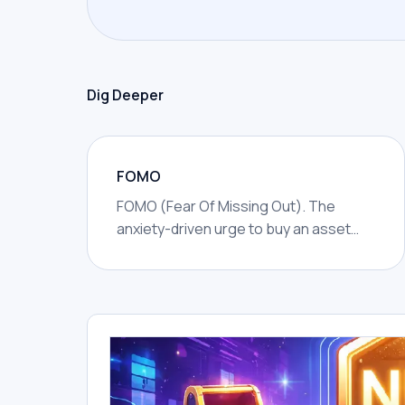
Dig Deeper
FOMO
FOMO (Fear Of Missing Out). The
anxiety-driven urge to buy an asset
because you fear missing rapid gains
others are making.