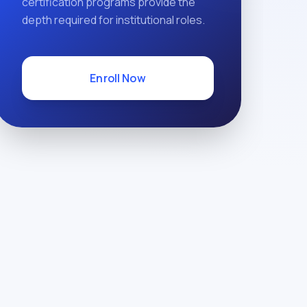
certification programs provide the
depth required for institutional roles.
Enroll Now