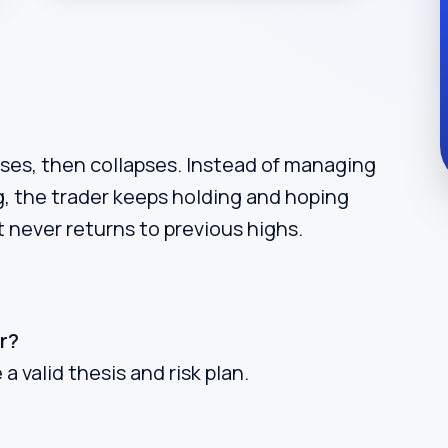
rises, then collapses. Instead of managing
ng, the trader keeps holding and hoping
t never returns to previous highs.
r?
a valid thesis and risk plan.