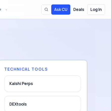
Ask CU
Deals
Log In
e
⌄
Toggle site search
TECHNICAL TOOLS
Kalshi Perps
DEXtools