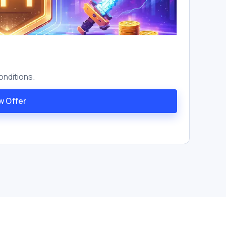
onditions.
w Offer