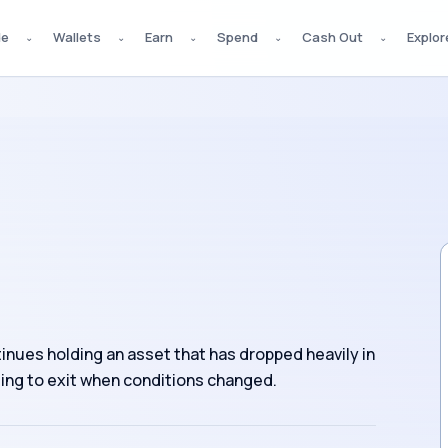
de
Wallets
Earn
Spend
Cash Out
Explor
⌄
⌄
⌄
⌄
⌄
tinues holding an asset that has dropped heavily in
iling to exit when conditions changed.