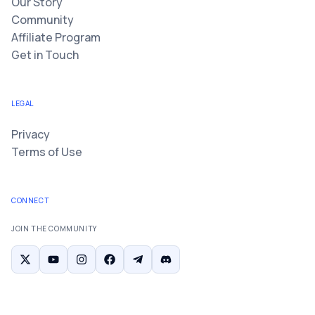
Our Story
Community
Affiliate Program
Get in Touch
LEGAL
Privacy
Terms of Use
CONNECT
JOIN THE COMMUNITY