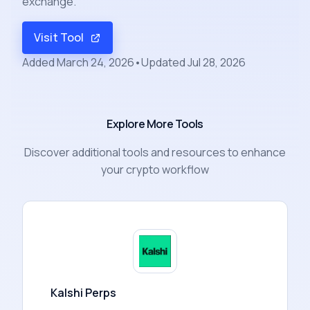
exchange.
Visit Tool
Added
March 24, 2026
•
Updated
Jul 28, 2026
Explore More Tools
Discover additional tools and resources to enhance
your crypto workflow
Kalshi Perps