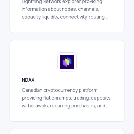
Lightning Network explorer providing
information about nodes, channels,
capacity, liquidity, connectivity, routing,
communities, and broader network
activity for researchers.
NDAX
Canadian cryptocurrency platform
providing fiat onramps, trading, deposits,
withdrawals, recurring purchases, and
custody services, subject to regional
availability and regulation.