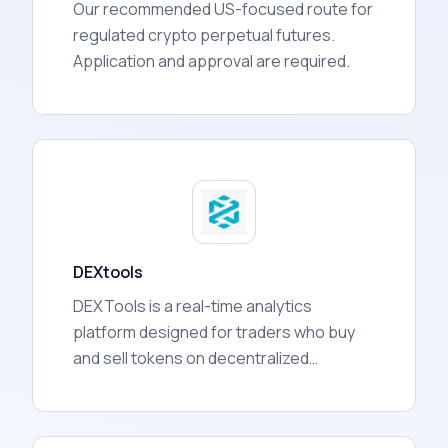
Our recommended US-focused route for
regulated crypto perpetual futures.
Application and approval are required.
DEXtools
DEXTools is a real-time analytics
platform designed for traders who buy
and sell tokens on decentralized
exchanges (DEXs). It aggregates data
from over 130 blockchain networks and
presents it in one dashboard, covering