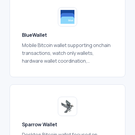
BlueWallet
Mobile Bitcoin wallet supporting onchain
transactions, watch only wallets,
hardware wallet coordination,
multisignature vaults, and Lightning
features depending on configuration.
Sparrow Wallet
Desktop Bitcoin wallet focused on