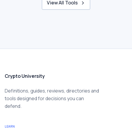
View All Tools
Crypto University
Definitions, guides, reviews, directories and
tools designed for decisions you can
defend.
LEARN