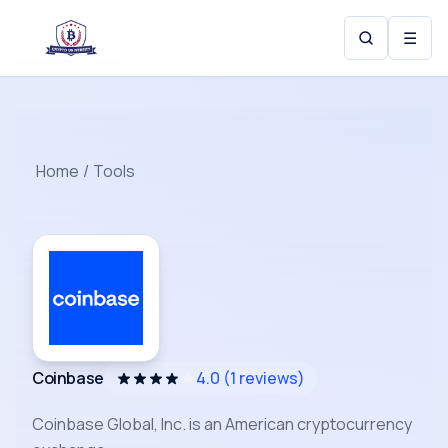
☰
Home
/
Tools
Coinbase
4.0
(
1
reviews)
Coinbase Global, Inc. is an American cryptocurrency