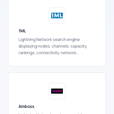
token prices, liquidity pool activity, holder
distribution, trading volumes, and more.
1ML
Lightning Network search engine
displaying nodes, channels, capacity,
rankings, connectivity, network
statistics, and other publicly available
routing information for users.
Amboss