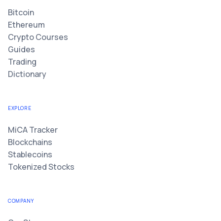
Bitcoin
Ethereum
Crypto Courses
Guides
Trading
Dictionary
EXPLORE
MiCA Tracker
Blockchains
Stablecoins
Tokenized Stocks
COMPANY