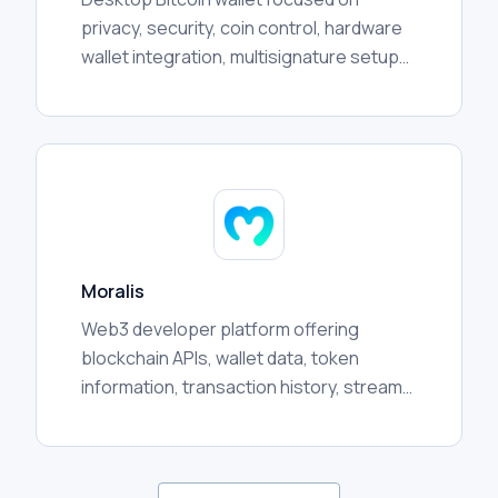
privacy, security, coin control, hardware
wallet integration, multisignature setups,
transaction management, and advanced
user workflows.
Moralis
Web3 developer platform offering
blockchain APIs, wallet data, token
information, transaction history, streams,
and crosschain infrastructure for
applications and analytics.