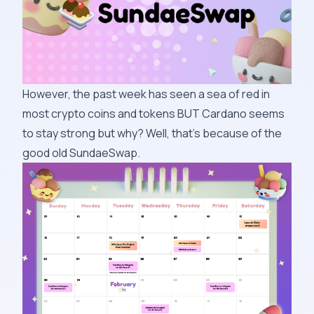
However, the past week has seen a sea of red in
most crypto coins and tokens BUT Cardano seems
to stay strong but why? Well, that’s because of the
good old SundaeSwap.