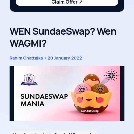
Claim Offer
↗
WEN SundaeSwap? Wen
WAGMI?
Rahim Chattaika
•
20 January 2022