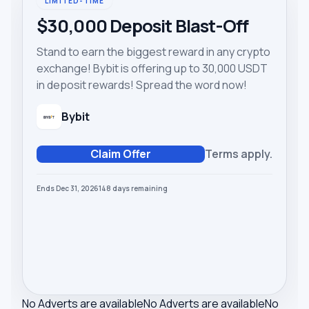
LIMITED-TIME
$30,000 Deposit Blast-Off
Stand to earn the biggest reward in any crypto
exchange! Bybit is offering up to 30,000 USDT
in deposit rewards! Spread the word now!
Bybit
Claim Offer
Terms apply.
Ends Dec 31, 2026
148
days
remaining
No Adverts are available
No Adverts are available
No