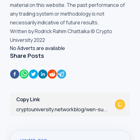
material on this website. The past performance of
any trading system or methodology is not
necessarily indicative of future results.
Written by Rodrick Rahim Chattaika © Crypto
University 2022
No Adverts are available
Share Posts
Copy Link
cryptouniversity.networkblog/wen-su...