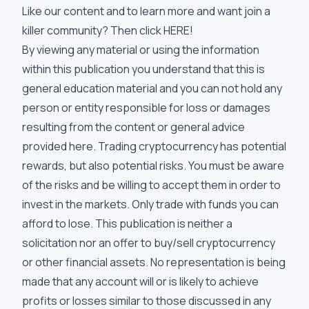
Like our content and to learn more and want join a
killer community? Then click
HERE
!
By viewing any material or using the information
within this publication you understand that this is
general education material and you can not hold any
person or entity responsible for loss or damages
resulting from the content or general advice
provided here. Trading cryptocurrency has potential
rewards, but also potential risks. You must be aware
of the risks and be willing to accept them in order to
invest in the markets. Only trade with funds you can
afford to lose. This publication is neither a
solicitation nor an offer to buy/sell cryptocurrency
or other financial assets. No representation is being
made that any account will or is likely to achieve
profits or losses similar to those discussed in any