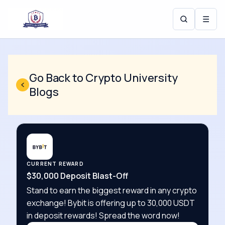
☰
Go Back to Crypto University
Blogs
CURRENT REWARD
$30,000 Deposit Blast-Off
Stand to earn the biggest reward in any crypto
exchange! Bybit is offering up to 30,000 USDT
in deposit rewards! Spread the word now!