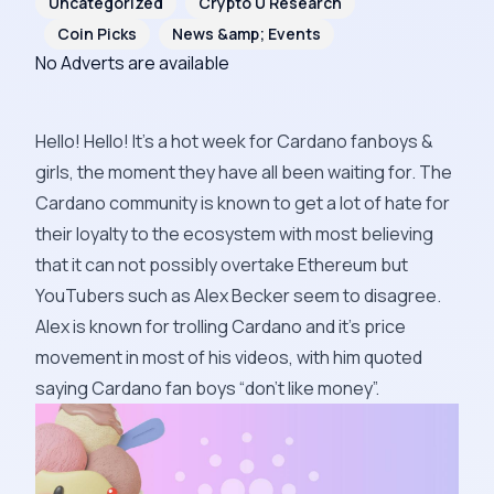
Uncategorized
Crypto U Research
Coin Picks
News &amp; Events
No Adverts are available
Hello! Hello! It’s a hot week for Cardano fanboys &
girls, the moment they have all been waiting for. The
Cardano community is known to get a lot of hate for
their loyalty to the ecosystem with most believing
that it can not possibly overtake Ethereum but
YouTubers such as
Alex Becker
seem to disagree.
Alex is known for trolling Cardano and it’s price
movement in most of his videos, with him quoted
saying Cardano fan boys “don’t like money”.