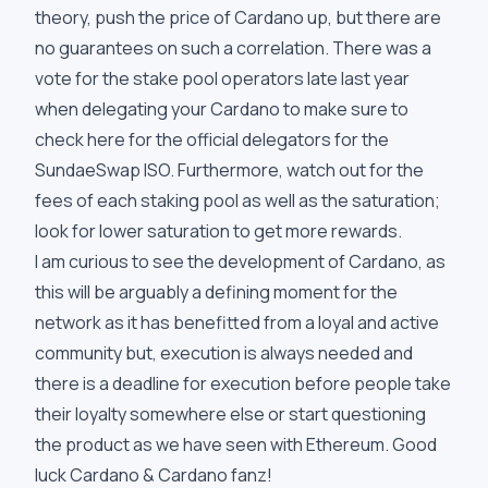
theory, push the price of Cardano up, but there are
no guarantees on such a correlation. There was a
vote for the stake pool operators late last year
when delegating your Cardano to make sure to
check here for the
official delegators
for the
SundaeSwap ISO. Furthermore, watch out for the
fees of each staking pool as well as the saturation;
look for lower saturation to get more rewards.
I am curious to see the development of Cardano, as
this will be arguably a defining moment for the
network as it has benefitted from a loyal and active
community but, execution is always needed and
there is a deadline for execution before people take
their loyalty somewhere else or start questioning
the product as we have seen with Ethereum. Good
luck Cardano & Cardano fanz!