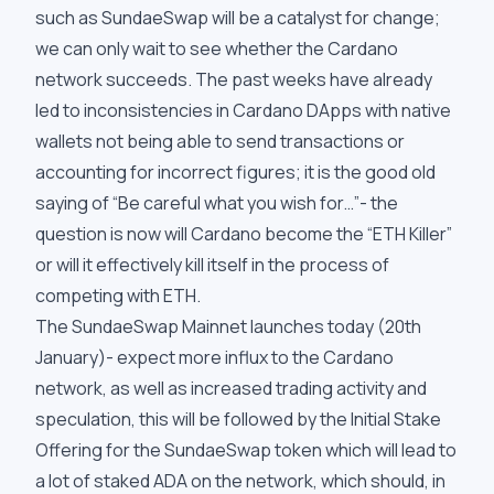
such as SundaeSwap will be a catalyst for change;
we can only wait to see whether the Cardano
network succeeds. The past weeks have already
led to inconsistencies in Cardano DApps with native
wallets not being able to send transactions or
accounting for incorrect figures; it is the good old
saying of “Be careful what you wish for…”- the
question is now will Cardano become the “ETH Killer”
or will it effectively kill itself in the process of
competing with ETH.
The SundaeSwap Mainnet launches
today
(20th
January)- expect more influx to the Cardano
network, as well as increased trading activity and
speculation, this will be followed by the Initial Stake
Offering for the SundaeSwap token which will lead to
a lot of staked ADA on the network, which should, in