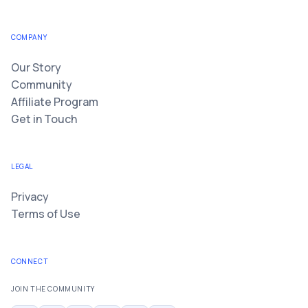
COMPANY
Our Story
Community
Affiliate Program
Get in Touch
LEGAL
Privacy
Terms of Use
CONNECT
JOIN THE COMMUNITY