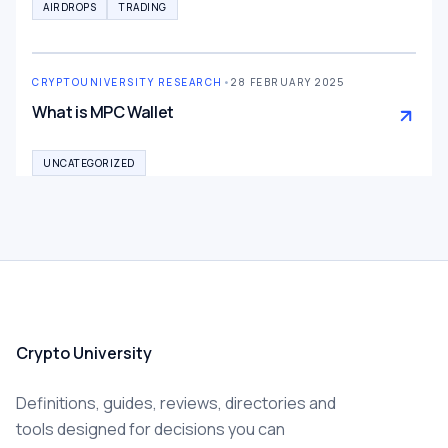
AIRDROPS
TRADING
CRYPTOUNIVERSITY RESEARCH
•
28 FEBRUARY 2025
What is MPC Wallet
UNCATEGORIZED
Crypto University
Definitions, guides, reviews, directories and
tools designed for decisions you can