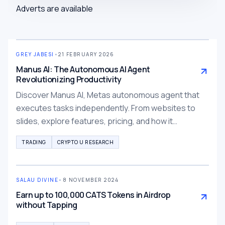
Adverts are available
GREY JABESI
•
21 FEBRUARY 2026
Manus AI: The Autonomous AI Agent
Revolutionizing Productivity
Discover Manus AI, Metas autonomous agent that
executes tasks independently. From websites to
slides, explore features, pricing, and how it
outperforms ChatGPT for production-ready results.
TRADING
CRYPTO U RESEARCH
SALAU DIVINE
•
8 NOVEMBER 2024
Earn up to 100,000 CATS Tokens in Airdrop
without Tapping