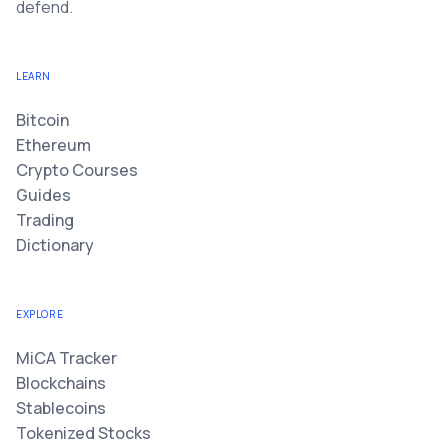
defend.
LEARN
Bitcoin
Ethereum
Crypto Courses
Guides
Trading
Dictionary
EXPLORE
MiCA Tracker
Blockchains
Stablecoins
Tokenized Stocks