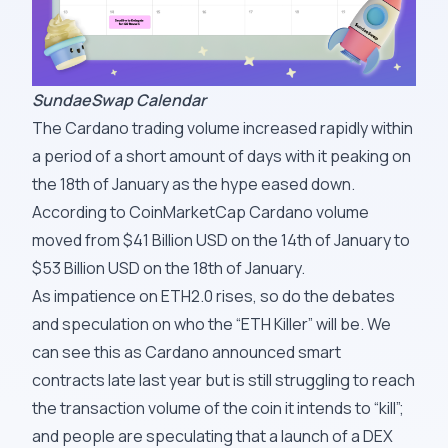
SundaeSwap Calendar
The Cardano trading volume increased rapidly within
a period of a short amount of days with it peaking on
the 18th of January as the hype eased down.
According to CoinMarketCap Cardano volume
moved from $41 Billion USD on the 14th of January to
$53 Billion USD on the 18th of January.
As impatience on ETH2.0 rises, so do the debates
and speculation on who the “ETH Killer” will be. We
can see this as Cardano announced smart
contracts late last year but is still struggling to reach
the transaction volume of the coin it intends to “kill”;
and people are speculating that a launch of a DEX