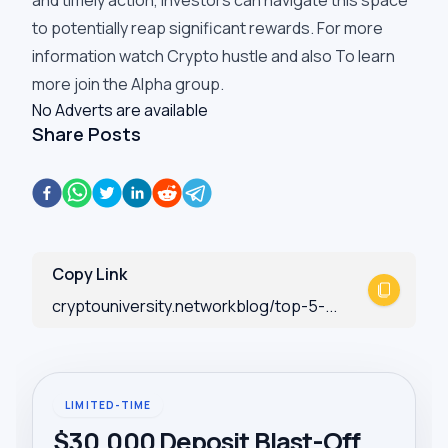
and timely action, investors can navigate this space
to potentially reap significant rewards. For more
information watch
Crypto hustle
and also To learn
more join the
Alpha group
.
No Adverts are available
Share Posts
Copy Link
cryptouniversity.networkblog/top-5-...
LIMITED-TIME
$30,000 Deposit Blast-Off