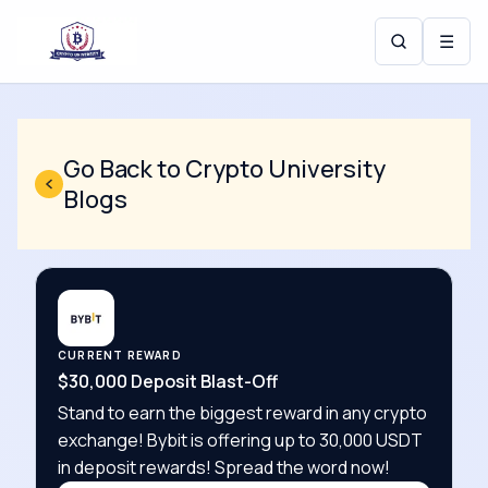
☰
Go Back to Crypto University
Blogs
CURRENT REWARD
$30,000 Deposit Blast-Off
Stand to earn the biggest reward in any crypto
exchange! Bybit is offering up to 30,000 USDT
in deposit rewards! Spread the word now!