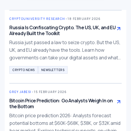
CRYPTOUNIVERSITY RESEARCH
•
18 FEBRUARY 2026
Russia Is Confiscating Crypto. The US, UK, and EU
Already Built the Toolkit
Russia just passed a law to seize crypto. But the US,
UK, and EU already have the tools. Learn how
governments can take your digital assets and what
you can do about it.
CRYPTO NEWS
NEWSLETTERS
GREY JABESI
•
15 FEBRUARY 2026
Bitcoin Price Prediction: Go Analysts Weigh In on
the Bottom
Bitcoin price prediction 2026: Analysts forecast
potential bottoms at $60K-$68K, $38K, or $32K amid
bear market. Explore technical supports, on-chain