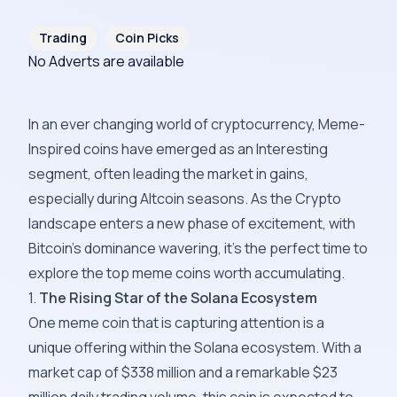
Trading
Coin Picks
No Adverts are available
In an ever changing world of cryptocurrency, Meme-
Inspired coins have emerged as an Interesting
segment, often leading the market in gains,
especially during Altcoin seasons. As the Crypto
landscape enters a new phase of excitement, with
Bitcoin's dominance wavering, it's the perfect time to
explore the top meme coins worth accumulating.
1.
The Rising Star of the Solana Ecosystem
One meme coin that is capturing attention is a
unique offering within the Solana ecosystem. With a
market cap of $338 million and a remarkable $23