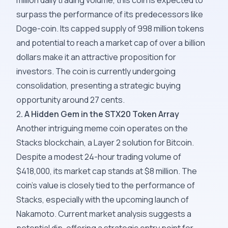
million daily trading volume, this coin is expected to
surpass the performance of its predecessors like
Doge-coin. Its capped supply of 998 million tokens
and potential to reach a market cap of over a billion
dollars make it an attractive proposition for
investors. The coin is currently undergoing
consolidation, presenting a strategic buying
opportunity around 27 cents.
2
. A Hidden Gem in the STX20 Token Array
Another intriguing meme coin operates on the
Stacks blockchain, a Layer 2 solution for Bitcoin.
Despite a modest 24-hour trading volume of
$418,000, its market cap stands at $8 million. The
coin's value is closely tied to the performance of
Stacks, especially with the upcoming launch of
Nakamoto. Current market analysis suggests a