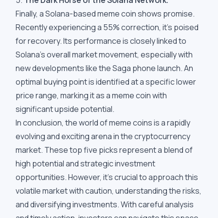
5.
The Dark Horse of the Solana Network.
Finally, a Solana-based meme coin shows promise.
Recently experiencing a 55% correction, it's poised
for recovery. Its performance is closely linked to
Solana's overall market movement, especially with
new developments like the Saga phone launch. An
optimal buying point is identified at a specific lower
price range, marking it as a meme coin with
significant upside potential.
In conclusion, the world of meme coins is a rapidly
evolving and exciting arena in the cryptocurrency
market. These top five picks represent a blend of
high potential and strategic investment
opportunities. However, it's crucial to approach this
volatile market with caution, understanding the risks,
and diversifying investments. With careful analysis