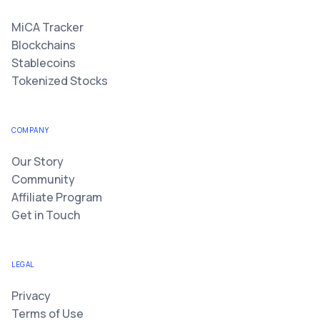
MiCA Tracker
Blockchains
Stablecoins
Tokenized Stocks
COMPANY
Our Story
Community
Affiliate Program
Get in Touch
LEGAL
Privacy
Terms of Use