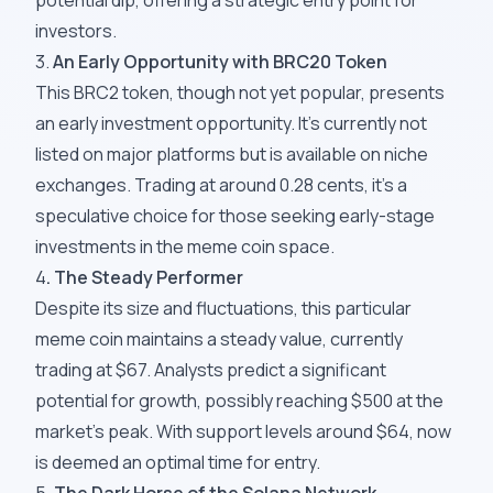
potential dip, offering a strategic entry point for
investors.
3.
An Early Opportunity with BRC2
0
Token
This BRC2 token, though not yet popular, presents
an early investment opportunity. It's currently not
listed on major platforms but is available on niche
exchanges. Trading at around 0.28 cents, it's a
speculative choice for those seeking early-stage
investments in the meme coin space.
4
. The Steady Performer
Despite its size and fluctuations, this particular
meme coin maintains a steady value, currently
trading at $67. Analysts predict a significant
potential for growth, possibly reaching $500 at the
market's peak. With support levels around $64, now
is deemed an optimal time for entry.