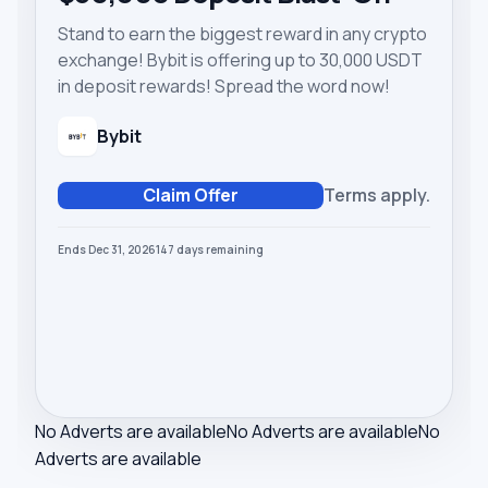
Stand to earn the biggest reward in any crypto
exchange! Bybit is offering up to 30,000 USDT
in deposit rewards! Spread the word now!
Bybit
Claim Offer
Terms apply.
Ends Dec 31, 2026
147
days
remaining
No Adverts are available
No Adverts are available
No
Adverts are available