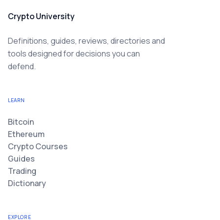
Crypto University
Definitions, guides, reviews, directories and
tools designed for decisions you can
defend.
LEARN
Bitcoin
Ethereum
Crypto Courses
Guides
Trading
Dictionary
EXPLORE