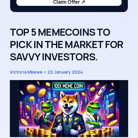
Claim Offer
↗
TOP 5 MEMECOINS TO
PICK IN THE MARKET FOR
SAVVY INVESTORS.
Victoria Mbewe
•
22 January 2024