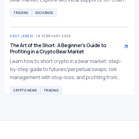
signals, and risk strategies for crypto investors.
TRADING
EXCHANGE
GREY JABESI
•
18 FEBRUARY 2026
The Art of the Short: A Beginner’s Guide to
Profiting in a Crypto Bear Market
Learn how to short crypto in a bear market: step-
by-step guide to futures/perpetual swaps, risk
management with stop-loss, and profiting from
falling prices. Essential beginner tips for 2026
CRYPTO NEWS
TRADING
crypto winter.