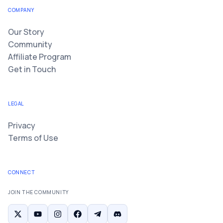
COMPANY
Our Story
Community
Affiliate Program
Get in Touch
LEGAL
Privacy
Terms of Use
CONNECT
JOIN THE COMMUNITY