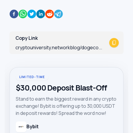
Copy Link
cryptouniversity.networkblog/dogeco...
LIMITED-TIME
$30,000 Deposit Blast-Off
Stand to earn the biggest reward in any crypto
exchange! Bybit is offering up to 30,000 USDT
in deposit rewards! Spread the word now!
Bybit