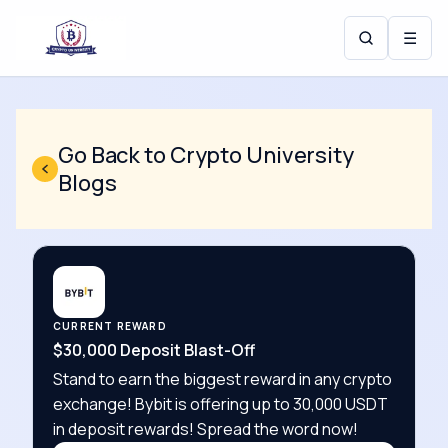
☰
Go Back to Crypto University
Blogs
CURRENT REWARD
$30,000 Deposit Blast-Off
Stand to earn the biggest reward in any crypto
exchange! Bybit is offering up to 30,000 USDT
in deposit rewards! Spread the word now!