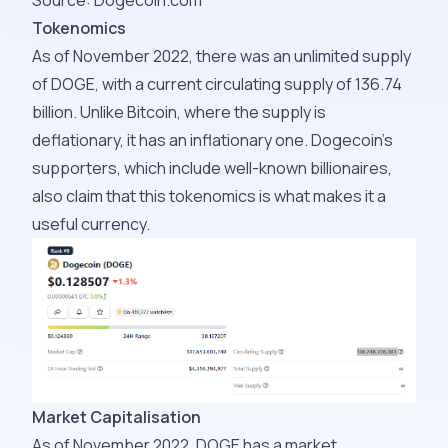
Source:
Dogecoin.com
Tokenomics
As of November 2022, there was an unlimited supply
of DOGE, with a current circulating supply of
136.74
billion
. Unlike Bitcoin, where the supply is
deflationary, it has an inflationary one. Dogecoin's
supporters, which include well-known billionaires,
also claim that this tokenomics is what makes it a
useful currency.
Market Capitalisation
As of November 2022, DOGE has a market