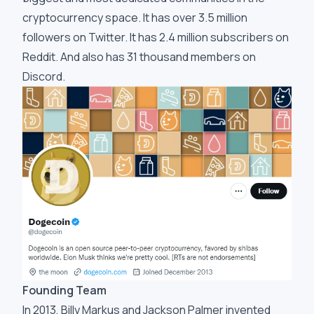
cryptocurrency space. It has over 3.5 million
followers on Twitter. It has 2.4 million subscribers on
Reddit. And also has 31 thousand members on
Discord.
Founding Team
In 2013, Billy Markus and Jackson Palmer invented