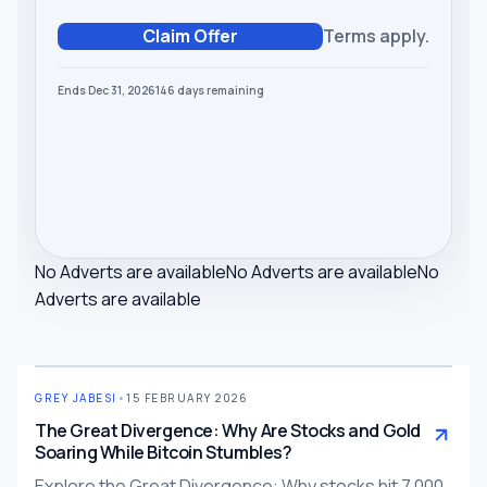
Claim Offer
Terms apply.
Ends Dec 31, 2026
146
days
remaining
No Adverts are available
No Adverts are available
No
Adverts are available
GREY JABESI
•
15 FEBRUARY 2026
The Great Divergence: Why Are Stocks and Gold
Soaring While Bitcoin Stumbles?
Explore the Great Divergence: Why stocks hit 7,000