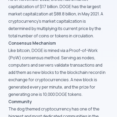
capitalization of $17 billion. DOGE has the largest
market capitalization at $88.8 billion, in May 2021. A
cryptocurrency's market capitalization is
determined by multiplying its current price by the
total number of coins or tokens in circulation.
Consensus Mechanism
Like bitcoin, DOGE is mined via a Proof-of-Work
(PoW) consensus method. Serving as nodes,
computers and servers validate transactions and
add them as new blocks to the blockchain record in
exchange for cryptocurrencies. A new block is
generated every per minute, and the prize for
generating one is 10,000 DOGE tokens.
Community
The dog themed cryptocurrency has one of the
biggest and most dedicated communities in the