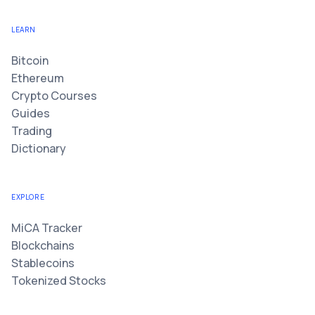
LEARN
Bitcoin
Ethereum
Crypto Courses
Guides
Trading
Dictionary
EXPLORE
MiCA Tracker
Blockchains
Stablecoins
Tokenized Stocks