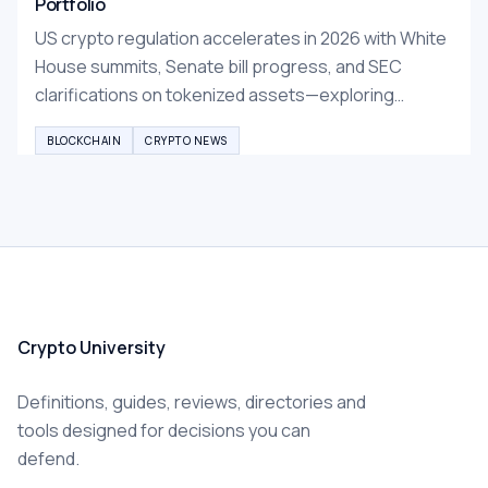
Portfolio
US crypto regulation accelerates in 2026 with White
House summits, Senate bill progress, and SEC
clarifications on tokenized assets—exploring
opportunities and risks for investors in this maturing
BLOCKCHAIN
CRYPTO NEWS
market.
Crypto University
Definitions, guides, reviews, directories and
tools designed for decisions you can
defend.