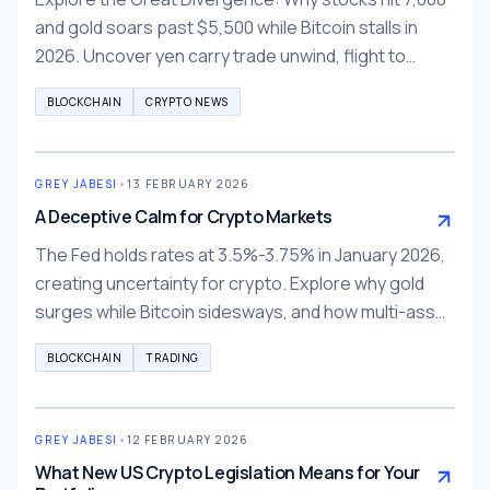
and gold soars past $5,500 while Bitcoin stalls in
2026. Uncover yen carry trade unwind, flight to
tangibility, and tokenized alternatives.
BLOCKCHAIN
CRYPTO NEWS
GREY JABESI
•
13 FEBRUARY 2026
A Deceptive Calm for Crypto Markets
The Fed holds rates at 3.5%-3.75% in January 2026,
creating uncertainty for crypto. Explore why gold
surges while Bitcoin sidesways, and how multi-asset
trading on BTCC, Bybit, Binance can help diversify.
BLOCKCHAIN
TRADING
GREY JABESI
•
12 FEBRUARY 2026
What New US Crypto Legislation Means for Your