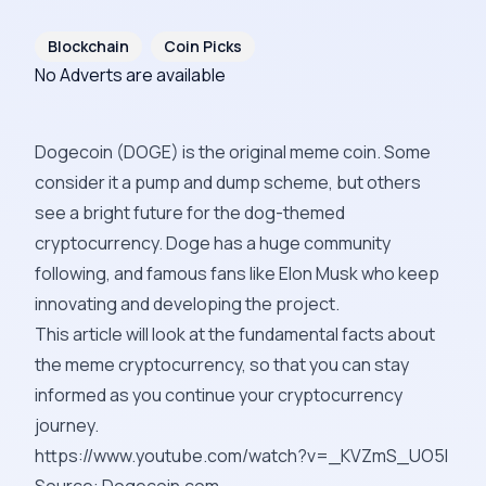
Blockchain
Coin Picks
No Adverts are available
Dogecoin (
DOGE
) is the original meme coin. Some
consider it a
pump and dump
scheme, but others
see a bright future for the dog-themed
cryptocurrency. Doge has a huge community
following, and famous fans like Elon Musk who keep
innovating and developing the project.
This article will look at the fundamental facts about
the meme cryptocurrency, so that you can stay
informed as you continue your cryptocurrency
journey.
https://www.youtube.com/watch?v=_KVZmS_UO5I