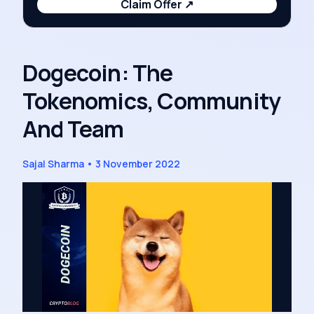
Claim Offer
↗
Dogecoin: The
Tokenomics, Community
And Team
Sajal Sharma
•
3 November 2022