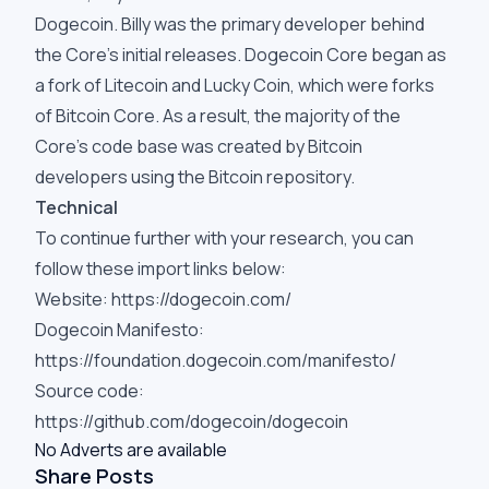
Dogecoin. Billy was the primary developer behind
the Core's initial releases. Dogecoin Core began as
a fork of Litecoin and Lucky Coin, which were forks
of Bitcoin Core. As a result, the majority of the
Core's code base was created by Bitcoin
developers using the Bitcoin repository.
Technical
To continue further with your research, you can
follow these import links below:
Website:
https://dogecoin.com/
Dogecoin Manifesto:
https://foundation.dogecoin.com/manifesto/
Source code:
https://github.com/dogecoin/dogecoin
No Adverts are available
Share Posts