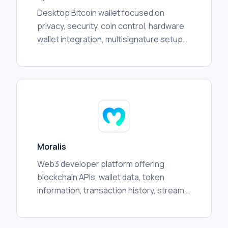
Desktop Bitcoin wallet focused on
privacy, security, coin control, hardware
wallet integration, multisignature setups,
transaction management, and advanced
user workflows.
Moralis
Web3 developer platform offering
blockchain APIs, wallet data, token
information, transaction history, streams,
and crosschain infrastructure for
applications and analytics.