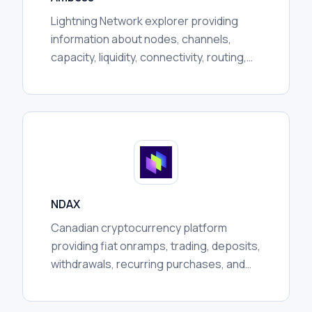
Lightning Network explorer providing
information about nodes, channels,
capacity, liquidity, connectivity, routing,
communities, and broader network
activity for researchers.
NDAX
Canadian cryptocurrency platform
providing fiat onramps, trading, deposits,
withdrawals, recurring purchases, and
custody services, subject to regional
availability and regulation.