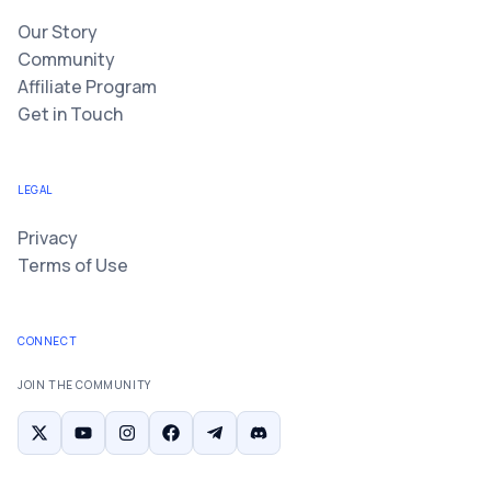
Our Story
Community
Affiliate Program
Get in Touch
LEGAL
Privacy
Terms of Use
CONNECT
JOIN THE COMMUNITY