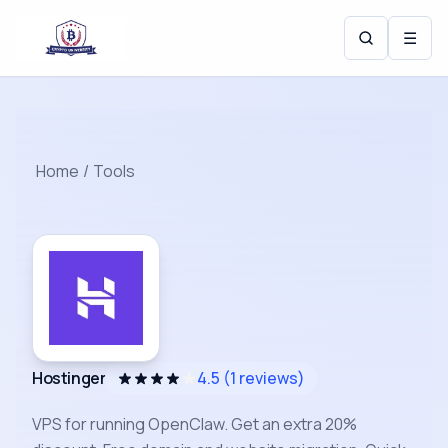
☰
Home
/
Tools
Hostinger
4.5
(
1
reviews)
VPS for running OpenClaw. Get an extra 20%