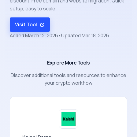
discount. Free domain and website migration. Quick
setup, easy to scale
Visit Tool
Added
March 12, 2026
•
Updated
Mar 18, 2026
Explore More Tools
Discover additional tools and resources to enhance
your crypto workflow