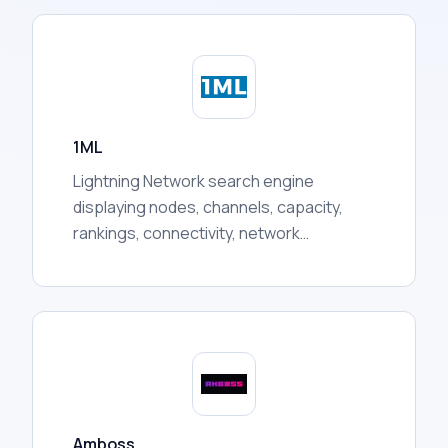
presents it in one dashboard, covering
token prices, liquidity pool activity, holder
distribution, trading volumes, and more.
1ML
Lightning Network search engine
displaying nodes, channels, capacity,
rankings, connectivity, network
statistics, and other publicly available
routing information for users.
Amboss