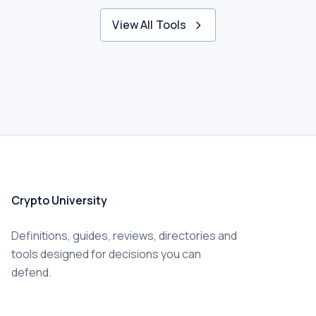
View All Tools
Crypto University
Definitions, guides, reviews, directories and
tools designed for decisions you can
defend.