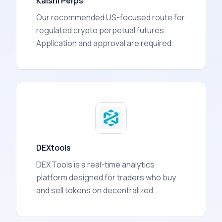
Kalshi Perps
Our recommended US-focused route for
regulated crypto perpetual futures.
Application and approval are required.
DEXtools
DEXTools is a real-time analytics
platform designed for traders who buy
and sell tokens on decentralized
exchanges (DEXs). It aggregates data
from over 130 blockchain networks and