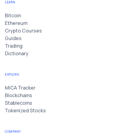
LEARN
Bitcoin
Ethereum
Crypto Courses
Guides
Trading
Dictionary
EXPLORE
MiCA Tracker
Blockchains
Stablecoins
Tokenized Stocks
COMPANY