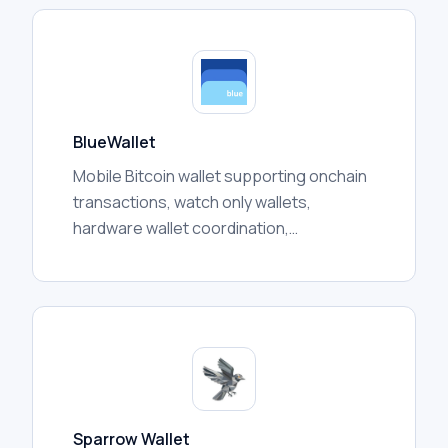
BlueWallet
Mobile Bitcoin wallet supporting onchain
transactions, watch only wallets,
hardware wallet coordination,
multisignature vaults, and Lightning
features depending on configuration.
Sparrow Wallet