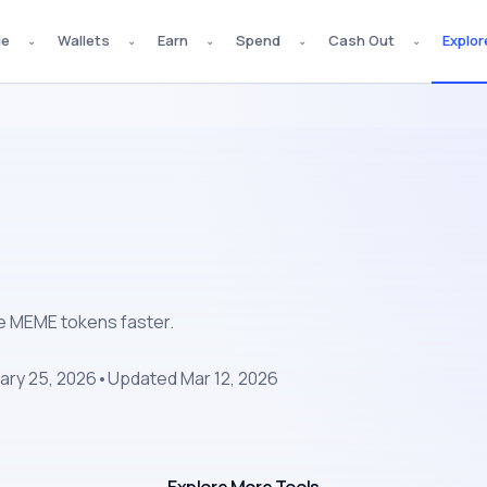
de
Wallets
Earn
Spend
Cash Out
Explor
⌄
⌄
⌄
⌄
⌄
pe MEME tokens faster.
ary 25, 2026
•
Updated
Mar 12, 2026