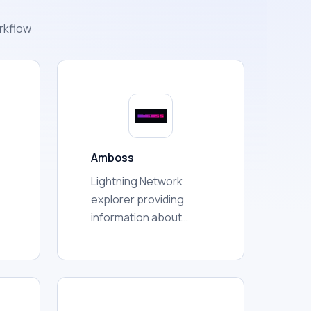
rkflow
Amboss
Lightning Network
explorer providing
information about
nodes, channels,
capacity, liquidity,
d
connectivity, routing,
e
communities, and
r
broader network