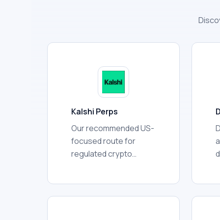
Disco
Kalshi Perps
D
Our recommended US-
D
focused route for
a
regulated crypto
d
perpetual futures.
w
Application and
t
approval are required.
d
e
a