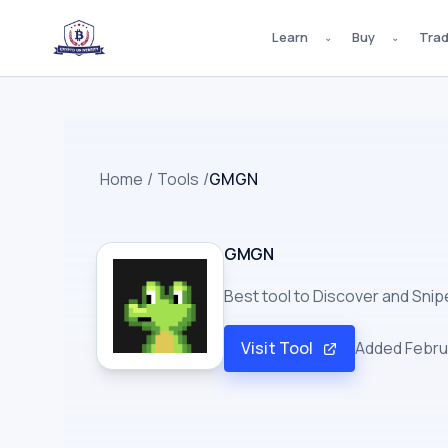
Learn
Buy
Tra
⌄
⌄
Home
/
Tools
/
GMGN
GMGN
Best tool to Discover and Sni
Visit Tool
Added
Febru