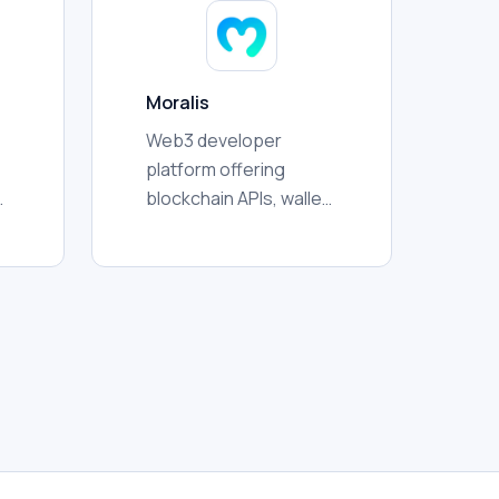
activity for
researchers.
Moralis
Web3 developer
platform offering
blockchain APIs, wallet
data, token
information,
,
transaction history,
streams, and
crosschain
infrastructure for
applications and
analytics.