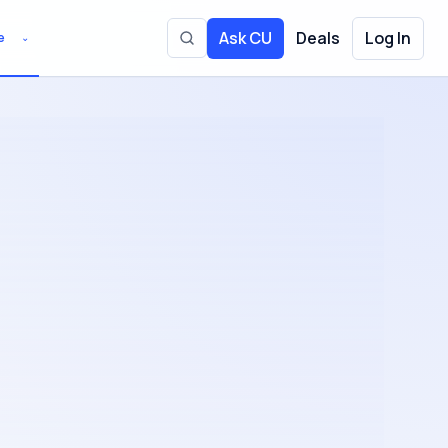
Ask CU
Deals
Log In
e
⌄
Toggle site search