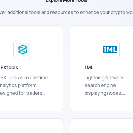
Explore More Tools
ver additional tools and resources to enhance your crypto wo
EXtools
1ML
EXTools is a real-time
Lightning Network
nalytics platform
search engine
esigned for traders
displaying nodes,
ho buy and sell
channels, capacity,
okens on
rankings, connectivity,
ecentralized
network statistics, an
xchanges (DEXs). It
other publicly availabl
ggregates data from
routing information fo