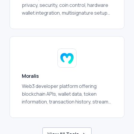
privacy, security, coin control, hardware
wallet integration, multisignature setups,
transaction management, and advanced
user workflows.
Moralis
Web3 developer platform offering
blockchain APIs, wallet data, token
information, transaction history, streams,
and crosschain infrastructure for
applications and analytics.