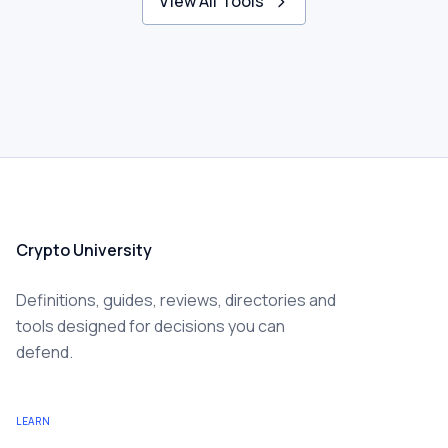
View All Tools
Crypto University
Definitions, guides, reviews, directories and
tools designed for decisions you can
defend.
LEARN