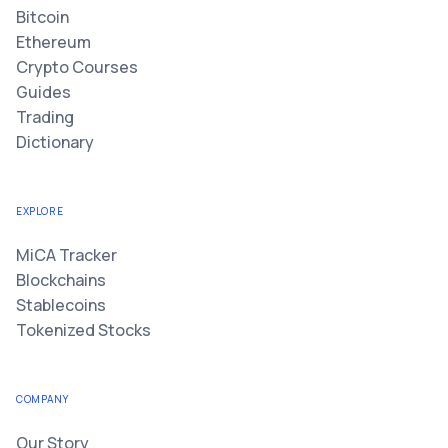
Bitcoin
Ethereum
Crypto Courses
Guides
Trading
Dictionary
EXPLORE
MiCA Tracker
Blockchains
Stablecoins
Tokenized Stocks
COMPANY
Our Story