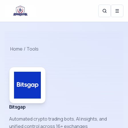
☰
Home
/
Tools
Bitsgap
Automated crypto trading bots, AI insights, and
unified control across 16+ exchanges