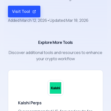
Visit Tool
Added
March 12, 2026
•
Updated
Mar 18, 2026
Explore More Tools
Discover additional tools and resources to enhance
your crypto workflow
Kalshi Perps