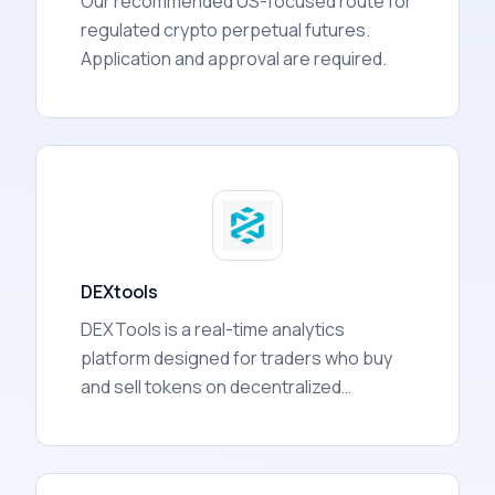
Our recommended US-focused route for
regulated crypto perpetual futures.
Application and approval are required.
DEXtools
DEXTools is a real-time analytics
platform designed for traders who buy
and sell tokens on decentralized
exchanges (DEXs). It aggregates data
from over 130 blockchain networks and
presents it in one dashboard, covering