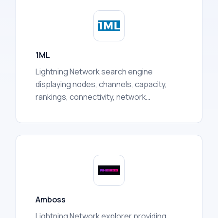
token prices, liquidity pool activity, holder
distribution, trading volumes, and more.
1ML
Lightning Network search engine
displaying nodes, channels, capacity,
rankings, connectivity, network
statistics, and other publicly available
routing information for users.
Amboss
Lightning Network explorer providing