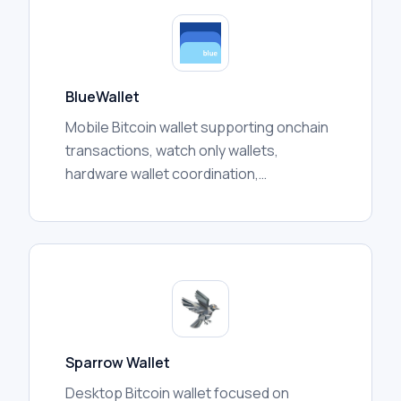
BlueWallet
Mobile Bitcoin wallet supporting onchain
transactions, watch only wallets,
hardware wallet coordination,
multisignature vaults, and Lightning
features depending on configuration.
Sparrow Wallet
Desktop Bitcoin wallet focused on