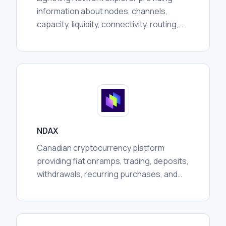
information about nodes, channels,
capacity, liquidity, connectivity, routing,
communities, and broader network
activity for researchers.
NDAX
Canadian cryptocurrency platform
providing fiat onramps, trading, deposits,
withdrawals, recurring purchases, and
custody services, subject to regional
availability and regulation.