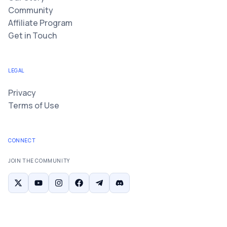
Community
Affiliate Program
Get in Touch
LEGAL
Privacy
Terms of Use
CONNECT
JOIN THE COMMUNITY