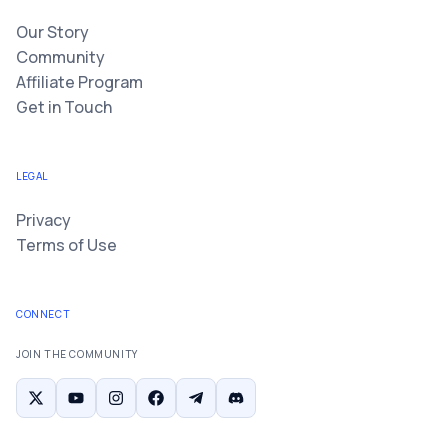
Our Story
Community
Affiliate Program
Get in Touch
LEGAL
Privacy
Terms of Use
CONNECT
JOIN THE COMMUNITY