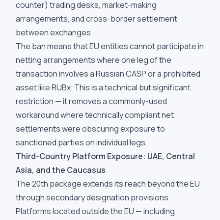
counter) trading desks, market-making
arrangements, and cross-border settlement
between exchanges.
The ban means that EU entities cannot participate in
netting arrangements where one leg of the
transaction involves a Russian CASP or a prohibited
asset like RUBx. This is a technical but significant
restriction — it removes a commonly-used
workaround where technically compliant net
settlements were obscuring exposure to
sanctioned parties on individual legs.
Third-Country Platform Exposure: UAE, Central
Asia, and the Caucasus
The 20th package extends its reach beyond the EU
through secondary designation provisions.
Platforms located outside the EU — including