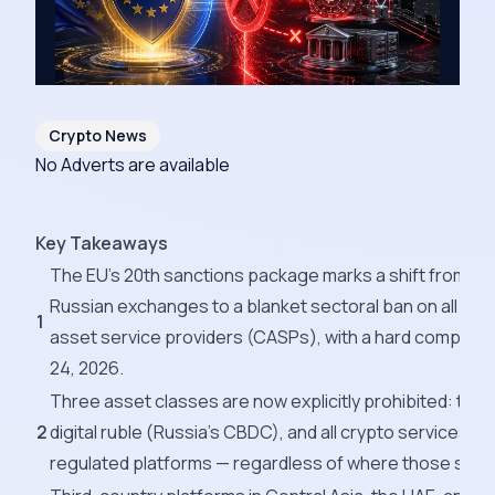
Crypto News
No Adverts are available
Key Takeaways
The EU's 20th sanctions package marks a shift from targ
Russian exchanges to a blanket sectoral ban on all Rus
1
asset service providers (CASPs), with a hard complian
24, 2026.
Three asset classes are now explicitly prohibited: the 
2
digital ruble (Russia's CBDC), and all crypto services p
regulated platforms — regardless of where those serv