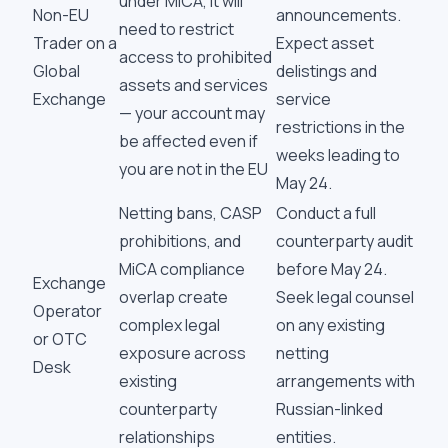
under MiCA, it will
Non-EU
announcements.
need to restrict
Trader on a
Expect asset
access to prohibited
Global
delistings and
assets and services
Exchange
service
— your account may
restrictions in the
be affected even if
weeks leading to
you are not in the EU
May 24.
Netting bans, CASP
Conduct a full
prohibitions, and
counterparty audit
MiCA compliance
before May 24.
Exchange
overlap create
Seek legal counsel
Operator
complex legal
on any existing
or OTC
exposure across
netting
Desk
existing
arrangements with
counterparty
Russian-linked
relationships
entities.