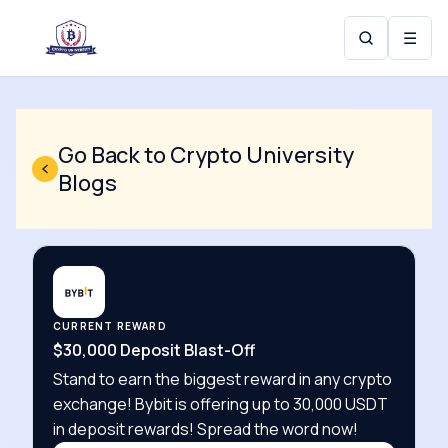
☰
Go Back to Crypto University
Blogs
CURRENT REWARD
$30,000 Deposit Blast-Off
Stand to earn the biggest reward in any crypto
exchange! Bybit is offering up to 30,000 USDT
in deposit rewards! Spread the word now!