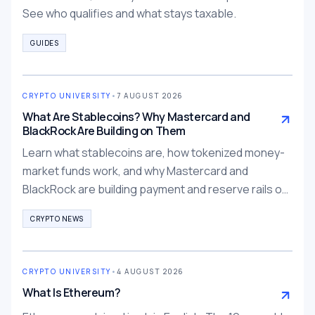
See who qualifies and what stays taxable.
GUIDES
CRYPTO UNIVERSITY
•
7 AUGUST 2026
What Are Stablecoins? Why Mastercard and
BlackRock Are Building on Them
Learn what stablecoins are, how tokenized money-
market funds work, and why Mastercard and
BlackRock are building payment and reserve rails on
them.
CRYPTO NEWS
CRYPTO UNIVERSITY
•
4 AUGUST 2026
What Is Ethereum?