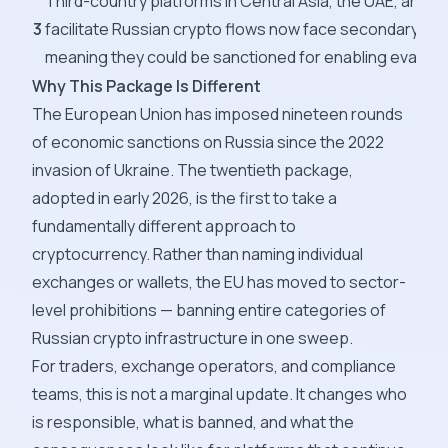
Third-country platforms in Central Asia, the UAE, and 
3
facilitate Russian crypto flows now face secondary desi
meaning they could be sanctioned for enabling evasion
Why This Package Is Different
The European Union has imposed nineteen rounds
of economic sanctions on Russia since the 2022
invasion of Ukraine. The twentieth package,
adopted in early 2026, is the first to take a
fundamentally different approach to
cryptocurrency. Rather than naming individual
exchanges or wallets, the EU has moved to sector-
level prohibitions — banning entire categories of
Russian crypto infrastructure in one sweep.
For traders, exchange operators, and compliance
teams, this is not a marginal update. It changes who
is responsible, what is banned, and what the