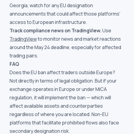
Georgia, watch for any EU designation
announcements that could affect those platforms'
access to European infrastructure.
Track compliance news on TradingView.
Use
TradingView
to monitor news and market reactions
around the May 24 deadline, especially for affected
trading pairs.
FAQ
Does the EU ban affect traders outside Europe?
Not directly in terms of legal obligation. But if your
exchange operates in Europe or under MiCA
regulation, it will implement the ban — which will
affect available assets and counterparties
regardless of where you are located. Non-EU
platforms that facilitate prohibited flows also face
secondary designation risk.