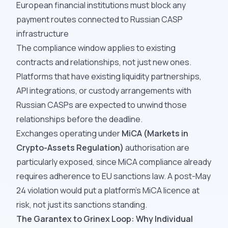
European financial institutions must block any
payment routes connected to Russian CASP
infrastructure
The compliance window applies to existing
contracts and relationships, not just new ones.
Platforms that have existing liquidity partnerships,
API integrations, or custody arrangements with
Russian CASPs are expected to unwind those
relationships before the deadline.
Exchanges operating under
MiCA (Markets in
Crypto-Assets Regulation)
authorisation are
particularly exposed, since MiCA compliance already
requires adherence to EU sanctions law. A post-May
24 violation would put a platform's MiCA licence at
risk, not just its sanctions standing.
The Garantex to Grinex Loop: Why Individual