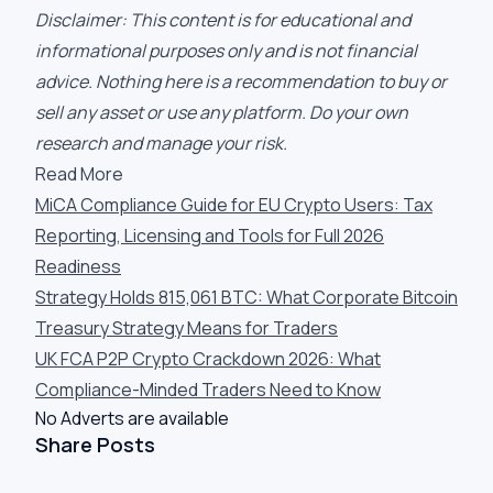
Disclaimer: This content is for educational and
informational purposes only and is not financial
advice. Nothing here is a recommendation to buy or
sell any asset or use any platform. Do your own
research and manage your risk.
Read More
MiCA Compliance Guide for EU Crypto Users: Tax
Reporting, Licensing and Tools for Full 2026
Readiness
Strategy Holds 815,061 BTC: What Corporate Bitcoin
Treasury Strategy Means for Traders
UK FCA P2P Crypto Crackdown 2026: What
Compliance-Minded Traders Need to Know
No Adverts are available
Share Posts