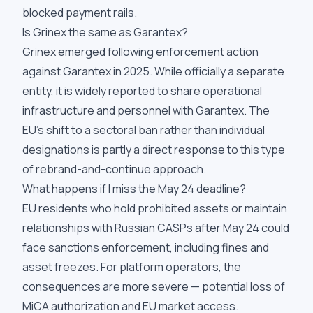
blocked payment rails.
Is Grinex the same as Garantex?
Grinex emerged following enforcement action
against Garantex in 2025. While officially a separate
entity, it is widely reported to share operational
infrastructure and personnel with Garantex. The
EU's shift to a sectoral ban rather than individual
designations is partly a direct response to this type
of rebrand-and-continue approach.
What happens if I miss the May 24 deadline?
EU residents who hold prohibited assets or maintain
relationships with Russian CASPs after May 24 could
face sanctions enforcement, including fines and
asset freezes. For platform operators, the
consequences are more severe — potential loss of
MiCA authorization and EU market access.