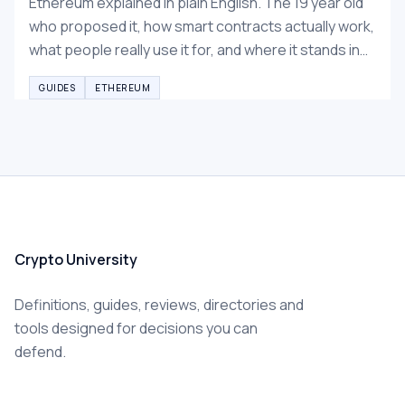
Ethereum explained in plain English. The 19 year old
who proposed it, how smart contracts actually work,
what people really use it for, and where it stands in
2026.
GUIDES
ETHEREUM
Crypto University
Definitions, guides, reviews, directories and
tools designed for decisions you can
defend.