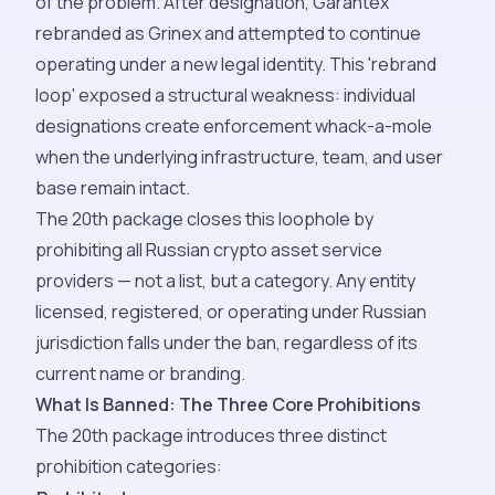
of the problem. After designation, Garantex
rebranded as Grinex and attempted to continue
operating under a new legal identity. This 'rebrand
loop' exposed a structural weakness: individual
designations create enforcement whack-a-mole
when the underlying infrastructure, team, and user
base remain intact.
The 20th package closes this loophole by
prohibiting all Russian crypto asset service
providers — not a list, but a category. Any entity
licensed, registered, or operating under Russian
jurisdiction falls under the ban, regardless of its
current name or branding.
What Is Banned: The Three Core Prohibitions
The 20th package introduces three distinct
prohibition categories: