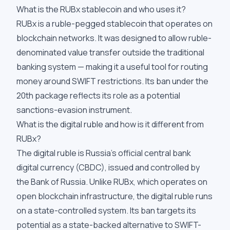
What is the RUBx stablecoin and who uses it?
RUBx is a ruble-pegged stablecoin that operates on
blockchain networks. It was designed to allow ruble-
denominated value transfer outside the traditional
banking system — making it a useful tool for routing
money around SWIFT restrictions. Its ban under the
20th package reflects its role as a potential
sanctions-evasion instrument.
What is the digital ruble and how is it different from
RUBx?
The digital ruble is Russia's official central bank
digital currency (CBDC), issued and controlled by
the Bank of Russia. Unlike RUBx, which operates on
open blockchain infrastructure, the digital ruble runs
on a state-controlled system. Its ban targets its
potential as a state-backed alternative to SWIFT-