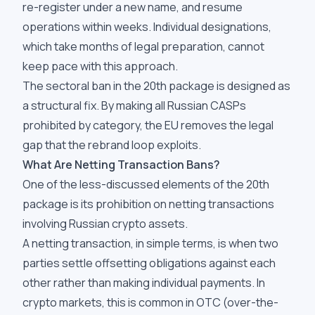
re-register under a new name, and resume
operations within weeks. Individual designations,
which take months of legal preparation, cannot
keep pace with this approach.
The sectoral ban in the 20th package is designed as
a structural fix. By making all Russian CASPs
prohibited by category, the EU removes the legal
gap that the rebrand loop exploits.
What Are Netting Transaction Bans?
One of the less-discussed elements of the 20th
package is its prohibition on netting transactions
involving Russian crypto assets.
A netting transaction, in simple terms, is when two
parties settle offsetting obligations against each
other rather than making individual payments. In
crypto markets, this is common in OTC (over-the-