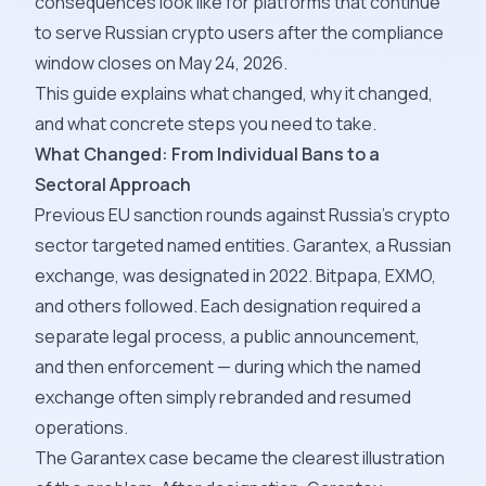
consequences look like for platforms that continue
to serve Russian crypto users after the compliance
window closes on May 24, 2026.
This guide explains what changed, why it changed,
and what concrete steps you need to take.
What Changed: From Individual Bans to a
Sectoral Approach
Previous EU sanction rounds against Russia's crypto
sector targeted named entities. Garantex, a Russian
exchange, was designated in 2022. Bitpapa, EXMO,
and others followed. Each designation required a
separate legal process, a public announcement,
and then enforcement — during which the named
exchange often simply rebranded and resumed
operations.
The Garantex case became the clearest illustration