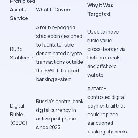
Prohibited
Why It Was
Asset /
What It Covers
Targeted
Service
A rouble-pegged
Used to move
stablecoin designed
ruble value
to facilitate ruble-
RUBx
cross-border via
denominated crypto
Stablecoin
DeFi protocols
transactions outside
and offshore
the SWIFT-blocked
wallets
banking system
A state-
controlled digital
Russia's central bank
Digital
payment rail that
digital currency, in
Ruble
could replace
active pilot phase
(CBDC)
sanctioned
since 2023
banking channels