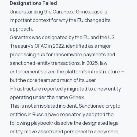
Designations Failed
Understanding the Garantex-Grinex case is
important context for why the EU changed its
approach.
Garantex was designated by the EU and the US
Treasury's OFAC in 2022, identified as a major
processing hub for ransomware payments and
sanctioned-entity transactions. In 2025, law
enforcement seized the platform's infrastructure —
but the core team and much of its user
infrastructure reportedly migrated to a new entity
operating under the name Grinex.
This is not an isolated incident. Sanctioned crypto
entities in Russia have repeatedly adopted the
following playbook: dissolve the designated legal
entity, move assets and personnel to a new shell,