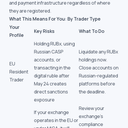
and payment infrastructure regardless of where
they are registered.
What This Means For You: By Trader Type
Your
Key Risks
What To Do
Profile
Holding RUBx, using
Russian CASP
Liquidate any RUBx
accounts, or
holdings now.
EU
transacting in the
Close accounts on
Resident
digital ruble after
Russian-regulated
Trader
May 24 creates
platforms before
direct sanctions
the deadline.
exposure
Review your
If your exchange
exchange's
operates in the EU or
compliance