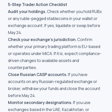
5-Step Trader Action Checklist
Audit your holdings.
Check whether you hold RUBx
or any ruble-pegged stablecoins in your wallet or
exchange account. If yes, liquidate or swap before
May 24.
Check your exchange's jurisdiction.
Confirm
whether your primary trading platform is EU-based
or operates under MiCA. If it is, expect compliance-
driven changes to available assets and
counterparties.
Close Russian CASP accounts.
If you have
accounts on any Russian-regulated exchange or
broker, withdraw your funds and close the account
before May 24.
Monitor secondary designations.
If you use
exchanges based in the UAE, Kazakhstan, or