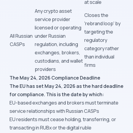
at scale
Any crypto asset
Closes the
service provider
'rebrand loop' by
licensed or operating
targeting the
All Russian
under Russian
regulatory
CASPs
regulation, including
category rather
exchanges, brokers,
than individual
custodians, and wallet
firms
providers
The May 24, 2026 Compliance Deadline
The EU has set May 24, 2026 as the hard deadline
for compliance. This is the date by which:
EU-based exchanges and brokers must terminate
service relationships with Russian CASPs
EU residents must cease holding, transferring, or
transacting in RUBx or the digital ruble