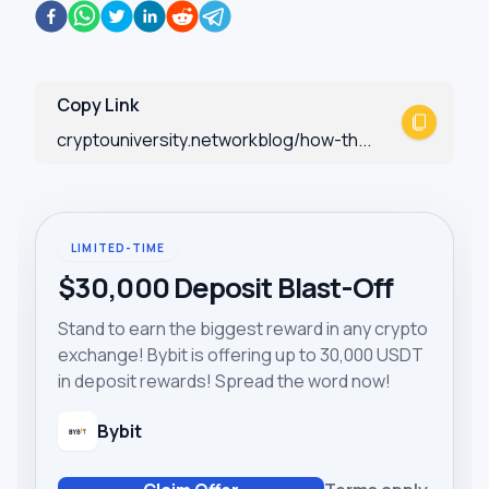
Copy Link
cryptouniversity.networkblog/how-th...
LIMITED-TIME
$30,000 Deposit Blast-Off
Stand to earn the biggest reward in any crypto
exchange! Bybit is offering up to 30,000 USDT
in deposit rewards! Spread the word now!
Bybit