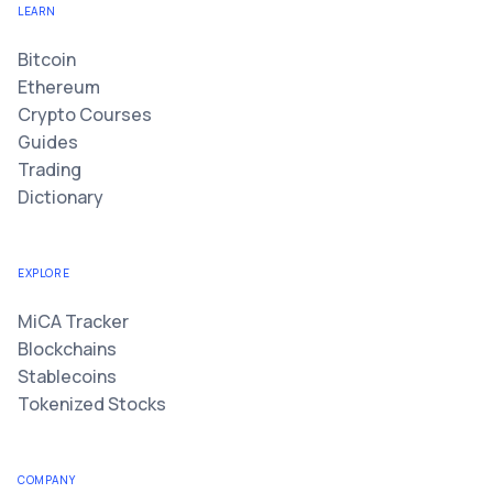
LEARN
Bitcoin
Ethereum
Crypto Courses
Guides
Trading
Dictionary
EXPLORE
MiCA Tracker
Blockchains
Stablecoins
Tokenized Stocks
COMPANY