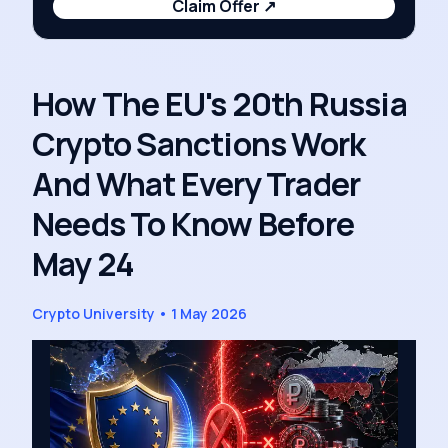
Claim Offer
↗
How The EU's 20th Russia
Crypto Sanctions Work
And What Every Trader
Needs To Know Before
May 24
Crypto University
•
1 May 2026