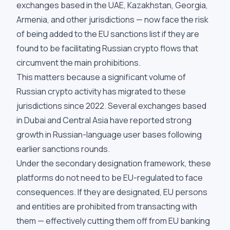
exchanges based in the UAE, Kazakhstan, Georgia,
Armenia, and other jurisdictions — now face the risk
of being added to the EU sanctions list if they are
found to be facilitating Russian crypto flows that
circumvent the main prohibitions.
This matters because a significant volume of
Russian crypto activity has migrated to these
jurisdictions since 2022. Several exchanges based
in Dubai and Central Asia have reported strong
growth in Russian-language user bases following
earlier sanctions rounds.
Under the secondary designation framework, these
platforms do not need to be EU-regulated to face
consequences. If they are designated, EU persons
and entities are prohibited from transacting with
them — effectively cutting them off from EU banking