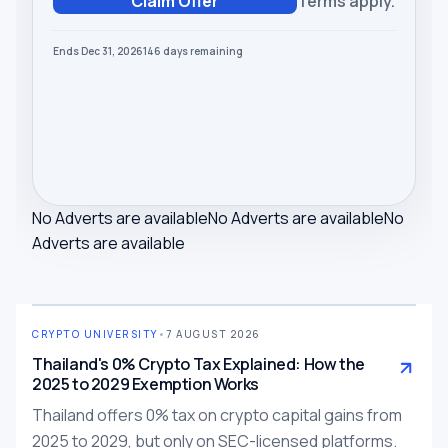
Claim Offer
Terms apply.
Ends Dec 31, 2026
146
days
remaining
No Adverts are available
No Adverts are available
No
Adverts are available
CRYPTO UNIVERSITY
•
7 AUGUST 2026
Thailand's 0% Crypto Tax Explained: How the
2025 to 2029 Exemption Works
Thailand offers 0% tax on crypto capital gains from
2025 to 2029, but only on SEC-licensed platforms.